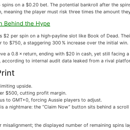
spins on a $0.20 bet. The potential bankroll after the spins,
, meaning the player must risk three times the amount they
h Behind the Hype
 $2 per spin on a high‑payline slot like Book of Dead. Thei
 to $750, a staggering 300 % increase over the initial win.
 a 0.8 × return, ending with $20 in cash, yet still facing a
, according to internal audit data leaked from a rival platfo
rint
imiting upside.
r $500, cutting profit margin.
us to GMT+0, forcing Aussie players to adjust.
s a nightmare: the “Claim Now” button sits behind a scroll b
er misalignment; the displayed number of remaining spins la