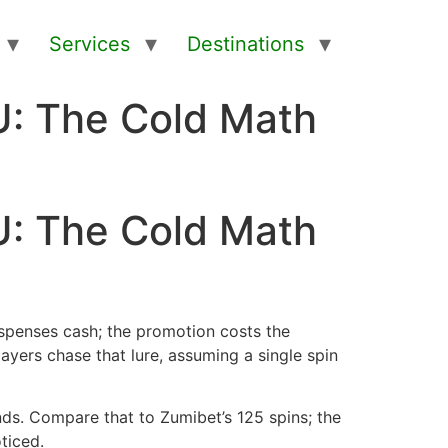
Services
Destinations
U: The Cold Math
U: The Cold Math
ispenses cash; the promotion costs the
layers chase that lure, assuming a single spin
nds. Compare that to Zumibet’s 125 spins; the
ticed.