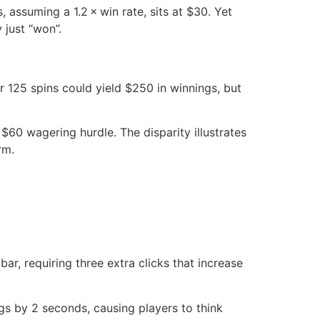
 assuming a 1.2 × win rate, sits at $30. Yet
 just “won”.
r 125 spins could yield $250 in winnings, but
 $60 wagering hurdle. The disparity illustrates
rm.
ar, requiring three extra clicks that increase
gs by 2 seconds, causing players to think