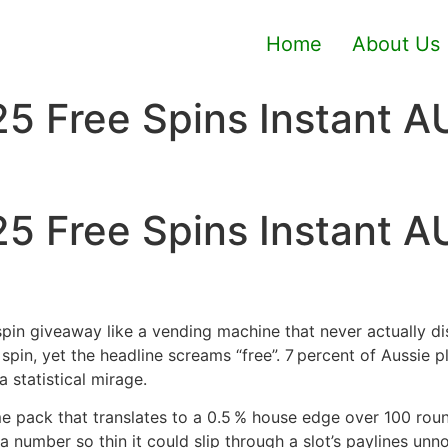
Home
About Us
5 Free Spins Instant A
5 Free Spins Instant A
pin giveaway like a vending machine that never actually d
spin, yet the headline screams “free”. 7 percent of Aussie p
 statistical mirage.
me pack that translates to a 0.5 % house edge over 100 rou
a number so thin it could slip through a slot’s paylines unno