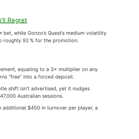
’ll Regret
× bet, while Gonzo’s Quest’s medium volatility
to roughly 92 % for the promotion.
rement, equating to a 3× multiplier on any
ns “free” into a forced deposit.
e shift isn’t advertised, yet it nudges
247,000 Australian sessions.
 additional $450 in turnover per player, a