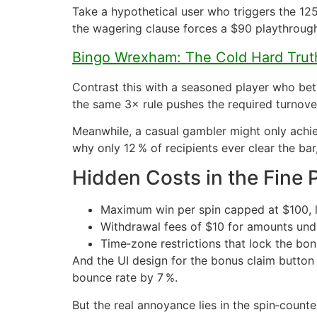
Take a hypothetical user who triggers the 125 
the wagering clause forces a $90 playthrough
Bingo Wrexham: The Cold Hard Trut
Contrast this with a seasoned player who bets
the same 3× rule pushes the required turnover
Meanwhile, a casual gambler might only achieve
why only 12 % of recipients ever clear the bar
Hidden Costs in the Fine P
Maximum win per spin capped at $100, l
Withdrawal fees of $10 for amounts unde
Time‑zone restrictions that lock the bon
And the UI design for the bonus claim button i
bounce rate by 7 %.
But the real annoyance lies in the spin‑count