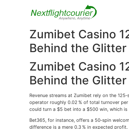
Zumibet Casino 12
Behind the Glitter
Zumibet Casino 12
Behind the Glitter
Revenue streams at Zumibet rely on the 125‑s
operator roughly 0.02 % of total turnover per 
could turn a $5 bet into a $500 win, which is a
Bet365, for instance, offers a 50‑spin welco
difference is a mere 0.3 % in expected profit, 