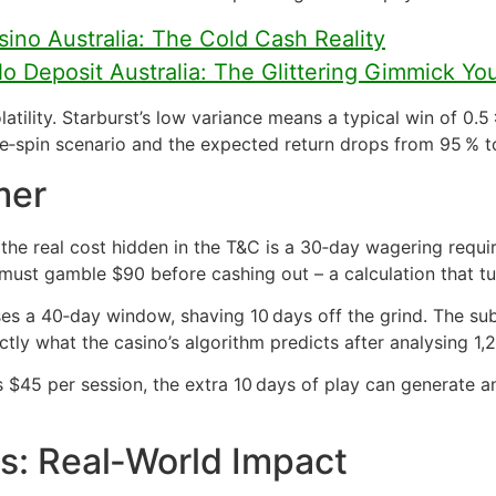
sino Australia: The Cold Cash Reality
o Deposit Australia: The Glittering Gimmick You
tility. Starburst’s low variance means a typical win of 0.5 
ree‑spin scenario and the expected return drops from 95 % 
mer
; the real cost hidden in the T&C is a 30‑day wagering requi
 must gamble $90 before cashing out – a calculation that tur
s a 40‑day window, shaving 10 days off the grind. The subtl
tly what the casino’s algorithm predicts after analysing 1,
$45 per session, the extra 10 days of play can generate an
s: Real‑World Impact