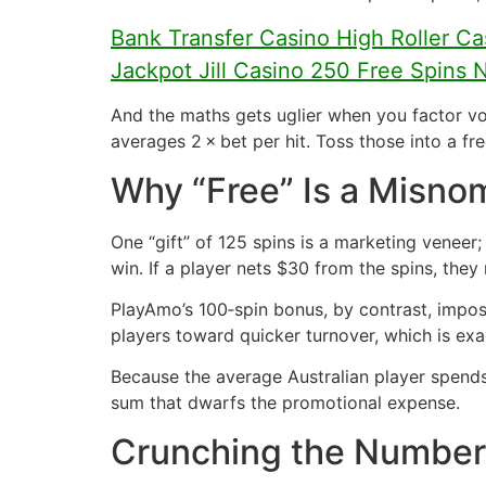
Bank Transfer Casino High Roller Ca
Jackpot Jill Casino 250 Free Spins N
And the maths gets uglier when you factor vola
averages 2 × bet per hit. Toss those into a f
Why “Free” Is a Misno
One “gift” of 125 spins is a marketing veneer
win. If a player nets $30 from the spins, they
PlayAmo’s 100‑spin bonus, by contrast, impose
players toward quicker turnover, which is exac
Because the average Australian player spends 
sum that dwarfs the promotional expense.
Crunching the Number