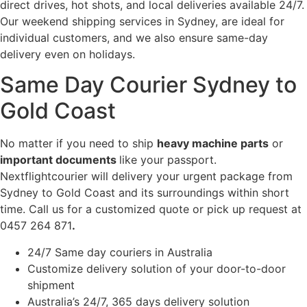
direct drives, hot shots, and local deliveries available 24/7.
Our weekend shipping services in Sydney, are ideal for
individual customers, and we also ensure same-day
delivery even on holidays.
Same Day Courier Sydney to
Gold Coast
No matter if you need to ship
heavy machine parts
or
important documents
like your passport.
Nextflightcourier will delivery your urgent package from
Sydney to Gold Coast and its surroundings within short
time. Call us for a customized quote or pick up request at
0457 264 871
.
24/7 Same day couriers in Australia
Customize delivery solution of your door-to-door
shipment
Australia’s 24/7, 365 days delivery solution