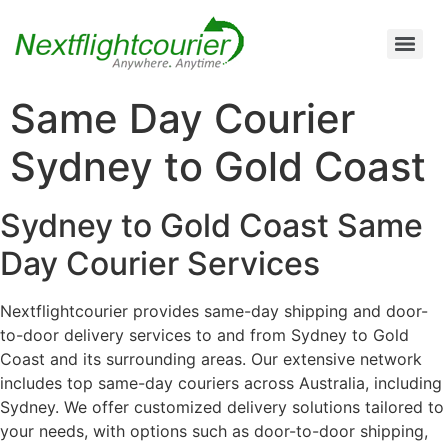
Air Cargo Charter Service from Brisbane to Queensland and New South Wales
Air Cargo Charter Service from Melbourne to New South Wales, Tasmania, and South Australia
Air Cargo Charter Service from Perth to Karratha, Newman, Port Hedland, and the Pilbara Region
Air Cargo Charter Service Sydney | 24/7 Express Air Freight & Emergency Aircraft Charter Solutions
Same Day Courier
Sydney to Gold Coast
Sydney to Gold Coast Same
Day Courier Services
Nextflightcourier provides same-day shipping and door-
to-door delivery services to and from Sydney to Gold
Coast and its surrounding areas. Our extensive network
includes top same-day couriers across Australia, including
Sydney. We offer customized delivery solutions tailored to
your needs, with options such as door-to-door shipping,