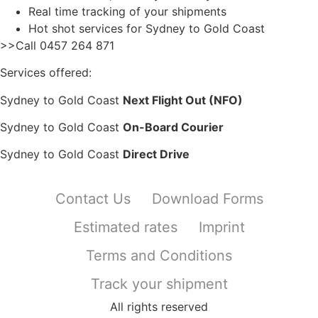
Real time tracking of your shipments
Hot shot services for Sydney to Gold Coast
>>Call 0457 264 871
Services offered:
Sydney to Gold Coast
Next Flight Out (NFO)
Sydney to Gold Coast
On-Board Courier
Sydney to Gold Coast
Direct Drive
Contact Us
Download Forms
Estimated rates
Imprint
Terms and Conditions
Track your shipment
All rights reserved