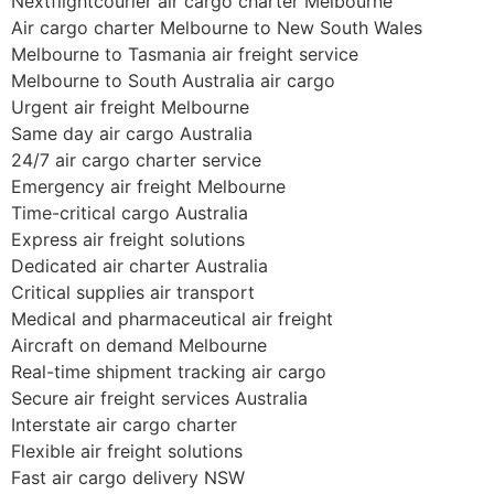
Nextflightcourier air cargo charter Melbourne
Air cargo charter Melbourne to New South Wales
Melbourne to Tasmania air freight service
Melbourne to South Australia air cargo
Urgent air freight Melbourne
Same day air cargo Australia
24/7 air cargo charter service
Emergency air freight Melbourne
Time-critical cargo Australia
Express air freight solutions
Dedicated air charter Australia
Critical supplies air transport
Medical and pharmaceutical air freight
Aircraft on demand Melbourne
Real-time shipment tracking air cargo
Secure air freight services Australia
Interstate air cargo charter
Flexible air freight solutions
Fast air cargo delivery NSW