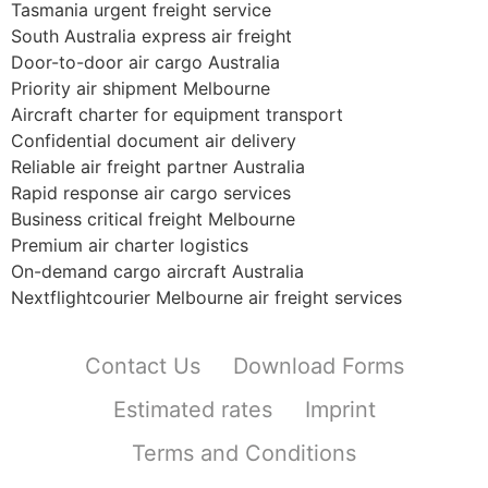
Tasmania urgent freight service
South Australia express air freight
Door-to-door air cargo Australia
Priority air shipment Melbourne
Aircraft charter for equipment transport
Confidential document air delivery
Reliable air freight partner Australia
Rapid response air cargo services
Business critical freight Melbourne
Premium air charter logistics
On-demand cargo aircraft Australia
Nextflightcourier Melbourne air freight services
Contact Us
Download Forms
Estimated rates
Imprint
Terms and Conditions