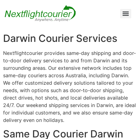
Air Cargo Charter Service from Brisbane to Queensland and New South Wales
Air Cargo Charter Service from Melbourne to New South Wales, Tasmania, and South Australia
Air Cargo Charter Service from Perth to Karratha, Newman, Port Hedland, and the Pilbara Region
Air Cargo Charter Service Sydney | 24/7 Express Air Freight & Emergency Aircraft Charter Solutions
Darwin Courier Services
Nextflightcourier provides same-day shipping and door-
to-door delivery services to and from Darwin and its
surrounding areas. Our extensive network includes top
same-day couriers across Australia, including Darwin.
We offer customized delivery solutions tailored to your
needs, with options such as door-to-door shipping,
direct drives, hot shots, and local deliveries available
24/7. Our weekend shipping services in Darwin, are ideal
for individual customers, and we also ensure same-day
delivery even on holidays.
Same Day Courier Darwin