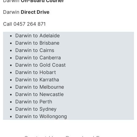
Darwin
On-Board Courier
Darwin
Direct Drive
Call 0457 264 871
Darwin to Adelaide
Darwin to Brisbane
Darwin to Cairns
Darwin to Canberra
Darwin to Gold Coast
Darwin to Hobart
Darwin to Karratha
Darwin to Melbourne
Darwin to Newcastle
Darwin to Perth
Darwin to Sydney
Darwin to Wollongong