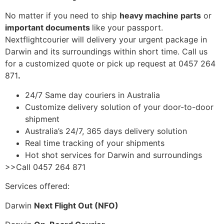
No matter if you need to ship
heavy machine parts
or
important documents
like your passport.
Nextflightcourier will delivery your urgent package in
Darwin and its surroundings within short time. Call us
for a customized quote or pick up request at 0457 264
871
.
24/7 Same day couriers in Australia
Customize delivery solution of your door-to-door
shipment
Australia’s 24/7, 365 days delivery solution
Real time tracking of your shipments
Hot shot services for Darwin and surroundings
>>Call 0457 264 871
Services offered:
Darwin
Next Flight Out (NFO)