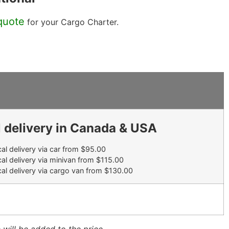
quote
for your Cargo Charter.
 delivery in Canada & USA
al delivery via car from $95.00
al delivery via minivan from $115.00
al delivery via cargo van from $130.00