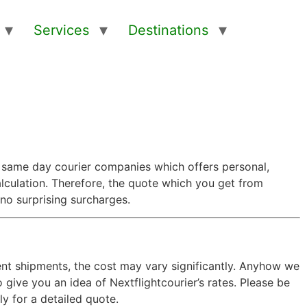
Services
Destinations
t same day courier companies which offers personal,
calculation. Therefore, the quote which you get from
 no surprising surcharges.
gent shipments, the cost may vary significantly. Anyhow we
give you an idea of Nextflightcourier’s rates. Please be
y for a detailed quote.