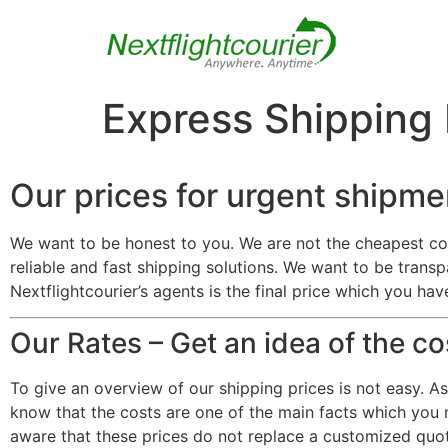
Express Shipping
Our prices for urgent shipme
We want to be honest to you. We are not the cheapest co
reliable and fast shipping solutions. We want to be transp
Nextflightcourier’s agents is the final price which you ha
Our Rates – Get an idea of the c
To give an overview of our shipping prices is not easy. A
know that the costs are one of the main facts which you n
aware that these prices do not replace a customized quot