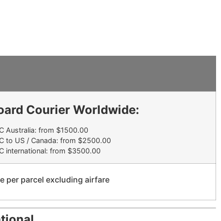
oard Courier Worldwide:
 Australia: from $1500.00
C to US / Canada: from $2500.00
 international: from $3500.00
e per parcel excluding airfare
tional