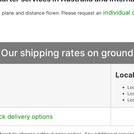
individual 
f plane and distance flown. Please request an
Our shipping rates on ground
Local
Loc
Loc
Loc
ck delivery options