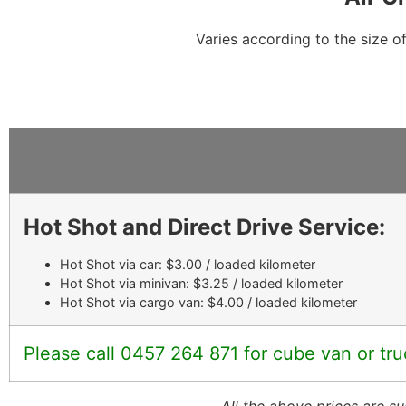
Varies according to the size o
Hot Shot and Direct Drive Service:
Hot Shot via car: $3.00 / loaded kilometer
Hot Shot via minivan: $3.25 / loaded kilometer
Hot Shot via cargo van: $4.00 / loaded kilometer
Please call 0457 264 871 for cube van or tru