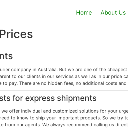
Home
About Us
 Prices
nts
urier company in Australia. But we are one of the cheapes
arent to our clients in our services as well as in our price 
ve to pay. There are no hidden fees, no additional costs and
osts for express shipments
s we offer individual and customized solutions for your ur
eed to know to ship your important products. So we try to 
e from our agents. We always recommend calling us directl