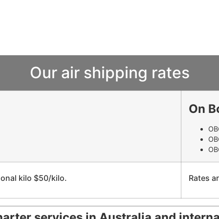
Our air shipping rates
On B
OBC
OB
OBC
onal kilo $50/kilo.
Rates ar
harter services in Australia and interna