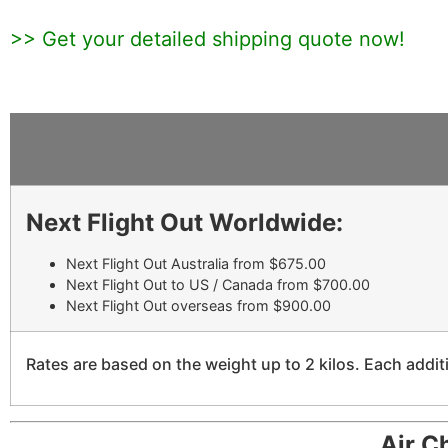
>> Get your detailed shipping quote now!
Next Flight Out Worldwide:
Next Flight Out Australia from $675.00
Next Flight Out to US / Canada from $700.00
Next Flight Out overseas from $900.00
Rates are based on the weight up to 2 kilos. Each additi
Air C