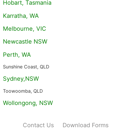
Hobart, Tasmania
Karratha, WA
Melbourne, VIC
Newcastle NSW
Perth, WA
Sunshine Coast, QLD
Sydney,NSW
Toowoomba, QLD
Wollongong, NSW
Contact Us
Download Forms