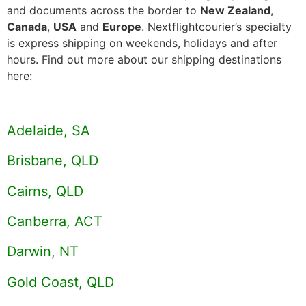
and documents across the border to
New Zealand
,
Canada
,
USA
and
Europe
. Nextflightcourier’s specialty
is express shipping on weekends, holidays and after
hours. Find out more about our shipping destinations
here:
Adelaide, SA
Brisbane, QLD
Cairns, QLD
Canberra, ACT
Darwin, NT
Gold Coast, QLD