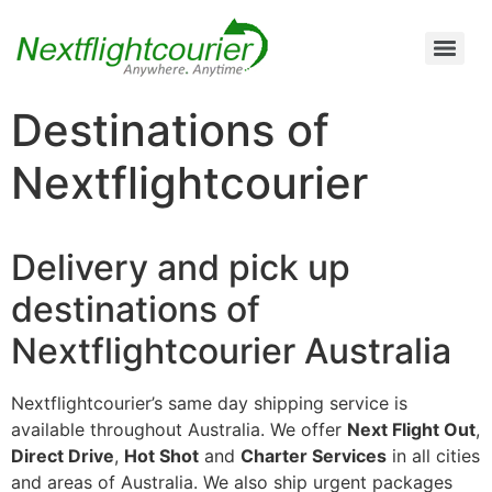
Air Cargo Charter Service from Brisbane to Queensland and New South Wales
Air Cargo Charter Service from Melbourne to New South Wales, Tasmania, and South Australia
Air Cargo Charter Service from Perth to Karratha, Newman, Port Hedland, and the Pilbara Region
Air Cargo Charter Service Sydney | 24/7 Express Air Freight & Emergency Aircraft Charter Solutions
Destinations of
Nextflightcourier
Delivery and pick up
destinations of
Nextflightcourier Australia
Nextflightcourier’s same day shipping service is
available throughout Australia. We offer
Next Flight Out
,
Direct Drive
,
Hot Shot
and
Charter Services
in all cities
and areas of Australia. We also ship urgent packages