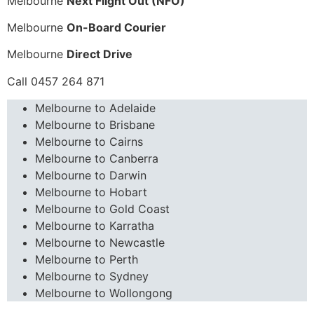
Melbourne
Next Flight Out (NFO)
Melbourne
On-Board Courier
Melbourne
Direct Drive
Call 0457 264 871
Melbourne to Adelaide
Melbourne to Brisbane
Melbourne to Cairns
Melbourne to Canberra
Melbourne to Darwin
Melbourne to Hobart
Melbourne to Gold Coast
Melbourne to Karratha
Melbourne to Newcastle
Melbourne to Perth
Melbourne to Sydney
Melbourne to Wollongong