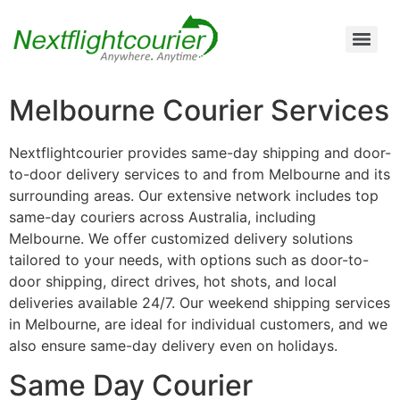
Air Cargo Charter Service from Brisbane to Queensland and New South Wales
Air Cargo Charter Service from Melbourne to New South Wales, Tasmania, and South Australia
Air Cargo Charter Service from Perth to Karratha, Newman, Port Hedland, and the Pilbara Region
Air Cargo Charter Service Sydney | 24/7 Express Air Freight & Emergency Aircraft Charter Solutions
Melbourne Courier Services
Nextflightcourier provides same-day shipping and door-
to-door delivery services to and from Melbourne and its
surrounding areas. Our extensive network includes top
same-day couriers across Australia, including
Melbourne. We offer customized delivery solutions
tailored to your needs, with options such as door-to-
door shipping, direct drives, hot shots, and local
deliveries available 24/7. Our weekend shipping services
in Melbourne, are ideal for individual customers, and we
also ensure same-day delivery even on holidays.
Same Day Courier