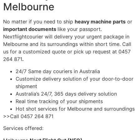
Melbourne
No matter if you need to ship
heavy machine parts
or
important documents
like your passport.
Nextflightcourier will delivery your urgent package in
Melbourne and its surroundings within short time. Call
us for a customized quote or pick up request at 0457
264 871
.
24/7 Same day couriers in Australia
Customize delivery solution of your door-to-door
shipment
Australia’s 24/7, 365 days delivery solution
Real time tracking of your shipments
Hot shot services for Melbourne and surroundings
>>Call 0457 264 871
Services offered: