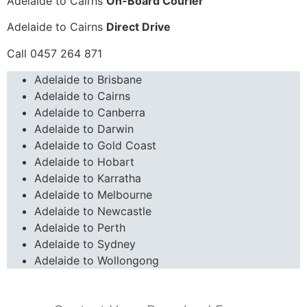
Adelaide to Cairns
On-Board Courier
Adelaide to Cairns
Direct Drive
Call 0457 264 871
Adelaide to Brisbane
Adelaide to Cairns
Adelaide to Canberra
Adelaide to Darwin
Adelaide to Gold Coast
Adelaide to Hobart
Adelaide to Karratha
Adelaide to Melbourne
Adelaide to Newcastle
Adelaide to Perth
Adelaide to Sydney
Adelaide to Wollongong