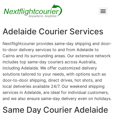
Air Cargo Charter Service from Brisbane to Queensland and New South Wales
Air Cargo Charter Service from Melbourne to New South Wales, Tasmania, and South Australia
Air Cargo Charter Service from Perth to Karratha, Newman, Port Hedland, and the Pilbara Region
Air Cargo Charter Service Sydney | 24/7 Express Air Freight & Emergency Aircraft Charter Solutions
Adelaide Courier Services
Nextflightcourier provides same-day shipping and door-
to-door delivery services to and from Adelaide to
Cairns and its surrounding areas. Our extensive network
includes top same-day couriers across Australia,
including Adelaide. We offer customized delivery
solutions tailored to your needs, with options such as
door-to-door shipping, direct drives, hot shots, and
local deliveries available 24/7. Our weekend shipping
services in Adelaide, are ideal for individual customers,
and we also ensure same-day delivery even on holidays.
Same Day Courier Adelaide