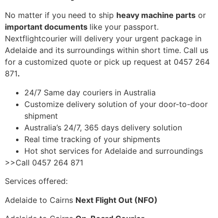
No matter if you need to ship
heavy machine parts
or
important documents
like your passport.
Nextflightcourier will delivery your urgent package in
Adelaide and its surroundings within short time. Call us
for a customized quote or pick up request at 0457 264
871
.
24/7 Same day couriers in Australia
Customize delivery solution of your door-to-door
shipment
Australia’s 24/7, 365 days delivery solution
Real time tracking of your shipments
Hot shot services for Adelaide and surroundings
>>Call 0457 264 871
Services offered:
Adelaide to Cairns
Next Flight Out (NFO)