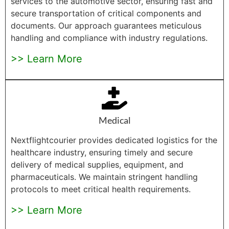
services to the automotive sector, ensuring fast and
secure transportation of critical components and
documents. Our approach guarantees meticulous
handling and compliance with industry regulations.
>> Learn More
Medical
Nextflightcourier provides dedicated logistics for the
healthcare industry, ensuring timely and secure
delivery of medical supplies, equipment, and
pharmaceuticals. We maintain stringent handling
protocols to meet critical health requirements.
>> Learn More