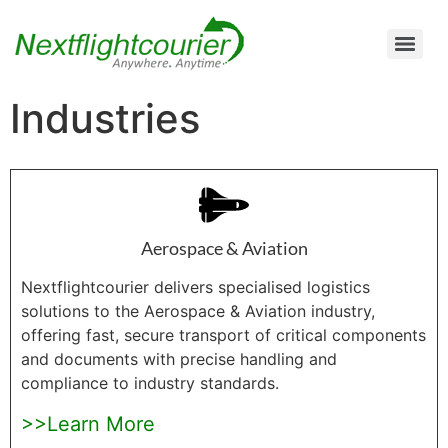
Air Cargo Charter Service from Brisbane to Queensland and New South Wales
Air Cargo Charter Service from Melbourne to New South Wales, Tasmania, and South Australia
Air Cargo Charter Service from Perth to Karratha, Newman, Port Hedland, and the Pilbara Region
Air Cargo Charter Service Sydney | 24/7 Express Air Freight & Emergency Aircraft Charter Solutions
Industries
Aerospace & Aviation
Nextflightcourier delivers specialised logistics
solutions to the Aerospace & Aviation industry,
offering fast, secure transport of critical components
and documents with precise handling and
compliance to industry standards.
>>Learn More