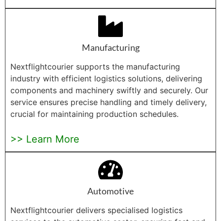
Manufacturing
Nextflightcourier supports the manufacturing
industry with efficient logistics solutions, delivering
components and machinery swiftly and securely. Our
service ensures precise handling and timely delivery,
crucial for maintaining production schedules.
>> Learn More
Automotive
Nextflightcourier delivers specialised logistics