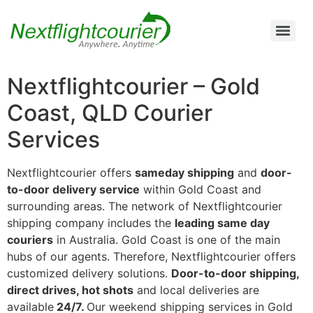
Air Cargo Charter Service from Brisbane to Queensland and New South Wales
Air Cargo Charter Service from Melbourne to New South Wales, Tasmania, and South Australia
Air Cargo Charter Service from Perth to Karratha, Newman, Port Hedland, and the Pilbara Region
Air Cargo Charter Service Sydney | 24/7 Express Air Freight & Emergency Aircraft Charter Solutions
Nextflightcourier – Gold
Coast, QLD Courier
Services
Nextflightcourier offers
sameday shipping
and
door-
to-door delivery service
within Gold Coast and
surrounding areas. The network of Nextflightcourier
shipping company includes the
leading same day
couriers
in Australia. Gold Coast is one of the main
hubs of our agents. Therefore, Nextflightcourier offers
customized delivery solutions.
Door-to-door shipping,
direct drives, hot shots
and local deliveries are
available
24/7.
Our weekend shipping services in Gold