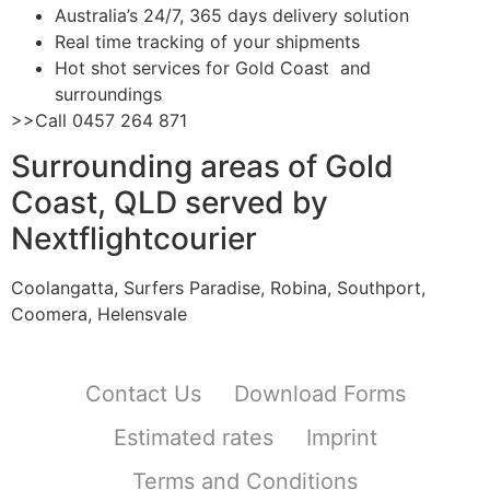
Australia’s 24/7, 365 days delivery solution
Real time tracking of your shipments
Hot shot services for Gold Coast and
surroundings
>>Call 0457 264 871
Surrounding areas of Gold
Coast, QLD served by
Nextflightcourier
Coolangatta, Surfers Paradise, Robina, Southport,
Coomera, Helensvale
Contact Us
Download Forms
Estimated rates
Imprint
Terms and Conditions