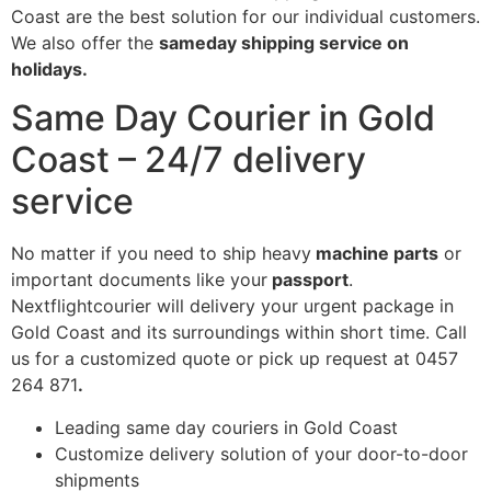
Coast are the best solution for our individual customers.
We also offer the
sameday shipping service on
holidays.
Same Day Courier in Gold
Coast – 24/7 delivery
service
No matter if you need to ship heavy
machine parts
or
important documents like your
passport
.
Nextflightcourier will delivery your urgent package in
Gold Coast and its surroundings within short time. Call
us for a customized quote or pick up request at 0457
264 871
.
Leading same day couriers in Gold Coast
Customize delivery solution of your door-to-door
shipments