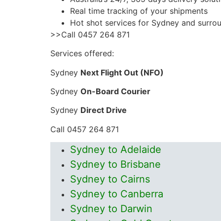
Real time tracking of your shipments
Hot shot services for Sydney and surro
>>Call 0457 264 871
Services offered:
Sydney
Next Flight Out (NFO)
Sydney
On-Board Courier
Sydney
Direct Drive
Call 0457 264 871
Sydney to Adelaide
Sydney to Brisbane
Sydney to Cairns
Sydney to Canberra
Sydney to Darwin