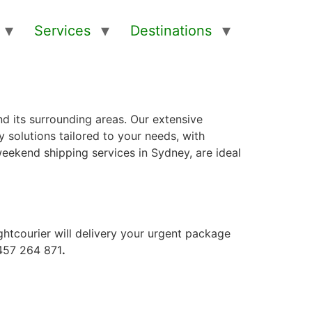
Services
Destinations
d its surrounding areas. Our extensive
 solutions tailored to your needs, with
 weekend shipping services in Sydney, are ideal
ightcourier will delivery your urgent package
0457 264 871
.