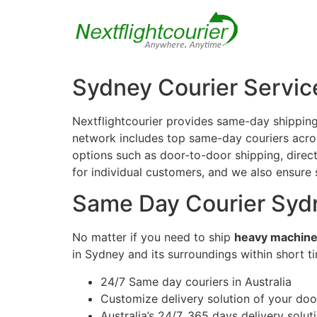
Sydney Courier Servic
Nextflightcourier provides same-day shipping
network includes top same-day couriers across
options such as door-to-door shipping, direct 
for individual customers, and we also ensure
Same Day Courier Syd
No matter if you need to ship
heavy machine
in Sydney and its surroundings within short t
24/7 Same day couriers in Australia
Customize delivery solution of your do
Australia’s 24/7, 365 days delivery solut