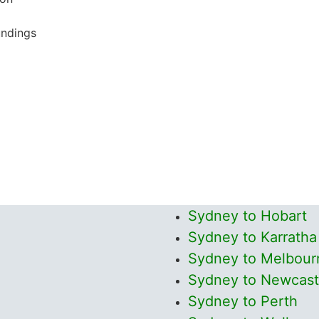
undings
Sydney to Hobart
Sydney to Karratha
Sydney to Melbour
Sydney to Newcast
Sydney to Perth