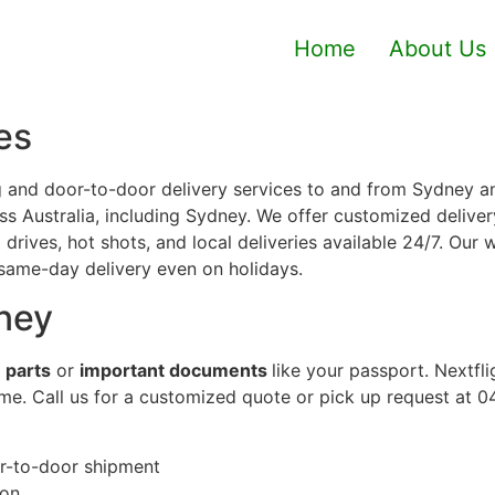
Home
About Us
es
 and door-to-door delivery services to and from Sydney an
 Australia, including Sydney. We offer customized delivery
drives, hot shots, and local deliveries available 24/7. Our
 same-day delivery even on holidays.
ney
 parts
or
important documents
like your passport. Nextfl
ime. Call us for a customized quote or pick up request at 
or-to-door shipment
ion