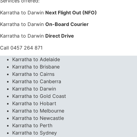
Services offered:
Karratha to Darwin
Next Flight Out (NFO)
Karratha to Darwin
On-Board Courier
Karratha to Darwin
Direct Drive
Call 0457 264 871
Karratha to Adelaide
Karratha to Brisbane
Karratha to Cairns
Karratha to Canberra
Karratha to Darwin
Karratha to Gold Coast
Karratha to Hobart
Karratha to Melbourne
Karratha to Newcastle
Karratha to Perth
Karratha to Sydney