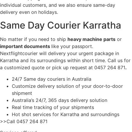
individual customers, and we also ensure same-day
delivery even on holidays.
Same Day Courier Karratha
No matter if you need to ship
heavy machine parts
or
important documents
like your passport.
Nextflightcourier will delivery your urgent package in
Karratha and its surroundings within short time. Call us for
a customized quote or pick up request at 0457 264 871
.
24/7 Same day couriers in Australia
Customize delivery solution of your door-to-door
shipment
Australia’s 24/7, 365 days delivery solution
Real time tracking of your shipments
Hot shot services for Karratha and surroundings
>>Call 0457 264 871