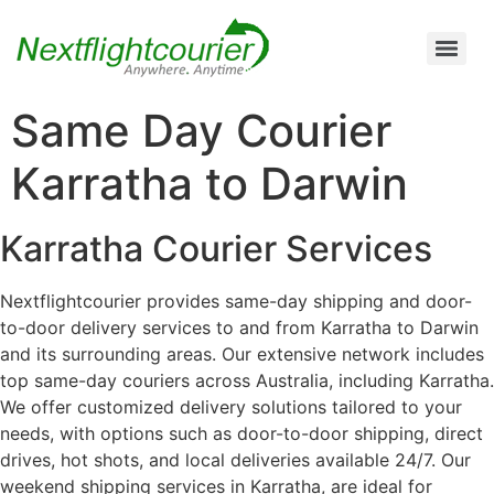
Air Cargo Charter Service from Brisbane to Queensland and New South Wales
Air Cargo Charter Service from Melbourne to New South Wales, Tasmania, and South Australia
Air Cargo Charter Service from Perth to Karratha, Newman, Port Hedland, and the Pilbara Region
Air Cargo Charter Service Sydney | 24/7 Express Air Freight & Emergency Aircraft Charter Solutions
Same Day Courier
Karratha to Darwin
Karratha Courier Services
Nextflightcourier provides same-day shipping and door-
to-door delivery services to and from Karratha to Darwin
and its surrounding areas. Our extensive network includes
top same-day couriers across Australia, including Karratha.
We offer customized delivery solutions tailored to your
needs, with options such as door-to-door shipping, direct
drives, hot shots, and local deliveries available 24/7. Our
weekend shipping services in Karratha, are ideal for