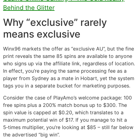
Behind the Glitter
Why “exclusive” rarely
means exclusive
Winx96 markets the offer as “exclusive AU”, but the fine
print reveals the same 85 spins are available to anyone
who signs up via the affiliate link, regardless of location.
In effect, you’re paying the same processing fee as a
player from Sydney as a mate in Hobart, yet the system
tags you in a separate bucket for marketing purposes.
Consider the case of PlayAmo’s welcome package: 100
free spins plus a 200% match bonus up to $300. The
spin value is capped at $0.20, which translates to a
maximum potential win of $17. If you manage to hit a
5‑times multiplier, you’re looking at $85 – still far below
the advertised “big win”.