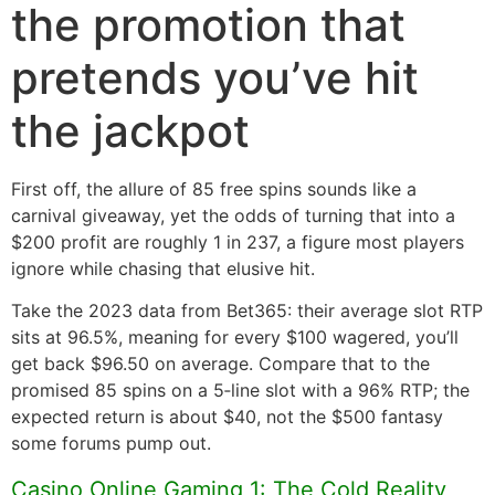
the promotion that
pretends you’ve hit
the jackpot
First off, the allure of 85 free spins sounds like a
carnival giveaway, yet the odds of turning that into a
$200 profit are roughly 1 in 237, a figure most players
ignore while chasing that elusive hit.
Take the 2023 data from Bet365: their average slot RTP
sits at 96.5%, meaning for every $100 wagered, you’ll
get back $96.50 on average. Compare that to the
promised 85 spins on a 5‑line slot with a 96% RTP; the
expected return is about $40, not the $500 fantasy
some forums pump out.
Casino Online Gaming 1: The Cold Reality