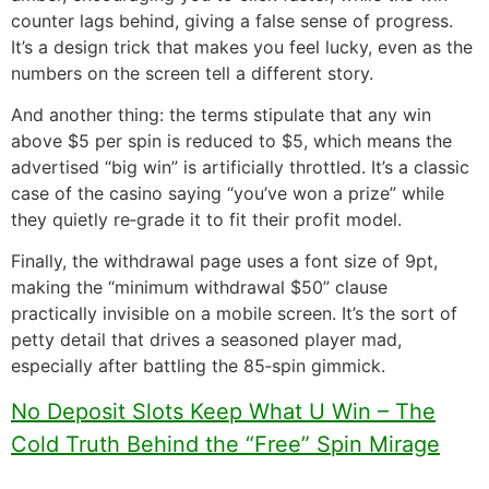
counter lags behind, giving a false sense of progress.
It’s a design trick that makes you feel lucky, even as the
numbers on the screen tell a different story.
And another thing: the terms stipulate that any win
above $5 per spin is reduced to $5, which means the
advertised “big win” is artificially throttled. It’s a classic
case of the casino saying “you’ve won a prize” while
they quietly re‑grade it to fit their profit model.
Finally, the withdrawal page uses a font size of 9pt,
making the “minimum withdrawal $50” clause
practically invisible on a mobile screen. It’s the sort of
petty detail that drives a seasoned player mad,
especially after battling the 85‑spin gimmick.
No Deposit Slots Keep What U Win – The
Cold Truth Behind the “Free” Spin Mirage