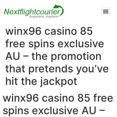
Air Cargo Charter Service from Brisbane to Queensland and New South Wales
Air Cargo Charter Service from Melbourne to New South Wales, Tasmania, and South Australia
Air Cargo Charter Service from Perth to Karratha, Newman, Port Hedland, and the Pilbara Region
Air Cargo Charter Service Sydney | 24/7 Express Air Freight & Emergency Aircraft Charter Solutions
winx96 casino 85
free spins exclusive
AU – the promotion
that pretends you’ve
hit the jackpot
winx96 casino 85 free
spins exclusive AU –