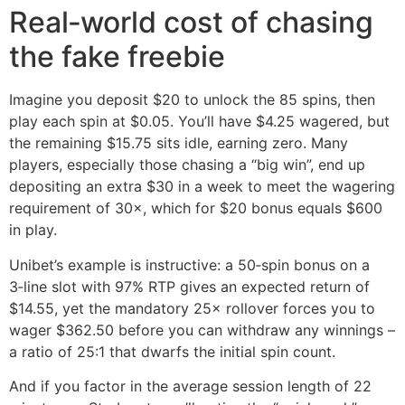
Real‑world cost of chasing
the fake freebie
Imagine you deposit $20 to unlock the 85 spins, then
play each spin at $0.05. You’ll have $4.25 wagered, but
the remaining $15.75 sits idle, earning zero. Many
players, especially those chasing a “big win”, end up
depositing an extra $30 in a week to meet the wagering
requirement of 30×, which for $20 bonus equals $600
in play.
Unibet’s example is instructive: a 50‑spin bonus on a
3‑line slot with 97% RTP gives an expected return of
$14.55, yet the mandatory 25× rollover forces you to
wager $362.50 before you can withdraw any winnings –
a ratio of 25:1 that dwarfs the initial spin count.
And if you factor in the average session length of 22