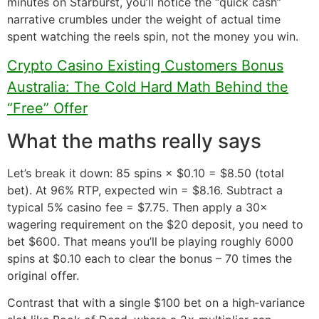
minutes on Starburst, you’ll notice the “quick cash”
narrative crumbles under the weight of actual time
spent watching the reels spin, not the money you win.
Crypto Casino Existing Customers Bonus
Australia: The Cold Hard Math Behind the
“Free” Offer
What the maths really says
Let’s break it down: 85 spins × $0.10 = $8.50 (total
bet). At 96% RTP, expected win = $8.16. Subtract a
typical 5% casino fee = $7.75. Then apply a 30×
wagering requirement on the $20 deposit, you need to
bet $600. That means you’ll be playing roughly 6000
spins at $0.10 each to clear the bonus – 70 times the
original offer.
Contrast that with a single $100 bet on a high‑variance