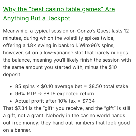
Why the “best casino table games” Are
Anything But a Jackpot
Meanwhile, a typical session on Gonzo’s Quest lasts 12
minutes, during which the volatility spikes twice,
offering a 1.8× swing in bankroll. Winx96’s spins,
however, sit on a low‑variance slot that barely nudges
the balance, meaning you’ll likely finish the session with
the same amount you started with, minus the $10
deposit.
85 spins × $0.10 average bet = $8.50 total stake
96% RTP ⇒ $8.16 expected return
Actual profit after 10% tax = $7.34
That $7.34 is the “gift” you receive, and the “gift” is still
a gift, not a grant. Nobody in the casino world hands
out free money; they hand out numbers that look good
on a banner.