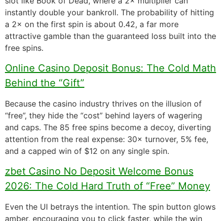
slot like Book of Dead, where a 2× multiplier can
instantly double your bankroll. The probability of hitting
a 2× on the first spin is about 0.42, a far more
attractive gamble than the guaranteed loss built into the
free spins.
Online Casino Deposit Bonus: The Cold Math
Behind the “Gift”
Because the casino industry thrives on the illusion of
“free”, they hide the “cost” behind layers of wagering
and caps. The 85 free spins become a decoy, diverting
attention from the real expense: 30× turnover, 5% fee,
and a capped win of $12 on any single spin.
zbet Casino No Deposit Welcome Bonus
2026: The Cold Hard Truth of “Free” Money
Even the UI betrays the intention. The spin button glows
amber, encouraging you to click faster, while the win