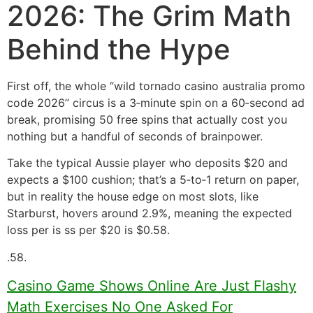
2026: The Grim Math
Behind the Hype
First off, the whole “wild tornado casino australia promo
code 2026” circus is a 3‑minute spin on a 60‑second ad
break, promising 50 free spins that actually cost you
nothing but a handful of seconds of brainpower.
Take the typical Aussie player who deposits $20 and
expects a $100 cushion; that’s a 5‑to‑1 return on paper,
but in reality the house edge on most slots, like
Starburst, hovers around 2.9%, meaning the expected
loss per is ss per $20 is $0.58.
.58.
Casino Game Shows Online Are Just Flashy
Math Exercises No One Asked For