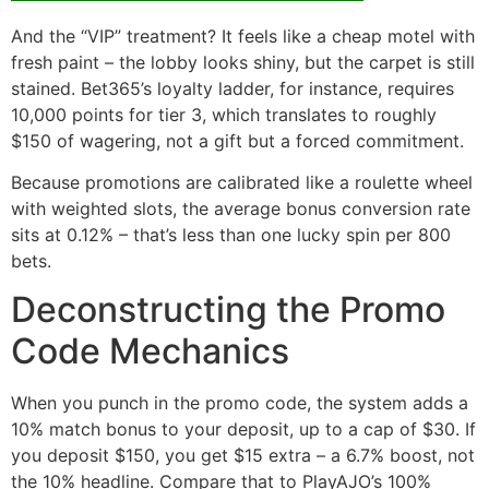
And the “VIP” treatment? It feels like a cheap motel with
fresh paint – the lobby looks shiny, but the carpet is still
stained. Bet365’s loyalty ladder, for instance, requires
10,000 points for tier 3, which translates to roughly
$150 of wagering, not a gift but a forced commitment.
Because promotions are calibrated like a roulette wheel
with weighted slots, the average bonus conversion rate
sits at 0.12% – that’s less than one lucky spin per 800
bets.
Deconstructing the Promo
Code Mechanics
When you punch in the promo code, the system adds a
10% match bonus to your deposit, up to a cap of $30. If
you deposit $150, you get $15 extra – a 6.7% boost, not
the 10% headline. Compare that to PlayAJO’s 100%