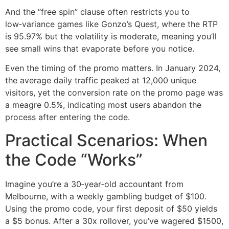
And the “free spin” clause often restricts you to
low‑variance games like Gonzo’s Quest, where the RTP
is 95.97% but the volatility is moderate, meaning you’ll
see small wins that evaporate before you notice.
Even the timing of the promo matters. In January 2024,
the average daily traffic peaked at 12,000 unique
visitors, yet the conversion rate on the promo page was
a meagre 0.5%, indicating most users abandon the
process after entering the code.
Practical Scenarios: When
the Code “Works”
Imagine you’re a 30‑year‑old accountant from
Melbourne, with a weekly gambling budget of $100.
Using the promo code, your first deposit of $50 yields
a $5 bonus. After a 30x rollover, you’ve wagered $1500,