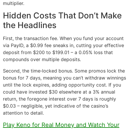
multiplier.
Hidden Costs That Don’t Make
the Headlines
First, the transaction fee. When you fund your account
via PayID, a $0.99 fee sneaks in, cutting your effective
deposit from $200 to $199.01 – a 0.05% loss that
compounds over multiple deposits.
Second, the time‑locked bonus. Some promos lock the
bonus for 7 days, meaning you can’t withdraw winnings
until the lock expires, adding opportunity cost. If you
could have invested $30 elsewhere at a 3% annual
return, the foregone interest over 7 days is roughly
$0.03 – negligible, yet indicative of the casino’s
attention to detail.
Play Keno for Real Money and Watch Your