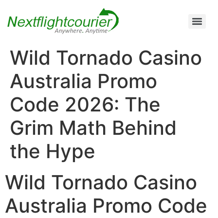
Air Cargo Charter Service from Brisbane to Queensland and New South Wales
Air Cargo Charter Service from Melbourne to New South Wales, Tasmania, and South Australia
Air Cargo Charter Service from Perth to Karratha, Newman, Port Hedland, and the Pilbara Region
Air Cargo Charter Service Sydney | 24/7 Express Air Freight & Emergency Aircraft Charter Solutions
Wild Tornado Casino
Australia Promo
Code 2026: The
Grim Math Behind
the Hype
Wild Tornado Casino
Australia Promo Code