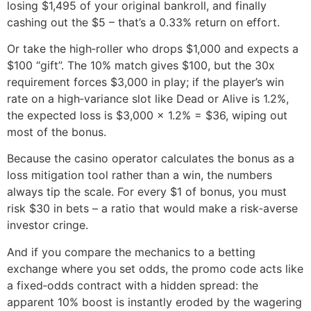
losing $1,495 of your original bankroll, and finally
cashing out the $5 – that’s a 0.33% return on effort.
Or take the high‑roller who drops $1,000 and expects a
$100 “gift”. The 10% match gives $100, but the 30x
requirement forces $3,000 in play; if the player’s win
rate on a high‑variance slot like Dead or Alive is 1.2%,
the expected loss is $3,000 × 1.2% = $36, wiping out
most of the bonus.
Because the casino operator calculates the bonus as a
loss mitigation tool rather than a win, the numbers
always tip the scale. For every $1 of bonus, you must
risk $30 in bets – a ratio that would make a risk‑averse
investor cringe.
And if you compare the mechanics to a betting
exchange where you set odds, the promo code acts like
a fixed‑odds contract with a hidden spread: the
apparent 10% boost is instantly eroded by the wagering