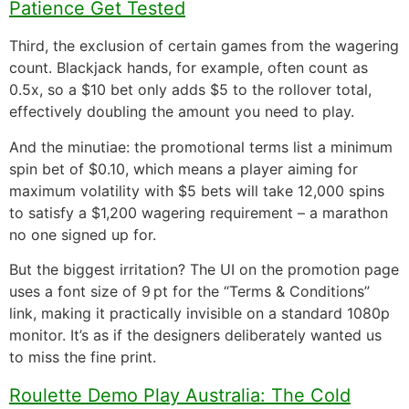
Patience Get Tested
Third, the exclusion of certain games from the wagering
count. Blackjack hands, for example, often count as
0.5x, so a $10 bet only adds $5 to the rollover total,
effectively doubling the amount you need to play.
And the minutiae: the promotional terms list a minimum
spin bet of $0.10, which means a player aiming for
maximum volatility with $5 bets will take 12,000 spins
to satisfy a $1,200 wagering requirement – a marathon
no one signed up for.
But the biggest irritation? The UI on the promotion page
uses a font size of 9 pt for the “Terms & Conditions”
link, making it practically invisible on a standard 1080p
monitor. It’s as if the designers deliberately wanted us
to miss the fine print.
Roulette Demo Play Australia: The Cold