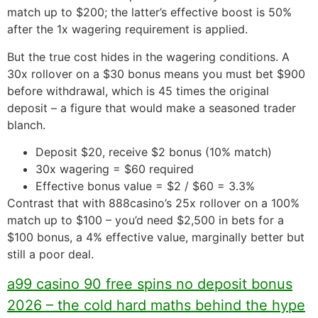
match up to $200; the latter’s effective boost is 50%
after the 1x wagering requirement is applied.
But the true cost hides in the wagering conditions. A
30x rollover on a $30 bonus means you must bet $900
before withdrawal, which is 45 times the original
deposit – a figure that would make a seasoned trader
blanch.
Deposit $20, receive $2 bonus (10% match)
30x wagering = $60 required
Effective bonus value = $2 / $60 = 3.3%
Contrast that with 888casino’s 25x rollover on a 100%
match up to $100 – you’d need $2,500 in bets for a
$100 bonus, a 4% effective value, marginally better but
still a poor deal.
a99 casino 90 free spins no deposit bonus
2026 – the cold hard maths behind the hype