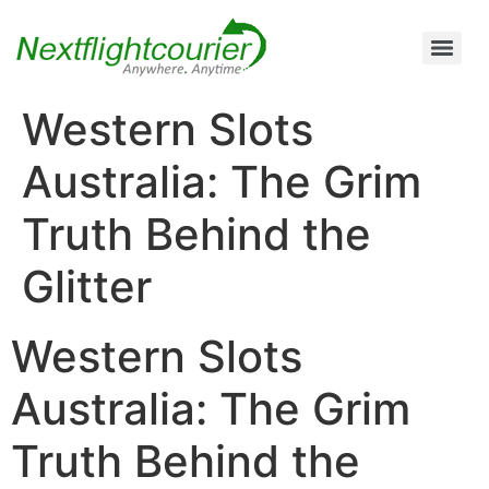
Air Cargo Charter Service from Brisbane to Queensland and New South Wales
Air Cargo Charter Service from Melbourne to New South Wales, Tasmania, and South Australia
Air Cargo Charter Service from Perth to Karratha, Newman, Port Hedland, and the Pilbara Region
Air Cargo Charter Service Sydney | 24/7 Express Air Freight & Emergency Aircraft Charter Solutions
Western Slots
Australia: The Grim
Truth Behind the
Glitter
Western Slots
Australia: The Grim
Truth Behind the