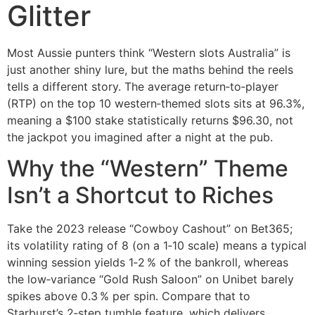
Glitter
Most Aussie punters think “Western slots Australia” is
just another shiny lure, but the maths behind the reels
tells a different story. The average return‑to‑player
(RTP) on the top 10 western‑themed slots sits at 96.3%,
meaning a $100 stake statistically returns $96.30, not
the jackpot you imagined after a night at the pub.
Why the “Western” Theme
Isn’t a Shortcut to Riches
Take the 2023 release “Cowboy Cashout” on Bet365;
its volatility rating of 8 (on a 1‑10 scale) means a typical
winning session yields 1‑2 % of the bankroll, whereas
the low‑variance “Gold Rush Saloon” on Unibet barely
spikes above 0.3 % per spin. Compare that to
Starburst’s 2‑step tumble feature, which delivers