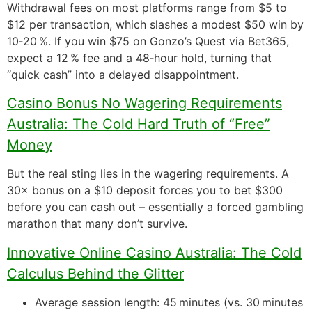
Withdrawal fees on most platforms range from $5 to
$12 per transaction, which slashes a modest $50 win by
10‑20 %. If you win $75 on Gonzo’s Quest via Bet365,
expect a 12 % fee and a 48‑hour hold, turning that
“quick cash” into a delayed disappointment.
Casino Bonus No Wagering Requirements
Australia: The Cold Hard Truth of “Free”
Money
But the real sting lies in the wagering requirements. A
30× bonus on a $10 deposit forces you to bet $300
before you can cash out – essentially a forced gambling
marathon that many don’t survive.
Innovative Online Casino Australia: The Cold
Calculus Behind the Glitter
Average session length: 45 minutes (vs. 30 minutes