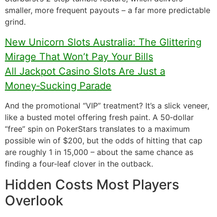
smaller, more frequent payouts – a far more predictable
grind.
New Unicorn Slots Australia: The Glittering
Mirage That Won’t Pay Your Bills
All Jackpot Casino Slots Are Just a
Money‑Sucking Parade
And the promotional “VIP” treatment? It’s a slick veneer,
like a busted motel offering fresh paint. A 50‑dollar
“free” spin on PokerStars translates to a maximum
possible win of $200, but the odds of hitting that cap
are roughly 1 in 15,000 – about the same chance as
finding a four‑leaf clover in the outback.
Hidden Costs Most Players
Overlook