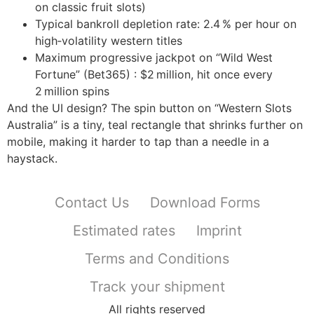
on classic fruit slots)
Typical bankroll depletion rate: 2.4 % per hour on
high‑volatility western titles
Maximum progressive jackpot on “Wild West
Fortune” (Bet365) : $2 million, hit once every
2 million spins
And the UI design? The spin button on “Western Slots
Australia” is a tiny, teal rectangle that shrinks further on
mobile, making it harder to tap than a needle in a
haystack.
Contact Us
Download Forms
Estimated rates
Imprint
Terms and Conditions
Track your shipment
All rights reserved