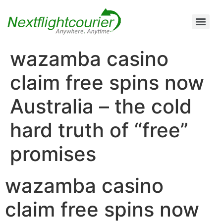
Air Cargo Charter Service from Brisbane to Queensland and New South Wales
Air Cargo Charter Service from Melbourne to New South Wales, Tasmania, and South Australia
Air Cargo Charter Service from Perth to Karratha, Newman, Port Hedland, and the Pilbara Region
Air Cargo Charter Service Sydney | 24/7 Express Air Freight & Emergency Aircraft Charter Solutions
wazamba casino
claim free spins now
Australia – the cold
hard truth of “free”
promises
wazamba casino
claim free spins now