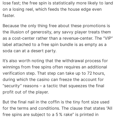
lose fast; the free spin is statistically more likely to land
on a losing reel, which feeds the house edge even
faster.
Because the only thing free about these promotions is
the illusion of generosity, any savvy player treats them
as a cost‑center rather than a revenue‑center. The “VIP”
label attached to a free spin bundle is as empty as a
soda can at a desert party.
It’s also worth noting that the withdrawal process for
winnings from free spins often requires an additional
verification step. That step can take up to 72 hours,
during which the casino can freeze the account for
“security” reasons – a tactic that squeezes the final
profit out of the player.
But the final nail in the coffin is the tiny font size used
for the terms and conditions. The clause that states “All
free spins are subject to a 5 % rake” is printed in