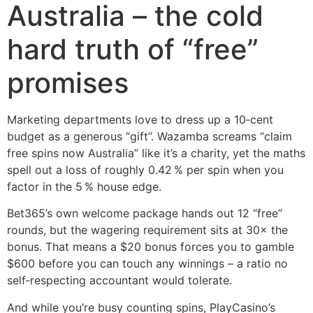
Australia – the cold
hard truth of “free”
promises
Marketing departments love to dress up a 10‑cent
budget as a generous “gift”. Wazamba screams “claim
free spins now Australia” like it’s a charity, yet the maths
spell out a loss of roughly 0.42 % per spin when you
factor in the 5 % house edge.
Bet365’s own welcome package hands out 12 “free”
rounds, but the wagering requirement sits at 30× the
bonus. That means a $20 bonus forces you to gamble
$600 before you can touch any winnings – a ratio no
self‑respecting accountant would tolerate.
And while you’re busy counting spins, PlayCasino’s