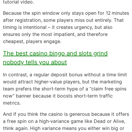
tutorial video.
Because the spin window only stays open for 12 minutes
after registration, some players miss out entirely. That
timing is intentional – it creates urgency, but also
ensures only the most impatient, and therefore
cheapest, players engage.
The best casino bingo and slots grind
nobody tells you about
In contrast, a regular deposit bonus without a time limit
would attract higher‑value players, but the marketing
team prefers the short‑term hype of a “claim free spins
now” banner because it boosts short‑term traffic
metrics.
And if you think the casino is generous because it offers
a free spin on a high‑variance game like Dead or Alive,
think again. High variance means you either win big or