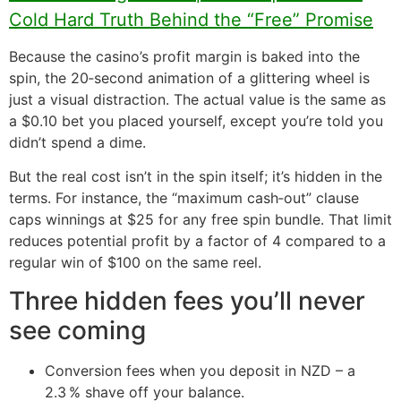
Cold Hard Truth Behind the “Free” Promise
Because the casino’s profit margin is baked into the
spin, the 20‑second animation of a glittering wheel is
just a visual distraction. The actual value is the same as
a $0.10 bet you placed yourself, except you’re told you
didn’t spend a dime.
But the real cost isn’t in the spin itself; it’s hidden in the
terms. For instance, the “maximum cash‑out” clause
caps winnings at $25 for any free spin bundle. That limit
reduces potential profit by a factor of 4 compared to a
regular win of $100 on the same reel.
Three hidden fees you’ll never
see coming
Conversion fees when you deposit in NZD – a
2.3 % shave off your balance.