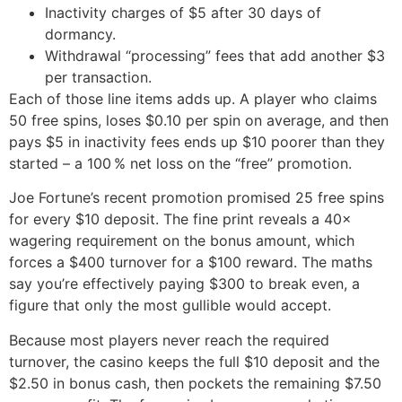
Inactivity charges of $5 after 30 days of
dormancy.
Withdrawal “processing” fees that add another $3
per transaction.
Each of those line items adds up. A player who claims
50 free spins, loses $0.10 per spin on average, and then
pays $5 in inactivity fees ends up $10 poorer than they
started – a 100 % net loss on the “free” promotion.
Joe Fortune’s recent promotion promised 25 free spins
for every $10 deposit. The fine print reveals a 40×
wagering requirement on the bonus amount, which
forces a $400 turnover for a $100 reward. The maths
say you’re effectively paying $300 to break even, a
figure that only the most gullible would accept.
Because most players never reach the required
turnover, the casino keeps the full $10 deposit and the
$2.50 in bonus cash, then pockets the remaining $7.50