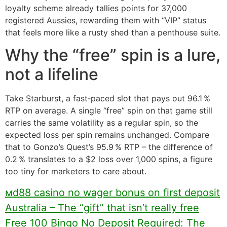
loyalty scheme already tallies points for 37,000
registered Aussies, rewarding them with “VIP” status
that feels more like a rusty shed than a penthouse suite.
Why the “free” spin is a lure,
not a lifeline
Take Starburst, a fast‑paced slot that pays out 96.1 %
RTP on average. A single “free” spin on that game still
carries the same volatil­ity as a regular spin, so the
expected loss per spin remains unchanged. Compare
that to Gonzo’s Quest’s 95.9 % RTP – the difference of
0.2 % translates to a $2 loss over 1,000 spins, a figure
too tiny for marketers to care about.
мd88 casino no wager bonus on first deposit
Australia – The “gift” that isn’t really free
Free 100 Bingo No Deposit Required: The