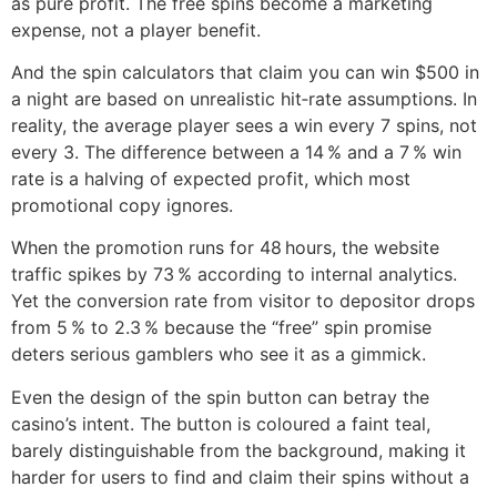
as pure profit. The free spins become a marketing
expense, not a player benefit.
And the spin calculators that claim you can win $500 in
a night are based on unrealistic hit‑rate assumptions. In
reality, the average player sees a win every 7 spins, not
every 3. The difference between a 14 % and a 7 % win
rate is a halving of expected profit, which most
promotional copy ignores.
When the promotion runs for 48 hours, the website
traffic spikes by 73 % according to internal analytics.
Yet the conversion rate from visitor to depositor drops
from 5 % to 2.3 % because the “free” spin promise
deters serious gamblers who see it as a gimmick.
Even the design of the spin button can betray the
casino’s intent. The button is coloured a faint teal,
barely distinguishable from the background, making it
harder for users to find and claim their spins without a