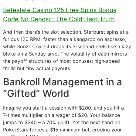
Betestate Casino 125 Free Spins Bonus
Code No Deposit: The Cold Hard Truth
And then there’s the slot selection. Starburst spins at a
furious 120 RPM, faster than a kangaroo on espresso,
while Gonzo’s Quest drags its 3‑second reels like a lazy
bloke on a Sunday arvo. The volatility of each mirrors
the payoff structures of most bonuses: high‑speed
thrills but tiny actual payouts.
Bankroll Management in a
“Gifted” World
Imagine you start a session with $200, and you hit a
7‑times multiplier on a wager of $20. Your balance
jumps to $340 – a 70% uplift. Yet the next hand on
PokerStars forces a $15 minimum bet, eroding your