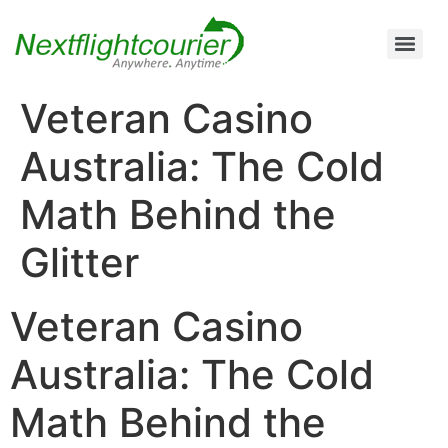
Air Cargo Charter Service from Brisbane to Queensland and New South Wales
Air Cargo Charter Service from Melbourne to New South Wales, Tasmania, and South Australia
Air Cargo Charter Service from Perth to Karratha, Newman, Port Hedland, and the Pilbara Region
Air Cargo Charter Service Sydney | 24/7 Express Air Freight & Emergency Aircraft Charter Solutions
Veteran Casino
Australia: The Cold
Math Behind the
Glitter
Veteran Casino
Australia: The Cold
Math Behind the