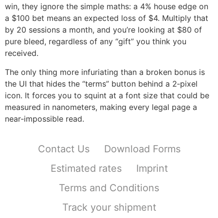
win, they ignore the simple maths: a 4% house edge on
a $100 bet means an expected loss of $4. Multiply that
by 20 sessions a month, and you’re looking at $80 of
pure bleed, regardless of any “gift” you think you
received.
The only thing more infuriating than a broken bonus is
the UI that hides the “terms” button behind a 2‑pixel
icon. It forces you to squint at a font size that could be
measured in nanometers, making every legal page a
near‑impossible read.
Contact Us
Download Forms
Estimated rates
Imprint
Terms and Conditions
Track your shipment