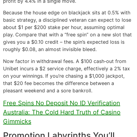
profit by 4.4% in a single move.
Because the house edge on blackjack sits at 0.5% with
basic strategy, a disciplined veteran can expect to lose
about $1 per $200 stake per hour, assuming optimal
play. Compare that with a “free spin” on a new slot that
gives you a $0.10 credit – the spin’s expected loss is
roughly $0.08, an almost invisible bleed.
Now factor in withdrawal fees. A $100 cash‑out from
Unibet incurs a $2 service charge, effectively a 2% tax
on your winnings. If you’re chasing a $1,000 jackpot,
that $20 fee becomes the difference between a
pleasant weekend and a sore bankroll.
Free Spins No Deposit No ID Verification
Australia: The Cold Hard Truth of Casino
Gimmicks
Promotion Labyrinths You’ll