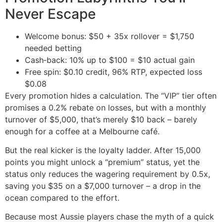
Never Escape
Welcome bonus: $50 + 35x rollover = $1,750
needed betting
Cash‑back: 10% up to $100 = $10 actual gain
Free spin: $0.10 credit, 96% RTP, expected loss
$0.08
Every promotion hides a calculation. The “VIP” tier often
promises a 0.2% rebate on losses, but with a monthly
turnover of $5,000, that’s merely $10 back – barely
enough for a coffee at a Melbourne café.
But the real kicker is the loyalty ladder. After 15,000
points you might unlock a “premium” status, yet the
status only reduces the wagering requirement by 0.5x,
saving you $35 on a $7,000 turnover – a drop in the
ocean compared to the effort.
Because most Aussie players chase the myth of a quick