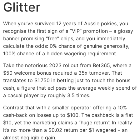
Glitter
When you’ve survived 12 years of Aussie pokies, you
recognise the first sign of a “VIP” promotion – a glossy
banner promising “free” chips, and you immediately
calculate the odds: 0% chance of genuine generosity,
100% chance of a hidden wagering requirement.
Take the notorious 2023 rollout from Bet365, where a
$50 welcome bonus required a 35x turnover. That
translates to $1,750 in betting just to touch the bonus
cash, a figure that eclipses the average weekly spend of
a casual player by roughly 3.5 times.
Contrast that with a smaller operator offering a 10%
cash‑back on losses up to $100. The cashback is a flat
$10, yet the marketing claims a “huge return”. In reality
it’s no more than a $0.02 return per $1 wagered – an
almost negligible gain.