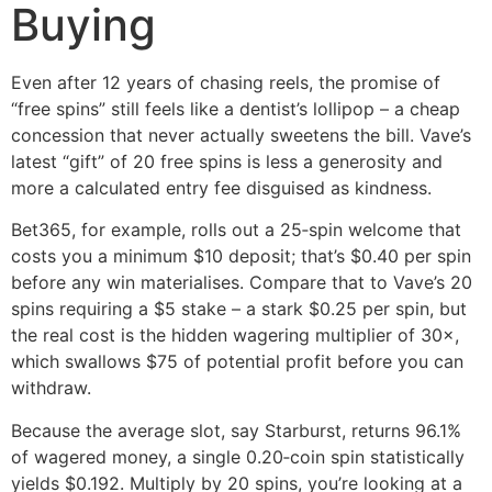
Buying
Even after 12 years of chasing reels, the promise of
“free spins” still feels like a dentist’s lollipop – a cheap
concession that never actually sweetens the bill. Vave’s
latest “gift” of 20 free spins is less a generosity and
more a calculated entry fee disguised as kindness.
Bet365, for example, rolls out a 25‑spin welcome that
costs you a minimum $10 deposit; that’s $0.40 per spin
before any win materialises. Compare that to Vave’s 20
spins requiring a $5 stake – a stark $0.25 per spin, but
the real cost is the hidden wagering multiplier of 30×,
which swallows $75 of potential profit before you can
withdraw.
Because the average slot, say Starburst, returns 96.1%
of wagered money, a single 0.20‑coin spin statistically
yields $0.192. Multiply by 20 spins, you’re looking at a