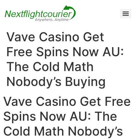
Air Cargo Charter Service from Brisbane to Queensland and New South Wales
Air Cargo Charter Service from Melbourne to New South Wales, Tasmania, and South Australia
Air Cargo Charter Service from Perth to Karratha, Newman, Port Hedland, and the Pilbara Region
Air Cargo Charter Service Sydney | 24/7 Express Air Freight & Emergency Aircraft Charter Solutions
Vave Casino Get
Free Spins Now AU:
The Cold Math
Nobody’s Buying
Vave Casino Get Free
Spins Now AU: The
Cold Math Nobody’s