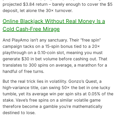
projected $3.84 return – barely enough to cover the $5
deposit, let alone the 30× turnover.
Online Blackjack Without Real Money Is a
Cold Cash‑Free Mirage
And PlayAmo isn’t any sanctuary. Their “free spin”
campaign tacks on a 15‑spin bonus tied to a 20×
playthrough on a 0.10‑coin slot, meaning you must
generate $30 in bet volume before cashing out. That
translates to 300 spins on average, a marathon for a
handful of free turns.
But the real trick lies in volatility. Gonzo’s Quest, a
high‑variance title, can swing 50× the bet in one lucky
tumble, yet its average win per spin sits at 0.05% of the
stake. Vave’s free spins on a similar volatile game
therefore become a gamble you’re mathematically
destined to lose.