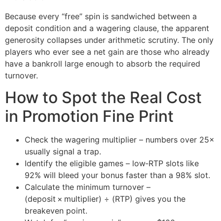
Because every “free” spin is sandwiched between a
deposit condition and a wagering clause, the apparent
generosity collapses under arithmetic scrutiny. The only
players who ever see a net gain are those who already
have a bankroll large enough to absorb the required
turnover.
How to Spot the Real Cost
in Promotion Fine Print
Check the wagering multiplier – numbers over 25×
usually signal a trap.
Identify the eligible games – low‑RTP slots like
92% will bleed your bonus faster than a 98% slot.
Calculate the minimum turnover –
(deposit × multiplier) ÷ (RTP) gives you the
breakeven point.