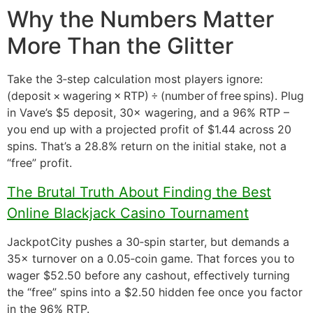
Why the Numbers Matter
More Than the Glitter
Take the 3‑step calculation most players ignore:
(deposit × wagering × RTP) ÷ (number of free spins). Plug
in Vave’s $5 deposit, 30× wagering, and a 96% RTP –
you end up with a projected profit of $1.44 across 20
spins. That’s a 28.8% return on the initial stake, not a
“free” profit.
The Brutal Truth About Finding the Best
Online Blackjack Casino Tournament
JackpotCity pushes a 30‑spin starter, but demands a
35× turnover on a 0.05‑coin game. That forces you to
wager $52.50 before any cashout, effectively turning
the “free” spins into a $2.50 hidden fee once you factor
in the 96% RTP.