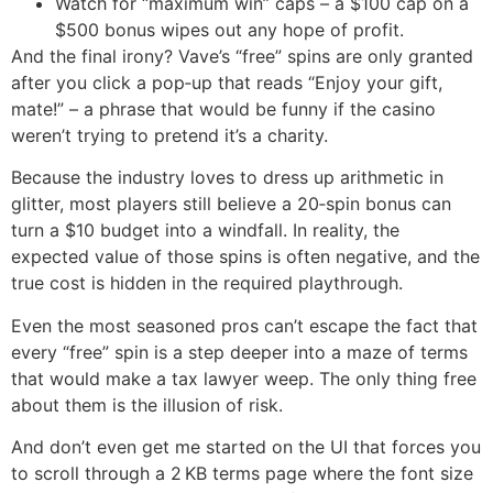
Watch for “maximum win” caps – a $100 cap on a
$500 bonus wipes out any hope of profit.
And the final irony? Vave’s “free” spins are only granted
after you click a pop‑up that reads “Enjoy your gift,
mate!” – a phrase that would be funny if the casino
weren’t trying to pretend it’s a charity.
Because the industry loves to dress up arithmetic in
glitter, most players still believe a 20‑spin bonus can
turn a $10 budget into a windfall. In reality, the
expected value of those spins is often negative, and the
true cost is hidden in the required playthrough.
Even the most seasoned pros can’t escape the fact that
every “free” spin is a step deeper into a maze of terms
that would make a tax lawyer weep. The only thing free
about them is the illusion of risk.
And don’t even get me started on the UI that forces you
to scroll through a 2 KB terms page where the font size