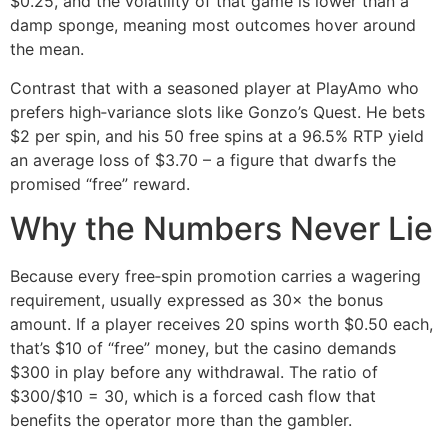
$0.25, and the volatility of that game is lower than a
damp sponge, meaning most outcomes hover around
the mean.
Contrast that with a seasoned player at PlayAmo who
prefers high‑variance slots like Gonzo’s Quest. He bets
$2 per spin, and his 50 free spins at a 96.5% RTP yield
an average loss of $3.70 – a figure that dwarfs the
promised “free” reward.
Why the Numbers Never Lie
Because every free‑spin promotion carries a wagering
requirement, usually expressed as 30× the bonus
amount. If a player receives 20 spins worth $0.50 each,
that’s $10 of “free” money, but the casino demands
$300 in play before any withdrawal. The ratio of
$300/$10 = 30, which is a forced cash flow that
benefits the operator more than the gambler.