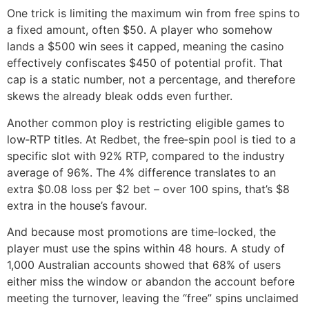
One trick is limiting the maximum win from free spins to
a fixed amount, often $50. A player who somehow
lands a $500 win sees it capped, meaning the casino
effectively confiscates $450 of potential profit. That
cap is a static number, not a percentage, and therefore
skews the already bleak odds even further.
Another common ploy is restricting eligible games to
low‑RTP titles. At Redbet, the free‑spin pool is tied to a
specific slot with 92% RTP, compared to the industry
average of 96%. The 4% difference translates to an
extra $0.08 loss per $2 bet – over 100 spins, that’s $8
extra in the house’s favour.
And because most promotions are time‑locked, the
player must use the spins within 48 hours. A study of
1,000 Australian accounts showed that 68% of users
either miss the window or abandon the account before
meeting the turnover, leaving the “free” spins unclaimed