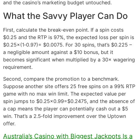
and the casino’s marketing budget untouched.
What the Savvy Player Can Do
First, calculate the break‑even point. If a spin costs
$0.25 and the RTP is 97%, the expected loss per spin is
$0.25×(1‑0.97)= $0.0075. For 30 spins, that’s $0.225 –
a negligible amount against a $10 bonus, but it
becomes significant when multiplied by a 30× wagering
requirement.
Second, compare the promotion to a benchmark.
Suppose another site offers 25 free spins on a 99% RTP
game with no max win limit. The expected value per
spin jumps to $0.25×0.99=$0.2475, and the absence of
a cap means the player can potentially cash out a $5
win. That’s a 2.5‑fold improvement over the Uptown
offer.
Australia’s Casino with Biggest Jackpots Is a