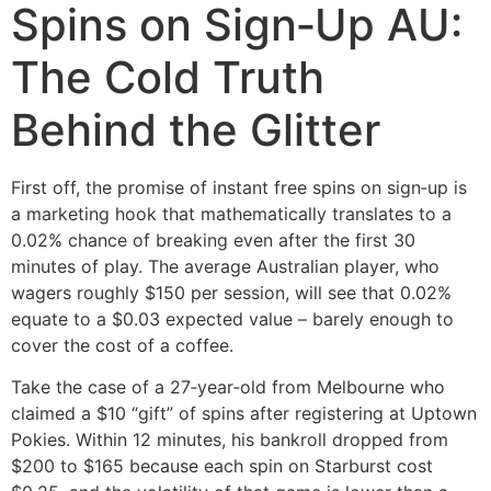
Spins on Sign‑Up AU:
The Cold Truth
Behind the Glitter
First off, the promise of instant free spins on sign‑up is
a marketing hook that mathematically translates to a
0.02% chance of breaking even after the first 30
minutes of play. The average Australian player, who
wagers roughly $150 per session, will see that 0.02%
equate to a $0.03 expected value – barely enough to
cover the cost of a coffee.
Take the case of a 27‑year‑old from Melbourne who
claimed a $10 “gift” of spins after registering at Uptown
Pokies. Within 12 minutes, his bankroll dropped from
$200 to $165 because each spin on Starburst cost