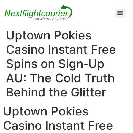
Air Cargo Charter Service from Brisbane to Queensland and New South Wales
Air Cargo Charter Service from Melbourne to New South Wales, Tasmania, and South Australia
Air Cargo Charter Service from Perth to Karratha, Newman, Port Hedland, and the Pilbara Region
Air Cargo Charter Service Sydney | 24/7 Express Air Freight & Emergency Aircraft Charter Solutions
Uptown Pokies
Casino Instant Free
Spins on Sign‑Up
AU: The Cold Truth
Behind the Glitter
Uptown Pokies
Casino Instant Free