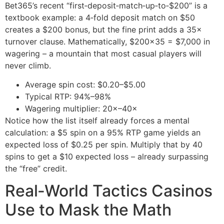
Bet365’s recent “first‑deposit‑match‑up‑to‑$200” is a
textbook example: a 4‑fold deposit match on $50
creates a $200 bonus, but the fine print adds a 35×
turnover clause. Mathematically, $200×35 = $7,000 in
wagering – a mountain that most casual players will
never climb.
Average spin cost: $0.20–$5.00
Typical RTP: 94%–98%
Wagering multiplier: 20×–40×
Notice how the list itself already forces a mental
calculation: a $5 spin on a 95% RTP game yields an
expected loss of $0.25 per spin. Multiply that by 40
spins to get a $10 expected loss – already surpassing
the “free” credit.
Real‑World Tactics Casinos
Use to Mask the Math