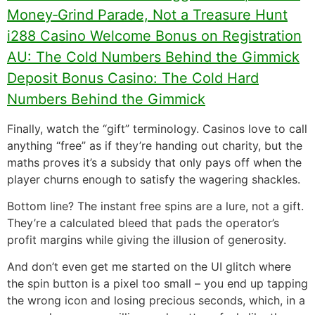
Money‑Grind Parade, Not a Treasure Hunt
i288 Casino Welcome Bonus on Registration
AU: The Cold Numbers Behind the Gimmick
Deposit Bonus Casino: The Cold Hard
Numbers Behind the Gimmick
Finally, watch the “gift” terminology. Casinos love to call
anything “free” as if they’re handing out charity, but the
maths proves it’s a subsidy that only pays off when the
player churns enough to satisfy the wagering shackles.
Bottom line? The instant free spins are a lure, not a gift.
They’re a calculated bleed that pads the operator’s
profit margins while giving the illusion of generosity.
And don’t even get me started on the UI glitch where
the spin button is a pixel too small – you end up tapping
the wrong icon and losing precious seconds, which, in a