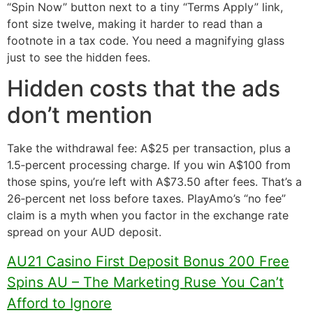
“Spin Now” button next to a tiny “Terms Apply” link,
font size twelve, making it harder to read than a
footnote in a tax code. You need a magnifying glass
just to see the hidden fees.
Hidden costs that the ads
don’t mention
Take the withdrawal fee: A$25 per transaction, plus a
1.5‑percent processing charge. If you win A$100 from
those spins, you’re left with A$73.50 after fees. That’s a
26‑percent net loss before taxes. PlayAmo’s “no fee”
claim is a myth when you factor in the exchange rate
spread on your AUD deposit.
AU21 Casino First Deposit Bonus 200 Free
Spins AU – The Marketing Ruse You Can’t
Afford to Ignore