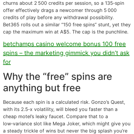
churns about 2 500 credits per session, so a 135‑spin
offer effectively drags a newcomer through 5 000
credits of play before any withdrawal possibility.
Bet365 rolls out a similar “150 free spins” stunt, yet they
cap the maximum win at A$5. The cap is the punchline.
betchamps casino welcome bonus 100 free
spins – the marketing gimmick you didn’t ask
for
Why the “free” spins are
anything but free
Because each spin is a calculated risk. Gonzo’s Quest,
with its 2.5‑x volatility, will bleed you faster than a
cheap motel’s leaky faucet. Compare that to a
low‑variance slot like Mega Joker, which might give you
a steady trickle of wins but never the big splash you’re