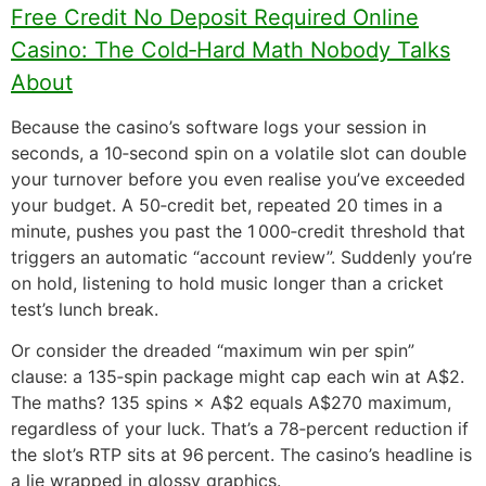
Free Credit No Deposit Required Online
Casino: The Cold‑Hard Math Nobody Talks
About
Because the casino’s software logs your session in
seconds, a 10‑second spin on a volatile slot can double
your turnover before you even realise you’ve exceeded
your budget. A 50‑credit bet, repeated 20 times in a
minute, pushes you past the 1 000‑credit threshold that
triggers an automatic “account review”. Suddenly you’re
on hold, listening to hold music longer than a cricket
test’s lunch break.
Or consider the dreaded “maximum win per spin”
clause: a 135‑spin package might cap each win at A$2.
The maths? 135 spins × A$2 equals A$270 maximum,
regardless of your luck. That’s a 78‑percent reduction if
the slot’s RTP sits at 96 percent. The casino’s headline is
a lie wrapped in glossy graphics.