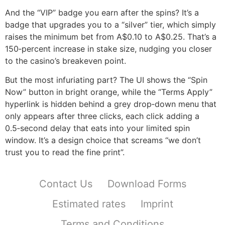
And the “VIP” badge you earn after the spins? It’s a
badge that upgrades you to a “silver” tier, which simply
raises the minimum bet from A$0.10 to A$0.25. That’s a
150‑percent increase in stake size, nudging you closer
to the casino’s breakeven point.
But the most infuriating part? The UI shows the “Spin
Now” button in bright orange, while the “Terms Apply”
hyperlink is hidden behind a grey drop‑down menu that
only appears after three clicks, each click adding a
0.5‑second delay that eats into your limited spin
window. It’s a design choice that screams “we don’t
trust you to read the fine print”.
Contact Us
Download Forms
Estimated rates
Imprint
Terms and Conditions