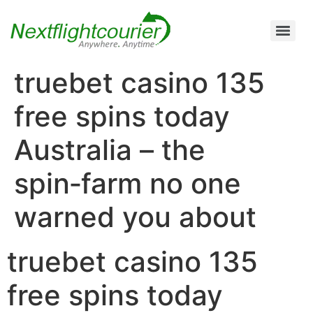
Air Cargo Charter Service from Brisbane to Queensland and New South Wales
Air Cargo Charter Service from Melbourne to New South Wales, Tasmania, and South Australia
Air Cargo Charter Service from Perth to Karratha, Newman, Port Hedland, and the Pilbara Region
Air Cargo Charter Service Sydney | 24/7 Express Air Freight & Emergency Aircraft Charter Solutions
truebet casino 135
free spins today
Australia – the
spin‑farm no one
warned you about
truebet casino 135
free spins today