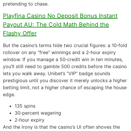
pretending to chase.
Playfina Casino No Deposit Bonus Instant
Payout AU: The Cold Math Behind the
Flashy Offer
But the casino’s terms hide two crucial figures: a 10‑fold
rollover on any “free” winnings and a 2‑hour expiry
window. If you manage a 50‑credit win in ten minutes,
you’ll still need to gamble 500 credits before the casino
lets you walk away. Unibet’s “VIP” badge sounds
prestigious until you discover it merely unlocks a higher
betting limit, not a higher chance of escaping the house
edge.
135 spins
30‑percent wagering
2‑hour expiry
And the irony is that the casino’s UI often shoves the