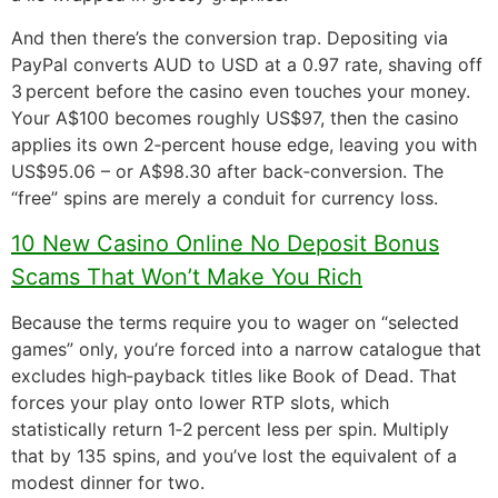
And then there’s the conversion trap. Depositing via
PayPal converts AUD to USD at a 0.97 rate, shaving off
3 percent before the casino even touches your money.
Your A$100 becomes roughly US$97, then the casino
applies its own 2‑percent house edge, leaving you with
US$95.06 – or A$98.30 after back‑conversion. The
“free” spins are merely a conduit for currency loss.
10 New Casino Online No Deposit Bonus
Scams That Won’t Make You Rich
Because the terms require you to wager on “selected
games” only, you’re forced into a narrow catalogue that
excludes high‑payback titles like Book of Dead. That
forces your play onto lower RTP slots, which
statistically return 1‑2 percent less per spin. Multiply
that by 135 spins, and you’ve lost the equivalent of a
modest dinner for two.