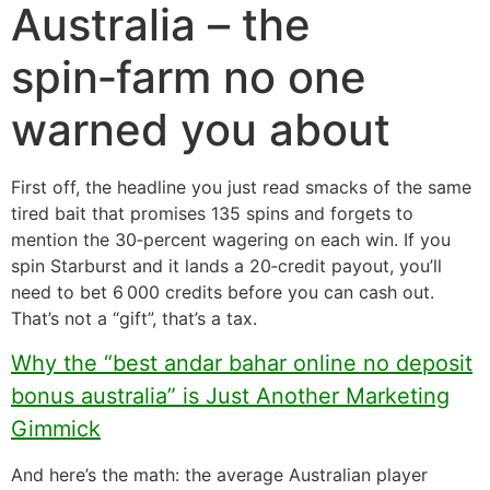
Australia – the
spin‑farm no one
warned you about
First off, the headline you just read smacks of the same
tired bait that promises 135 spins and forgets to
mention the 30‑percent wagering on each win. If you
spin Starburst and it lands a 20‑credit payout, you’ll
need to bet 6 000 credits before you can cash out.
That’s not a “gift”, that’s a tax.
Why the “best andar bahar online no deposit
bonus australia” is Just Another Marketing
Gimmick
And here’s the math: the average Australian player