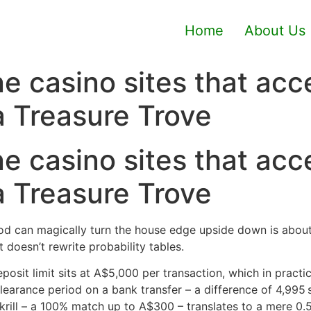
Home
About Us
e casino sites that acce
 Treasure Trove
e casino sites that acce
 Treasure Trove
hod can magically turn the house edge upside down is about
 doesn’t rewrite probability tables.
eposit limit sits at A$5,000 per transaction, which in practi
earance period on a bank transfer – a difference of 4,995 
Skrill – a 100% match up to A$300 – translates to a mere 0