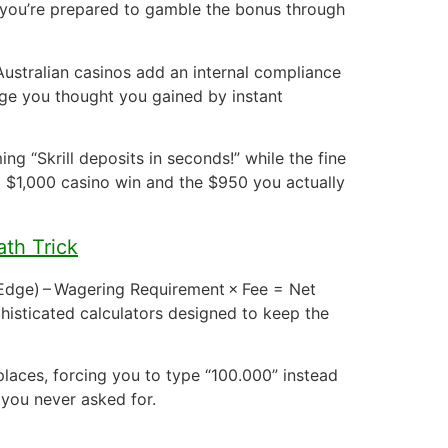
ss you’re prepared to gamble the bonus through
ustralian casinos add an internal compliance
age you thought you gained by instant
ing “Skrill deposits in seconds!” while the fine
 a $1,000 casino win and the $950 you actually
ath Trick
e Edge) – Wagering Requirement × Fee = Net
ophisticated calculators designed to keep the
places, forcing you to type “100.000” instead
e you never asked for.