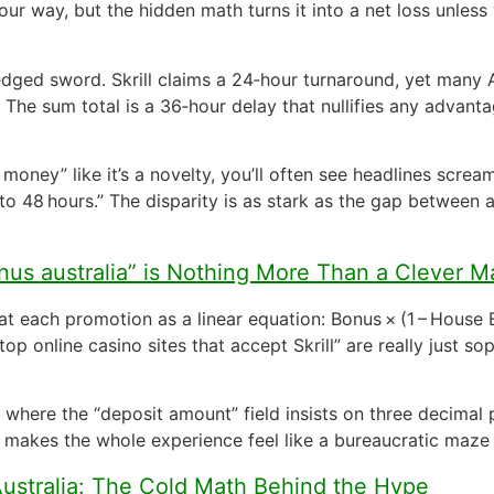
 your way, but the hidden math turns it into a net loss unle
ged sword. Skrill claims a 24‑hour turnaround, yet many A
 The sum total is a 36‑hour delay that nullifies any advant
oney” like it’s a novelty, you’ll often see headlines scream
 to 48 hours.” The disparity is as stark as the gap between
nus australia” is Nothing More Than a Clever M
reat each promotion as a linear equation: Bonus × (1 – Hous
top online casino sites that accept Skrill” are really just s
where the “deposit amount” field insists on three decimal 
 that makes the whole experience feel like a bureaucratic maz
Australia: The Cold Math Behind the Hype