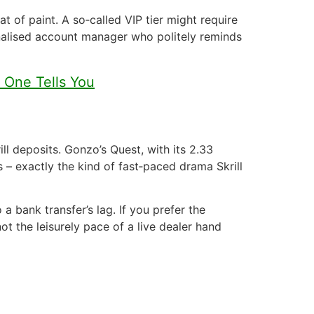
 of paint. A so‑called VIP tier might require
onalised account manager who politely reminds
 One Tells You
ill deposits. Gonzo’s Quest, with its 2.33
– exactly the kind of fast‑paced drama Skrill
 bank transfer’s lag. If you prefer the
ot the leisurely pace of a live dealer hand