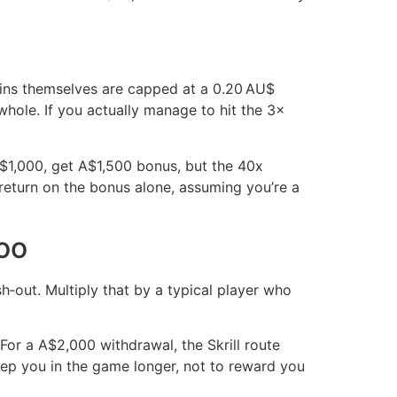
spins themselves are capped at a 0.20 AU$
whole. If you actually manage to hit the 3×
$1,000, get A$1,500 bonus, but the 40x
eturn on the bonus alone, assuming you’re a
oo
‑out. Multiply that by a typical player who
 For a A$2,000 withdrawal, the Skrill route
eep you in the game longer, not to reward you