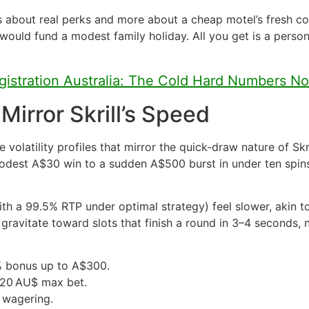
about real perks and more about a cheap motel’s fresh coat
would fund a modest family holiday. All you get is a pers
istration Australia: The Cold Hard Numbers No
irror Skrill’s Speed
e volatility profiles that mirror the quick‑draw nature of Skr
odest A$30 win to a sudden A$500 burst in under ten spins 
.
h a 99.5% RTP under optimal strategy) feel slower, akin to a
 gravitate toward slots that finish a round in 3–4 seconds, n
0% bonus up to A$300.
0.20 AU$ max bet.
 wagering.