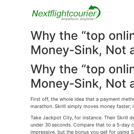
Why the “top onlin
Money‑Sink, Not a
Why the “top onlin
Money‑Sink, Not a
First off, the whole idea that a payment met
marathon. Skrill simply moves money faster; it
Take Jackpot City, for instance. Their Skrill d
under 30 seconds. Compare that to a 5‑day cl
impressive, but the bonus you get for using 