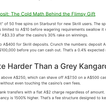
osit: The Cold Math Behind the Flimsy Gift
ft” of 50 free spins on Starburst for new Skrill users. The 
s limited to A$10 before wagering requirements swallow it 
of A$3.33 after the casino’s 30% rake on winnings.
 A$400 for Skrill deposits. Crunch the numbers: deposit A
100,000 before you can cash out. That’s a 0.4% expected r
ite Harder Than a Grey Kangar
als above A$250, which can shave off A$7.50 on a A$500 cash
without even touching the casino’s own fees.
bank transfers with a flat A$2 charge regardless of amount.
ancy is 1500% higher. That’s a fee structure designed to k