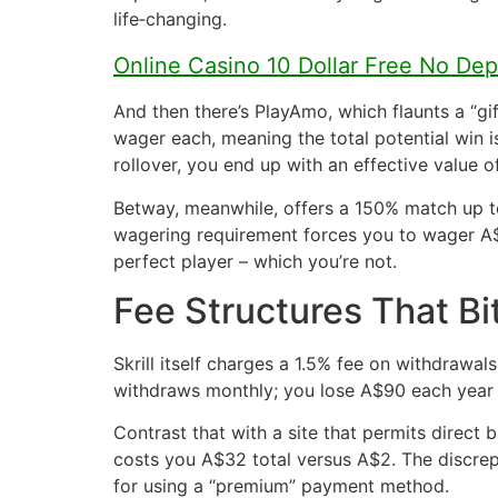
life‑changing.
Online Casino 10 Dollar Free No Dep
And then there’s PlayAmo, which flaunts a “gi
wager each, meaning the total potential win i
rollover, you end up with an effective value 
Betway, meanwhile, offers a 150% match up to
wagering requirement forces you to wager A$
perfect player – which you’re not.
Fee Structures That B
Skrill itself charges a 1.5% fee on withdraw
withdraws monthly; you lose A$90 each year 
Contrast that with a site that permits direct 
costs you A$32 total versus A$2. The discrep
for using a “premium” payment method.