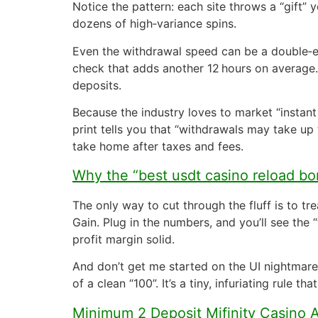
Notice the pattern: each site throws a “gift”
dozens of high‑variance spins.
Even the withdrawal speed can be a double‑ed
check that adds another 12 hours on average.
deposits.
Because the industry loves to market “instant m
print tells you that “withdrawals may take up
take home after taxes and fees.
Why the “best usdt casino reload bo
The only way to cut through the fluff is to t
Gain. Plug in the numbers, and you’ll see the “
profit margin solid.
And don’t get me started on the UI nightmare 
of a clean “100”. It’s a tiny, infuriating rule
Minimum 2 Deposit Mifinity Casino 