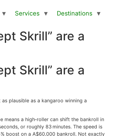
Services
Destinations
pt Skrill” are a
pt Skrill” are a
 as plausible as a kangaroo winning a
ce means a high‑roller can shift the bankroll in
seconds, or roughly 83 minutes. The speed is
.5% boost on a A$60,000 bankroll. Not exactly