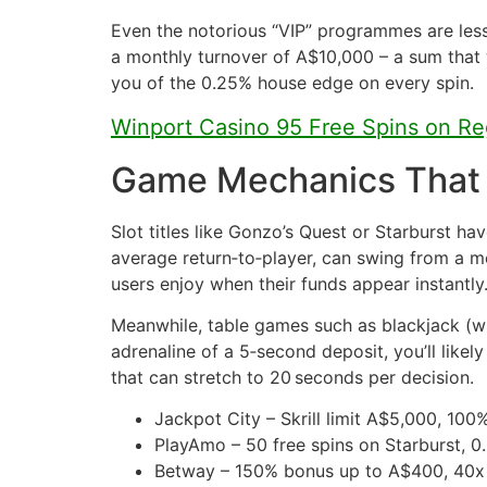
Even the notorious “VIP” programmes are less 
a monthly turnover of A$10,000 – a sum that 
you of the 0.25% house edge on every spin.
Winport Casino 95 Free Spins on Reg
Game Mechanics That M
Slot titles like Gonzo’s Quest or Starburst hav
average return‑to‑player, can swing from a m
users enjoy when their funds appear instantly
Meanwhile, table games such as blackjack (wit
adrenaline of a 5‑second deposit, you’ll likely
that can stretch to 20 seconds per decision.
Jackpot City – Skrill limit A$5,000, 10
PlayAmo – 50 free spins on Starburst, 
Betway – 150% bonus up to A$400, 40x