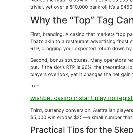
trivial, yet over a $10,000 bankroll it’s a 
Why the “Top” Tag Can
First, branding. A casino that markets “top pa
That’s akin to a restaurant advertising “best
RTP, dragging your expected return down by
Second, bonus structures. Many operators re
out. If the slot’s RTP is 96%, the theoretical l
players overlook, yet it changes the net gain
to –.
wishbet casino instant play no regist
Third, currency conversion. Australian playe
$5,000 win erodes $25—a small number that c
Practical Tips for the Ske