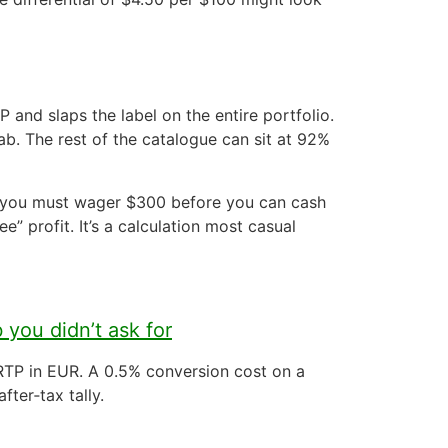
 and slaps the label on the entire portfolio.
ab. The rest of the catalogue can sit at 92%
ng you must wager $300 before you can cash
ee” profit. It’s a calculation most casual
 you didn’t ask for
 RTP in EUR. A 0.5% conversion cost on a
ter‑tax tally.