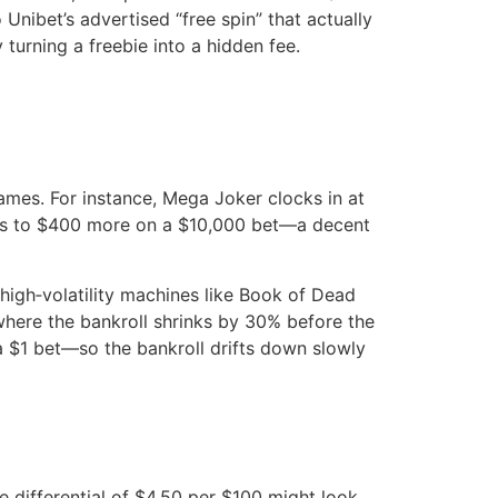
Unibet’s advertised “free spin” that actually
urning a freebie into a hidden fee.
ames. For instance, Mega Joker clocks in at
ates to $400 more on a $10,000 bet—a decent
 high‑volatility machines like Book of Dead
here the bankroll shrinks by 30% before the
 a $1 bet—so the bankroll drifts down slowly
 differential of $4.50 per $100 might look