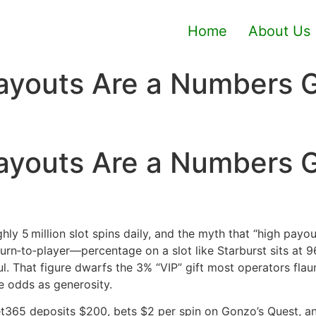
Home
About Us
ayouts Are a Numbers G
ayouts Are a Numbers G
ly 5 million slot spins daily, and the myth that “high payou
urn‑to‑player—percentage on a slot like Starburst sits at
l. That figure dwarfs the 3% “VIP” gift most operators fla
ge odds as generosity.
t365 deposits $200, bets $2 per spin on Gonzo’s Quest, and 