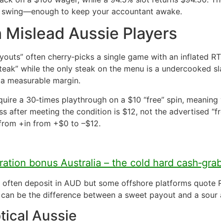
$450 swing—enough to keep your accountant awake.
 Mislead Aussie Players
youts” often cherry‑picks a single game with an inflated RTP
 steak” while the only steak on the menu is a undercooked sl
 a measurable margin.
quire a 30‑times playthrough on a $10 “free” spin, meani
oss after meeting the condition is $12, not the advertised “fr
 from +in from +$0 to –$12.
ration bonus Australia – the cold hard cash‑grab
rs often deposit in AUD but some offshore platforms quote
an be the difference between a sweet payout and a sour af
ptical Aussie