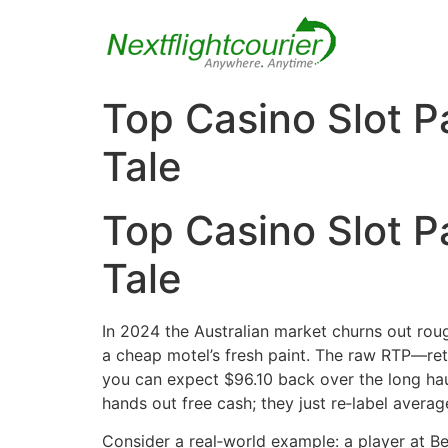
Top Casino Slot P
Tale
Top Casino Slot P
Tale
In 2024 the Australian market churns out rough
a cheap motel’s fresh paint. The raw RTP—ret
you can expect $96.10 back over the long hau
hands out free cash; they just re‑label avera
Consider a real‑world example: a player at Be