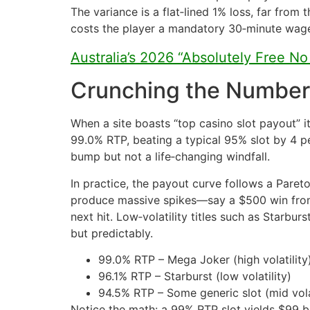
The variance is a flat‑lined 1% loss, far fro
costs the player a mandatory 30‑minute wager
Australia’s 2026 “Absolutely Free 
Crunching the Numbers
When a site boasts “top casino slot payout” 
99.0% RTP, beating a typical 95% slot by 4 
bump but not a life‑changing windfall.
In practice, the payout curve follows a Paret
produce massive spikes—say a $500 win from 
next hit. Low‑volatility titles such as Starbu
but predictably.
99.0% RTP – Mega Joker (high volatility
96.1% RTP – Starburst (low volatility)
94.5% RTP – Some generic slot (mid volat
Notice the math: a 99% RTP slot yields $99 b