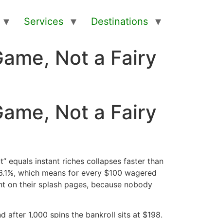
Services
Destinations
ame, Not a Fairy
ame, Not a Fairy
t” equals instant riches collapses faster than
 96.1%, which means for every $100 wagered
unt on their splash pages, because nobody
after 1,000 spins the bankroll sits at $198.