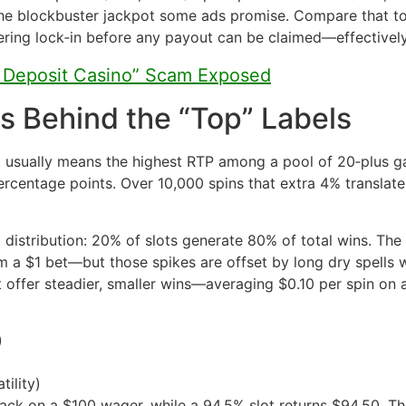
m the blockbuster jackpot some ads promise. Compare that to 
ing lock‑in before any payout can be claimed—effectively t
No Deposit Casino” Scam Exposed
 Behind the “Top” Labels
it usually means the highest RTP among a pool of 20‑plus g
percentage points. Over 10,000 spins that extra 4% transl
o distribution: 20% of slots generate 80% of total wins. The
a $1 bet—but those spikes are offset by long dry spells w
rst offer steadier, smaller wins—averaging $0.10 per spin on
)
ility)
ack on a $100 wager, while a 94.5% slot returns $94.50. The