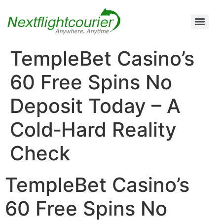
Air Cargo Charter Service from Brisbane to Queensland and New South Wales
Air Cargo Charter Service from Melbourne to New South Wales, Tasmania, and South Australia
Air Cargo Charter Service from Perth to Karratha, Newman, Port Hedland, and the Pilbara Region
Air Cargo Charter Service Sydney | 24/7 Express Air Freight & Emergency Aircraft Charter Solutions
TempleBet Casino’s
60 Free Spins No
Deposit Today – A
Cold‑Hard Reality
Check
TempleBet Casino’s
60 Free Spins No