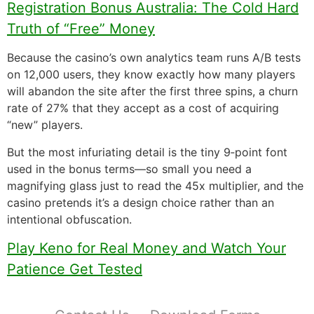
Registration Bonus Australia: The Cold Hard
Truth of “Free” Money
Because the casino’s own analytics team runs A/B tests
on 12,000 users, they know exactly how many players
will abandon the site after the first three spins, a churn
rate of 27% that they accept as a cost of acquiring
“new” players.
But the most infuriating detail is the tiny 9‑point font
used in the bonus terms—so small you need a
magnifying glass just to read the 45x multiplier, and the
casino pretends it’s a design choice rather than an
intentional obfuscation.
Play Keno for Real Money and Watch Your
Patience Get Tested