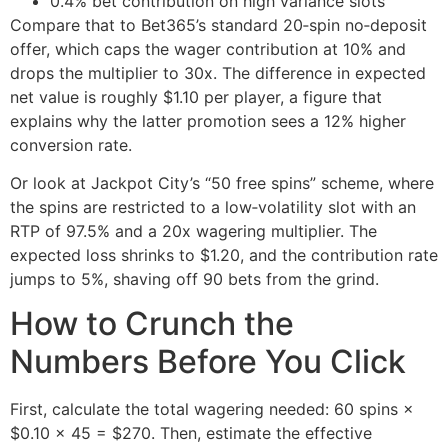
0.4% bet contribution on high variance slots
Compare that to Bet365’s standard 20‑spin no‑deposit
offer, which caps the wager contribution at 10% and
drops the multiplier to 30x. The difference in expected
net value is roughly $1.10 per player, a figure that
explains why the latter promotion sees a 12% higher
conversion rate.
Or look at Jackpot City’s “50 free spins” scheme, where
the spins are restricted to a low‑volatility slot with an
RTP of 97.5% and a 20x wagering multiplier. The
expected loss shrinks to $1.20, and the contribution rate
jumps to 5%, shaving off 90 bets from the grind.
How to Crunch the
Numbers Before You Click
First, calculate the total wagering needed: 60 spins ×
$0.10 × 45 = $270. Then, estimate the effective