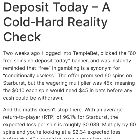
Deposit Today – A
Cold‑Hard Reality
Check
Two weeks ago I logged into TempleBet, clicked the “60
free spins no deposit today” banner, and was instantly
reminded that “free” in gambling is a synonym for
“conditionally useless”. The offer promised 60 spins on
Starburst, but the wagering multiplier was 45x, meaning
the $0.10 each spin would need $45 in bets before any
cash could be withdrawn.
And the maths doesn’t stop there. With an average
return‑to‑player (RTP) of 96.1% for Starburst, the
expected loss per spin is roughly $0.039. Multiply by 60
spins and you’re looking at a $2.34 expected loss