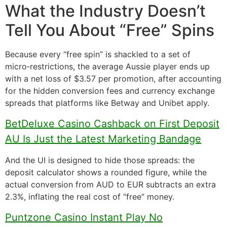
What the Industry Doesn’t
Tell You About “Free” Spins
Because every “free spin” is shackled to a set of
micro‑restrictions, the average Aussie player ends up
with a net loss of $3.57 per promotion, after accounting
for the hidden conversion fees and currency exchange
spreads that platforms like Betway and Unibet apply.
BetDeluxe Casino Cashback on First Deposit
AU Is Just the Latest Marketing Bandage
And the UI is designed to hide those spreads: the
deposit calculator shows a rounded figure, while the
actual conversion from AUD to EUR subtracts an extra
2.3%, inflating the real cost of “free” money.
Puntzone Casino Instant Play No