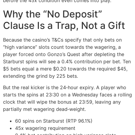
before the 45x condition even comes into play.
Why the “No Deposit”
Clause Is a Trap, Not a Gift
Because the casino’s T&Cs specify that only bets on
“high variance” slots count towards the wagering, a
player forced onto Gonzo’s Quest after depleting the
Starburst spins will see a 0.4% contribution per bet. Ten
$5 bets equal a mere $0.20 towards the required $45,
extending the grind by 225 bets.
But the real kicker is the 24‑hour expiry. A player who
starts the spins at 23:30 on a Wednesday faces a rolling
clock that will wipe the bonus at 23:59, leaving any
partially met wagering dead‑weight.
60 spins on Starburst (RTP 96.1%)
45x wagering requirement