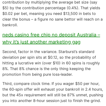
contribution by multiplying the average bet size (say
$5) by the contribution percentage (0.4%). That yields
$0.02 per bet, meaning you need $13,500 in bets to
clear the bonus – a figure no sane bettor will reach on a
bankroll.
neds casino free chip no deposit Australia –
why it’s just another marketing gag
Second, factor in the variance. Starburst’s standard
deviation per spin sits at $0.12, so the probability of
hitting a lucrative win (over $10) in 60 spins is roughly
8%. That 8% chance is the only thing keeping the
promotion from being pure loss‑leader.
Third, compare clock time. If you wager $50 per hour,
the 60‑spin offer will exhaust your bankroll in 2.4 hours,
but the 45x requirement will still be 87% unmet, pushing
you into another 8‑hour session just to finish the grind.