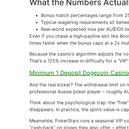
What the Numbers Actuall
Bonus match percentages range from 25
Typical wagering requirements sit bet
Real‑world expected loss per AU$100 b
Even if you chase a high‑payline slot like Bo
times faster when the bonus caps at a 2x mult
Because the casino’s algorithm adjusts the vola
That’s a 125% increase in difficulty for a “VI
Minimum 1 Deposit Dogecoin Casino
And the real kicker? The withdrawal limit on 
professional Aussie poker player – roughly 
Think about the psychological trap: the “free”
disappears. In practice, the spin’s value is 
Meanwhile, PokerStars runs a seasonal VIP c
“cash‑back” on losses they also offer – effe