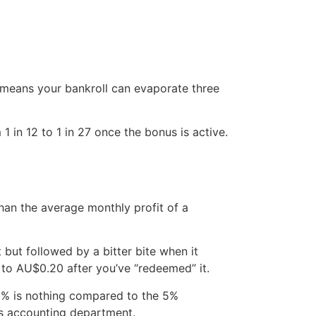
y means your bankroll can evaporate three
1 in 12 to 1 in 27 once the bonus is active.
han the average monthly profit of a
t but followed by a bitter bite when it
n to AU$0.20 after you’ve “redeemed” it.
0% is nothing compared to the 5%
’s accounting department.