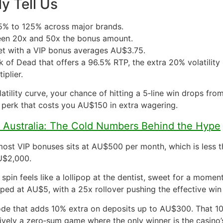
y Tell Us
% to 125% across major brands.
ween 20x and 50x the bonus amount.
et with a VIP bonus averages AU$3.75.
ok of Dead that offers a 96.5% RTP, the extra 20% volatilit
iplier.
tility curve, your chance of hitting a 5‑line win drops from 
P” perk that costs you AU$150 in extra wagering.
 Australia: The Cold Numbers Behind the Hype
most VIP bonuses sits at AU$500 per month, which is less t
AU$2,000.
 spin feels like a lollipop at the dentist, sweet for a momen
capped at AU$5, with a 25x rollover pushing the effective wi
ode that adds 10% extra on deposits up to AU$300. That 1
ctively a zero‑sum game where the only winner is the casino