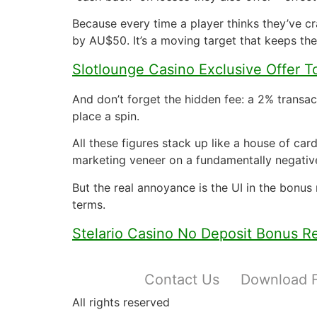
Because every time a player thinks they’ve c
by AU$50. It’s a moving target that keeps th
Slotlounge Casino Exclusive Offer 
And don’t forget the hidden fee: a 2% trans
place a spin.
All these figures stack up like a house of car
marketing veneer on a fundamentally negativ
But the real annoyance is the UI in the bonus
terms.
Stelario Casino No Deposit Bonus Re
Contact Us
Download 
All rights reserved