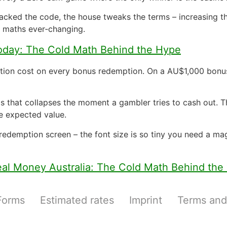
racked the code, the house tweaks the terms – increasing t
e maths ever‑changing.
Today: The Cold Math Behind the Hype
action cost on every bonus redemption. On a AU$1,000 bonu
ds that collapses the moment a gambler tries to cash out. The
e expected value.
 redemption screen – the font size is so tiny you need a ma
al Money Australia: The Cold Math Behind the “
Forms
Estimated rates
Imprint
Terms and