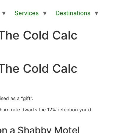
Services
Destinations
The Cold Calc
The Cold Calc
sed as a “gift”.
churn rate dwarfs the 12% retention you’d
 on a Shabby Motel