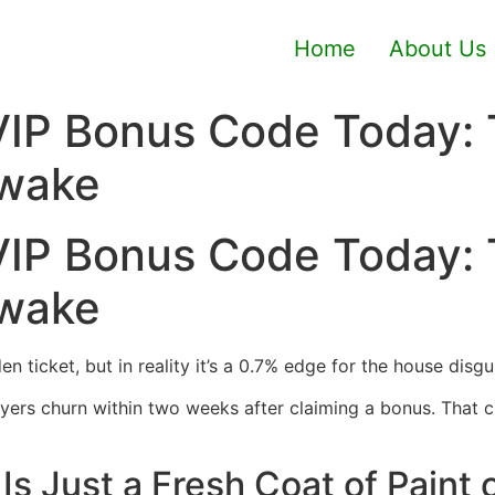
Home
About Us
VIP Bonus Code Today: 
Awake
VIP Bonus Code Today: 
Awake
 ticket, but in reality it’s a 0.7% edge for the house disgui
ayers churn within two weeks after claiming a bonus. That 
Is Just a Fresh Coat of Paint