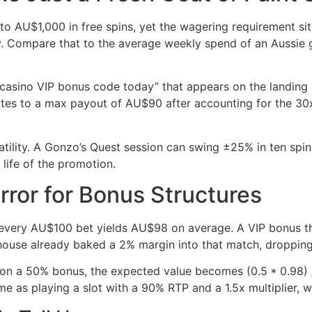
p to AU$1,000 in free spins, yet the wagering requirement si
. Compare that to the average weekly spend of an Aussie 
 casino VIP bonus code today” that appears on the landing p
s to a max payout of AU$90 after accounting for the 30x ro
tility. A Gonzo’s Quest session can swing ±25% in ten spin
e life of the promotion.
rror for Bonus Structures
g every AU$100 bet yields AU$98 on average. A VIP bonus
e house already baked a 2% margin into that match, dropping
 a 50% bonus, the expected value becomes (0.5 * 0.98) / 3
me as playing a slot with a 90% RTP and a 1.5x multiplier, w