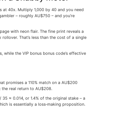
ts at 40x. Multiply 1,000 by 40 and you need
gambler – roughly AU$750 – and you’re
age with neon flair. The fine print reveals a
llover. That’s less than the cost of a single
s, while the VIP bonus bonus code’s effective
 that promises a 110% match on a AU$200
 the real return to AU$208.
5 ≈ 0.014, or 1.4% of the original stake – a
hich is essentially a loss‑making proposition.