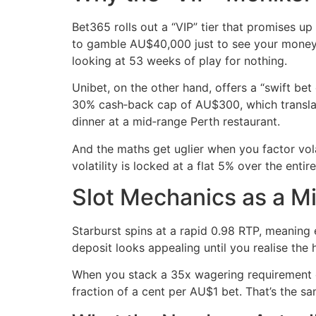
Bet365 rolls out a “VIP” tier that promises u
to gamble AU$40,000 just to see your money
looking at 53 weeks of play for nothing.
Unibet, on the other hand, offers a “swift bet
30% cash‑back cap of AU$300, which translate
dinner at a mid‑range Perth restaurant.
And the maths get uglier when you factor vola
volatility is locked at a flat 5% over the entir
Slot Mechanics as a Mi
Starburst spins at a rapid 0.98 RTP, meanin
deposit looks appealing until you realise th
When you stack a 35x wagering requirement on
fraction of a cent per AU$1 bet. That’s the sa