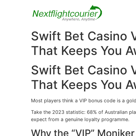
Swift Bet Casino 
That Keeps You 
Swift Bet Casino 
That Keeps You 
Most players think a VIP bonus code is a golden
Take the 2023 statistic: 68% of Australian pl
expect from a genuine loyalty programme.
Why the “VIP” Moniker 