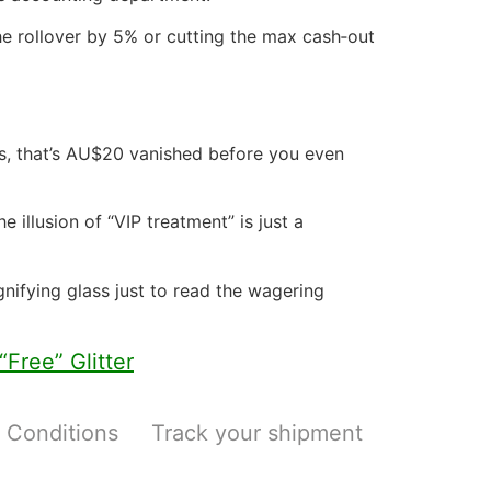
he rollover by 5% or cutting the max cash‑out
s, that’s AU$20 vanished before you even
 illusion of “VIP treatment” is just a
gnifying glass just to read the wagering
Free” Glitter
 Conditions
Track your shipment