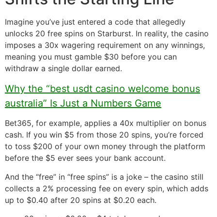
Imagine you’ve just entered a code that allegedly
unlocks 20 free spins on Starburst. In reality, the casino
imposes a 30x wagering requirement on any winnings,
meaning you must gamble $30 before you can
withdraw a single dollar earned.
Why the “best usdt casino welcome bonus
australia” Is Just a Numbers Game
Bet365, for example, applies a 40x multiplier on bonus
cash. If you win $5 from those 20 spins, you’re forced
to toss $200 of your own money through the platform
before the $5 ever sees your bank account.
And the “free” in “free spins” is a joke – the casino still
collects a 2% processing fee on every spin, which adds
up to $0.40 after 20 spins at $0.20 each.