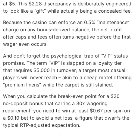
at $5. This $2.28 discrepancy is deliberately engineered
to look like a “gift” while actually being a concealed fee.
Because the casino can enforce an 0.5% “maintenance”
charge on any bonus‑derived balance, the net profit
after caps and fees often turns negative before the first
wager even occurs.
And don’t forget the psychological trap of “VIP” status
promises. The term “VIP” is slapped on a loyalty tier
that requires $5,000 in turnover, a target most casual
players will never reach – akin to a cheap motel offering
“premium linens” while the carpet is still stained.
When you calculate the break‑even point for a $20
no‑deposit bonus that carries a 30x wagering
requirement, you need to win at least $0.67 per spin on
a $0.10 bet to avoid a net loss, a figure that dwarfs the
typical RTP‑adjusted expectation.