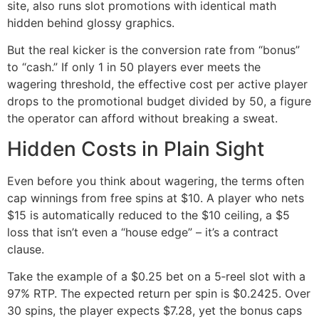
site, also runs slot promotions with identical math
hidden behind glossy graphics.
But the real kicker is the conversion rate from “bonus”
to “cash.” If only 1 in 50 players ever meets the
wagering threshold, the effective cost per active player
drops to the promotional budget divided by 50, a figure
the operator can afford without breaking a sweat.
Hidden Costs in Plain Sight
Even before you think about wagering, the terms often
cap winnings from free spins at $10. A player who nets
$15 is automatically reduced to the $10 ceiling, a $5
loss that isn’t even a “house edge” – it’s a contract
clause.
Take the example of a $0.25 bet on a 5‑reel slot with a
97% RTP. The expected return per spin is $0.2425. Over
30 spins, the player expects $7.28, yet the bonus caps