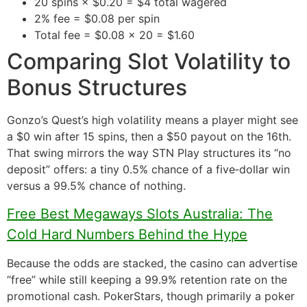
20 spins × $0.20 = $4 total wagered
2% fee = $0.08 per spin
Total fee = $0.08 × 20 = $1.60
Comparing Slot Volatility to
Bonus Structures
Gonzo’s Quest’s high volatility means a player might see
a $0 win after 15 spins, then a $50 payout on the 16th.
That swing mirrors the way STN Play structures its “no
deposit” offers: a tiny 0.5% chance of a five‑dollar win
versus a 99.5% chance of nothing.
Free Best Megaways Slots Australia: The
Cold Hard Numbers Behind the Hype
Because the odds are stacked, the casino can advertise
“free” while still keeping a 99.9% retention rate on the
promotional cash. PokerStars, though primarily a poker