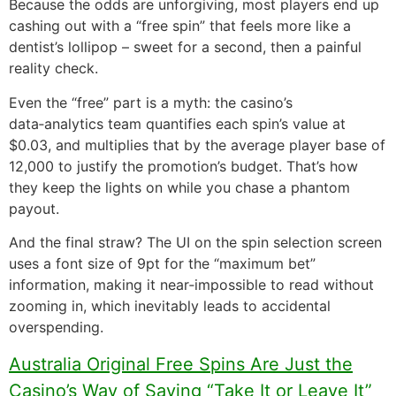
Because the odds are unforgiving, most players end up
cashing out with a “free spin” that feels more like a
dentist’s lollipop – sweet for a second, then a painful
reality check.
Even the “free” part is a myth: the casino’s
data‑analytics team quantifies each spin’s value at
$0.03, and multiplies that by the average player base of
12,000 to justify the promotion’s budget. That’s how
they keep the lights on while you chase a phantom
payout.
And the final straw? The UI on the spin selection screen
uses a font size of 9pt for the “maximum bet”
information, making it near‑impossible to read without
zooming in, which inevitably leads to accidental
overspending.
Australia Original Free Spins Are Just the
Casino’s Way of Saying “Take It or Leave It”