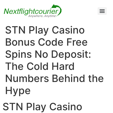
Air Cargo Charter Service from Brisbane to Queensland and New South Wales
Air Cargo Charter Service from Melbourne to New South Wales, Tasmania, and South Australia
Air Cargo Charter Service from Perth to Karratha, Newman, Port Hedland, and the Pilbara Region
Air Cargo Charter Service Sydney | 24/7 Express Air Freight & Emergency Aircraft Charter Solutions
STN Play Casino
Bonus Code Free
Spins No Deposit:
The Cold Hard
Numbers Behind the
Hype
STN Play Casino