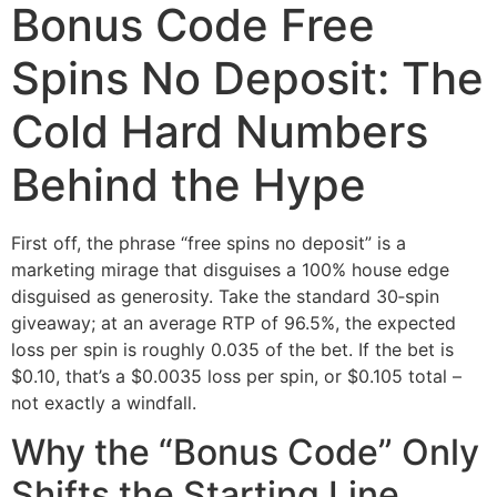
Bonus Code Free
Spins No Deposit: The
Cold Hard Numbers
Behind the Hype
First off, the phrase “free spins no deposit” is a
marketing mirage that disguises a 100% house edge
disguised as generosity. Take the standard 30‑spin
giveaway; at an average RTP of 96.5%, the expected
loss per spin is roughly 0.035 of the bet. If the bet is
$0.10, that’s a $0.0035 loss per spin, or $0.105 total –
not exactly a windfall.
Why the “Bonus Code” Only
Shifts the Starting Line