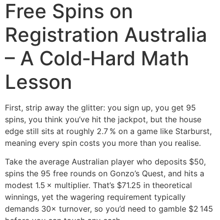
Free Spins on
Registration Australia
– A Cold‑Hard Math
Lesson
First, strip away the glitter: you sign up, you get 95
spins, you think you’ve hit the jackpot, but the house
edge still sits at roughly 2.7 % on a game like Starburst,
meaning every spin costs you more than you realise.
Take the average Australian player who deposits $50,
spins the 95 free rounds on Gonzo’s Quest, and hits a
modest 1.5 × multiplier. That’s $71.25 in theoretical
winnings, yet the wagering requirement typically
demands 30× turnover, so you’d need to gamble $2 145