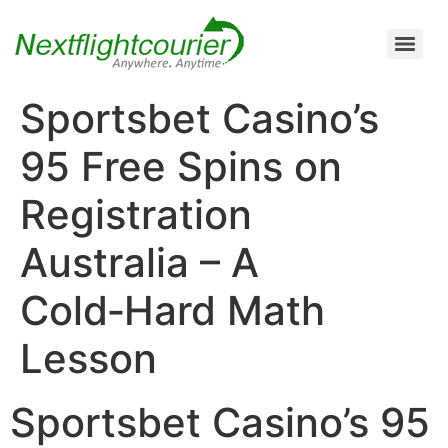
Air Cargo Charter Service from Brisbane to Queensland and New South Wales
Air Cargo Charter Service from Melbourne to New South Wales, Tasmania, and South Australia
Air Cargo Charter Service from Perth to Karratha, Newman, Port Hedland, and the Pilbara Region
Air Cargo Charter Service Sydney | 24/7 Express Air Freight & Emergency Aircraft Charter Solutions
Sportsbet Casino’s
95 Free Spins on
Registration
Australia – A
Cold‑Hard Math
Lesson
Sportsbet Casino’s 95