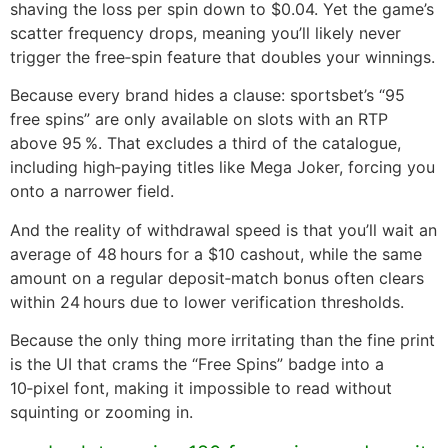
shaving the loss per spin down to $0.04. Yet the game’s
scatter frequency drops, meaning you’ll likely never
trigger the free‑spin feature that doubles your winnings.
Because every brand hides a clause: sportsbet’s “95
free spins” are only available on slots with an RTP
above 95 %. That excludes a third of the catalogue,
including high‑paying titles like Mega Joker, forcing you
onto a narrower field.
And the reality of withdrawal speed is that you’ll wait an
average of 48 hours for a $10 cashout, while the same
amount on a regular deposit‑match bonus often clears
within 24 hours due to lower verification thresholds.
Because the only thing more irritating than the fine print
is the UI that crams the “Free Spins” badge into a
10‑pixel font, making it impossible to read without
squinting or zooming in.