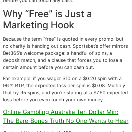
before you can touch any cash.
Why “Free” is Just a
Marketing Hook
Because the term “free” is quoted in every promo, but
no charity is handing out cash. Sportsbet’s offer mirrors
Bet365’s welcome package: a handful of spins, a
deposit match, and a clause that forces you to lose a
certain amount before you can cash out.
For example, if you wager $10 on a $0.20 spin with a
96 % RTP, the expected loss per spin is $0.08. Multiply
that by 95 spins, and you’re staring at a $7.60 expected
loss before you even touch your own money.
Online Gambling Australia Ten Dollar Min:
The Bare‑Bones Truth No One Wants to Hear