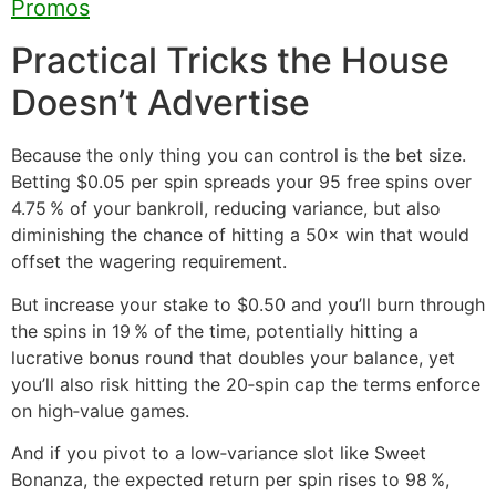
Promos
Practical Tricks the House
Doesn’t Advertise
Because the only thing you can control is the bet size.
Betting $0.05 per spin spreads your 95 free spins over
4.75 % of your bankroll, reducing variance, but also
diminishing the chance of hitting a 50× win that would
offset the wagering requirement.
But increase your stake to $0.50 and you’ll burn through
the spins in 19 % of the time, potentially hitting a
lucrative bonus round that doubles your balance, yet
you’ll also risk hitting the 20‑spin cap the terms enforce
on high‑value games.
And if you pivot to a low‑variance slot like Sweet
Bonanza, the expected return per spin rises to 98 %,