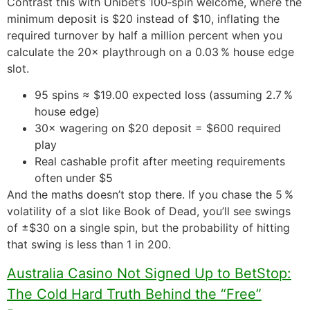
Contrast this with Unibet’s 100‑spin welcome, where the
minimum deposit is $20 instead of $10, inflating the
required turnover by half a million percent when you
calculate the 20× playthrough on a 0.03 % house edge
slot.
95 spins ≈ $19.00 expected loss (assuming 2.7 %
house edge)
30× wagering on $20 deposit = $600 required
play
Real cashable profit after meeting requirements
often under $5
And the maths doesn’t stop there. If you chase the 5 %
volatility of a slot like Book of Dead, you’ll see swings
of ±$30 on a single spin, but the probability of hitting
that swing is less than 1 in 200.
Australia Casino Not Signed Up to BetStop:
The Cold Hard Truth Behind the “Free”