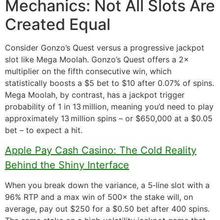
Mechanics: Not All Slots Are
Created Equal
Consider Gonzo’s Quest versus a progressive jackpot
slot like Mega Moolah. Gonzo’s Quest offers a 2×
multiplier on the fifth consecutive win, which
statistically boosts a $5 bet to $10 after 0.07% of spins.
Mega Moolah, by contrast, has a jackpot trigger
probability of 1 in 13 million, meaning you’d need to play
approximately 13 million spins – or $650,000 at a $0.05
bet – to expect a hit.
Apple Pay Cash Casino: The Cold Reality
Behind the Shiny Interface
When you break down the variance, a 5‑line slot with a
96% RTP and a max win of 500× the stake will, on
average, pay out $250 for a $0.50 bet after 400 spins.