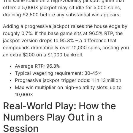
The same stake on a high‑volatility jackpot game that
offers a 5,000× jackpot may sit idle for 5,000 spins,
draining $2,500 before any substantial win appears.
Adding a progressive jackpot raises the house edge by
roughly 0.7%. If the base game sits at 96.5% RTP, the
jackpot version drops to 95.8% – a difference that
compounds dramatically over 10,000 spins, costing you
an extra $200 on a $1,000 bankroll.
Average RTP: 96.3%
Typical wagering requirement: 30‑45×
Progressive jackpot trigger odds: 1 in 13 million
Max win multiplier on high‑volatility slots: up to
10,000×
Real‑World Play: How the
Numbers Play Out in a
Session