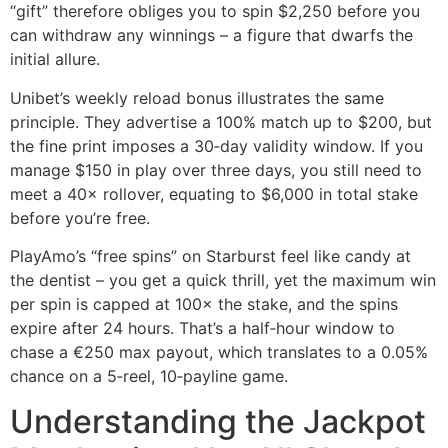
“gift” therefore obliges you to spin $2,250 before you
can withdraw any winnings – a figure that dwarfs the
initial allure.
Unibet’s weekly reload bonus illustrates the same
principle. They advertise a 100% match up to $200, but
the fine print imposes a 30‑day validity window. If you
manage $150 in play over three days, you still need to
meet a 40× rollover, equating to $6,000 in total stake
before you’re free.
PlayAmo’s “free spins” on Starburst feel like candy at
the dentist – you get a quick thrill, yet the maximum win
per spin is capped at 100× the stake, and the spins
expire after 24 hours. That’s a half‑hour window to
chase a €250 max payout, which translates to a 0.05%
chance on a 5‑reel, 10‑payline game.
Understanding the Jackpot