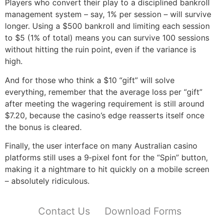
Players who convert their play to a disciplined bankroll
management system – say, 1% per session – will survive
longer. Using a $500 bankroll and limiting each session
to $5 (1% of total) means you can survive 100 sessions
without hitting the ruin point, even if the variance is
high.
And for those who think a $10 “gift” will solve
everything, remember that the average loss per “gift”
after meeting the wagering requirement is still around
$7.20, because the casino’s edge reasserts itself once
the bonus is cleared.
Finally, the user interface on many Australian casino
platforms still uses a 9‑pixel font for the “Spin” button,
making it a nightmare to hit quickly on a mobile screen
– absolutely ridiculous.
Contact Us
Download Forms