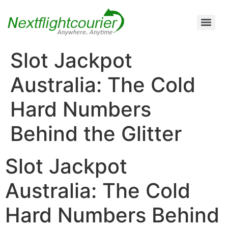
Air Cargo Charter Service from Brisbane to Queensland and New South Wales
Air Cargo Charter Service from Melbourne to New South Wales, Tasmania, and South Australia
Air Cargo Charter Service from Perth to Karratha, Newman, Port Hedland, and the Pilbara Region
Air Cargo Charter Service Sydney | 24/7 Express Air Freight & Emergency Aircraft Charter Solutions
Slot Jackpot
Australia: The Cold
Hard Numbers
Behind the Glitter
Slot Jackpot
Australia: The Cold
Hard Numbers Behind