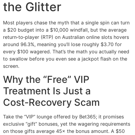
the Glitter
Most players chase the myth that a single spin can turn
a $20 budget into a $10,000 windfall, but the average
return‑to‑player (RTP) on Australian online slots hovers
around 96.3%, meaning you’ll lose roughly $3.70 for
every $100 wagered. That’s the math you actually need
to swallow before you even see a jackpot flash on the
screen.
Why the “Free” VIP
Treatment Is Just a
Cost‑Recovery Scam
Take the “VIP” lounge offered by Bet365; it promises
exclusive “gift” bonuses, yet the wagering requirements
on those gifts average 45× the bonus amount. A $50