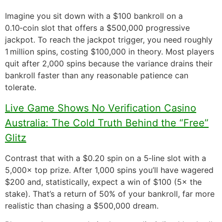
Imagine you sit down with a $100 bankroll on a
0.10‑coin slot that offers a $500,000 progressive
jackpot. To reach the jackpot trigger, you need roughly
1 million spins, costing $100,000 in theory. Most players
quit after 2,000 spins because the variance drains their
bankroll faster than any reasonable patience can
tolerate.
Live Game Shows No Verification Casino
Australia: The Cold Truth Behind the “Free”
Glitz
Contrast that with a $0.20 spin on a 5‑line slot with a
5,000× top prize. After 1,000 spins you’ll have wagered
$200 and, statistically, expect a win of $100 (5× the
stake). That’s a return of 50% of your bankroll, far more
realistic than chasing a $500,000 dream.