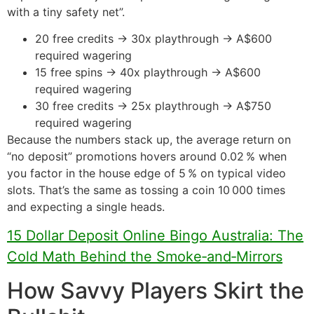
with a tiny safety net”.
20 free credits → 30x playthrough → A$600
required wagering
15 free spins → 40x playthrough → A$600
required wagering
30 free credits → 25x playthrough → A$750
required wagering
Because the numbers stack up, the average return on
“no deposit” promotions hovers around 0.02 % when
you factor in the house edge of 5 % on typical video
slots. That’s the same as tossing a coin 10 000 times
and expecting a single heads.
15 Dollar Deposit Online Bingo Australia: The
Cold Math Behind the Smoke‑and‑Mirrors
How Savvy Players Skirt the