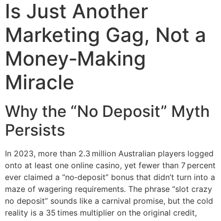
Is Just Another
Marketing Gag, Not a
Money‑Making
Miracle
Why the “No Deposit” Myth
Persists
In 2023, more than 2.3 million Australian players logged
onto at least one online casino, yet fewer than 7 percent
ever claimed a “no‑deposit” bonus that didn’t turn into a
maze of wagering requirements. The phrase “slot crazy
no deposit” sounds like a carnival promise, but the cold
reality is a 35 times multiplier on the original credit,