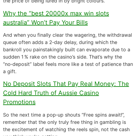
the price of being lured in by bright colours.
Why the “best 20000x max win slots
australia” Won’t Pay Your Bills
And when you finally clear the wagering, the withdrawal
queue often adds a 2‑day delay, during which the
bankroll you painstakingly built can evaporate due to a
sudden 1 % rake on the casino’s side. That’s why the
“no‑deposit” label feels more like a test of patience than
a gift.
No Deposit Slots That Pay Real Money: The
Cold Hard Truth of Aussie Casino
Promotions
So the next time a pop‑up shouts “Free spins await!”,
remember that the only truly free thing in gambling is
the excitement of watching the reels spin, not the cash