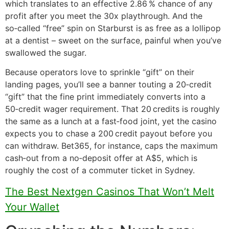
which translates to an effective 2.86 % chance of any
profit after you meet the 30x playthrough. And the
so‑called “free” spin on Starburst is as free as a lollipop
at a dentist – sweet on the surface, painful when you’ve
swallowed the sugar.
Because operators love to sprinkle “gift” on their
landing pages, you’ll see a banner touting a 20‑credit
“gift” that the fine print immediately converts into a
50‑credit wager requirement. That 20 credits is roughly
the same as a lunch at a fast‑food joint, yet the casino
expects you to chase a 200 credit payout before you
can withdraw. Bet365, for instance, caps the maximum
cash‑out from a no‑deposit offer at A$5, which is
roughly the cost of a commuter ticket in Sydney.
The Best Nextgen Casinos That Won’t Melt
Your Wallet