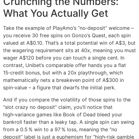
Crunching the Numbers:
What You Actually Get
Take the example of PlayAmo’s “no‑deposit” welcome –
you receive 30 free spins on Gonzo’s Quest, each spin
valued at A$0.10. That’s a total potential win of A$3, but
the wagering requirement sits at 40x, meaning you must
wager A$120 before you can touch a single cent. In
contrast, Unibet’s comparable offer hands you a flat
15‑credit bonus, but with a 20x playthrough, which
mathematically nets a breakeven point of A$300 in
spin‑value – a figure that dwarfs the initial perk.
And if you compare the volatility of those spins to the
“slot crazy no deposit” claim, you’ll notice that
high‑variance games like Book of Dead bleed your
bankroll faster than a leaky tap. A single spin can swing
from a 0.5 % win to a 97 % loss, meaning the “no
deposit” label is just a euphemism for “high‑risk gamble