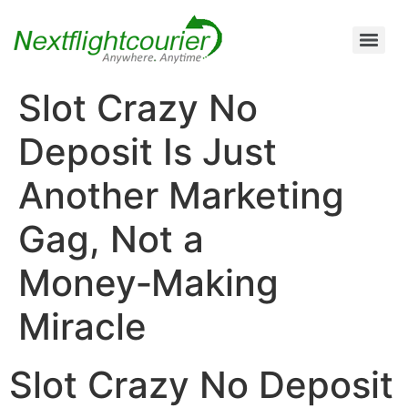
Air Cargo Charter Service from Brisbane to Queensland and New South Wales
Air Cargo Charter Service from Melbourne to New South Wales, Tasmania, and South Australia
Air Cargo Charter Service from Perth to Karratha, Newman, Port Hedland, and the Pilbara Region
Air Cargo Charter Service Sydney | 24/7 Express Air Freight & Emergency Aircraft Charter Solutions
Slot Crazy No
Deposit Is Just
Another Marketing
Gag, Not a
Money‑Making
Miracle
Slot Crazy No Deposit