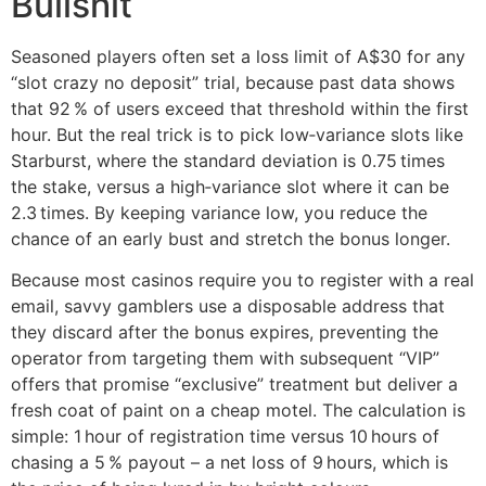
Bullshit
Seasoned players often set a loss limit of A$30 for any
“slot crazy no deposit” trial, because past data shows
that 92 % of users exceed that threshold within the first
hour. But the real trick is to pick low‑variance slots like
Starburst, where the standard deviation is 0.75 times
the stake, versus a high‑variance slot where it can be
2.3 times. By keeping variance low, you reduce the
chance of an early bust and stretch the bonus longer.
Because most casinos require you to register with a real
email, savvy gamblers use a disposable address that
they discard after the bonus expires, preventing the
operator from targeting them with subsequent “VIP”
offers that promise “exclusive” treatment but deliver a
fresh coat of paint on a cheap motel. The calculation is
simple: 1 hour of registration time versus 10 hours of
chasing a 5 % payout – a net loss of 9 hours, which is