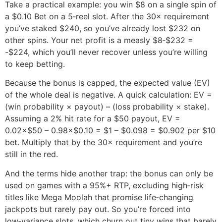
Take a practical example: you win $8 on a single spin of
a $0.10 Bet on a 5‑reel slot. After the 30× requirement
you’ve staked $240, so you’ve already lost $232 on
other spins. Your net profit is a measly $8‑$232 =
-$224, which you’ll never recover unless you’re willing
to keep betting.
Because the bonus is capped, the expected value (EV)
of the whole deal is negative. A quick calculation: EV =
(win probability × payout) – (loss probability × stake).
Assuming a 2% hit rate for a $50 payout, EV =
0.02×$50 – 0.98×$0.10 = $1 – $0.098 = $0.902 per $10
bet. Multiply that by the 30× requirement and you’re
still in the red.
And the terms hide another trap: the bonus can only be
used on games with a 95%+ RTP, excluding high‑risk
titles like Mega Moolah that promise life‑changing
jackpots but rarely pay out. So you’re forced into
low‑variance slots, which churn out tiny wins that barely