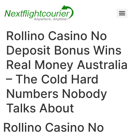
Air Cargo Charter Service from Brisbane to Queensland and New South Wales
Air Cargo Charter Service from Melbourne to New South Wales, Tasmania, and South Australia
Air Cargo Charter Service from Perth to Karratha, Newman, Port Hedland, and the Pilbara Region
Air Cargo Charter Service Sydney | 24/7 Express Air Freight & Emergency Aircraft Charter Solutions
Rollino Casino No
Deposit Bonus Wins
Real Money Australia
– The Cold Hard
Numbers Nobody
Talks About
Rollino Casino No