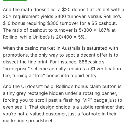
And the math doesn’t lie: a $20 deposit at Unibet with a
20× requirement yields $400 turnover, versus Rollino’s
$10 bonus requiring $300 turnover for a $5 cashout.
The ratio of cashout to turnover is 5/300 ≈ 1.67% at
Rollino, while Unibet’s is 20/400 = 5%.
When the casino market in Australia is saturated with
promotions, the only way to spot a decent offer is to
dissect the fine print. For instance, 888casino’s
“no‑deposit” scheme actually requires a $1 verification
fee, turning a “free” bonus into a paid entry.
And the UI doesn’t help. Rollino’s bonus claim button is
a tiny grey rectangle hidden under a rotating banner,
forcing you to scroll past a flashing “VIP” badge just to
even see it. That design choice is a subtle reminder that
you’re not a valued customer, just a footnote in their
marketing spreadsheet.