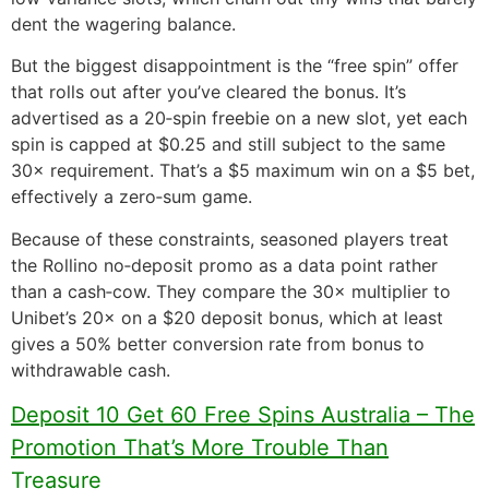
dent the wagering balance.
But the biggest disappointment is the “free spin” offer
that rolls out after you’ve cleared the bonus. It’s
advertised as a 20‑spin freebie on a new slot, yet each
spin is capped at $0.25 and still subject to the same
30× requirement. That’s a $5 maximum win on a $5 bet,
effectively a zero‑sum game.
Because of these constraints, seasoned players treat
the Rollino no‑deposit promo as a data point rather
than a cash‑cow. They compare the 30× multiplier to
Unibet’s 20× on a $20 deposit bonus, which at least
gives a 50% better conversion rate from bonus to
withdrawable cash.
Deposit 10 Get 60 Free Spins Australia – The
Promotion That’s More Trouble Than
Treasure