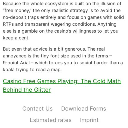
Because the whole ecosystem is built on the illusion of
“free money,” the only realistic strategy is to avoid the
no‑deposit traps entirely and focus on games with solid
RTPs and transparent wagering conditions. Anything
else is a gamble on the casino’s willingness to let you
keep a cent.
But even that advice is a bit generous. The real
annoyance is the tiny font size used in the terms –
9‑point Arial – which forces you to squint harder than a
koala trying to read a map.
Casino Free Games Playing: The Cold Math
Behind the Glitter
Contact Us
Download Forms
Estimated rates
Imprint