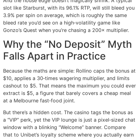
And the house edge doesn’t magically shrink. A typical
slot like Starburst, with its 96.1% RTP, will still bleed you
3.9% per spin on average, which is roughly the same
bleed rate you’d see on a high‑volatility game like
Gonzo’s Quest when you’re chasing a 200× multiplier.
Why the “No Deposit” Myth
Falls Apart in Practice
Because the maths are simple: Rollino caps the bonus at
$10, applies a 30‑times wagering multiplier, and limits
cashout to $5. That means the maximum you could ever
extract is $5, a figure that barely covers a cheap meal
at a Melbourne fast‑food joint.
But there’s a hidden cost. The casino tags the bonus as
a “VIP” perk, yet the VIP lounge is just a pixel‑sized chat
window with a blinking “Welcome” banner. Compare
that to Unibet’s loyalty scheme where you actually earn