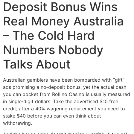
Deposit Bonus Wins
Real Money Australia
– The Cold Hard
Numbers Nobody
Talks About
Australian gamblers have been bombarded with “gift”
ads promising a no‑deposit bonus, yet the actual cash
you can pocket from Rollino Casino is usually measured
in single‑digit dollars. Take the advertised $10 free
credit; after a 40% wagering requirement you need to
stake $40 before you can even think about
withdrawing.