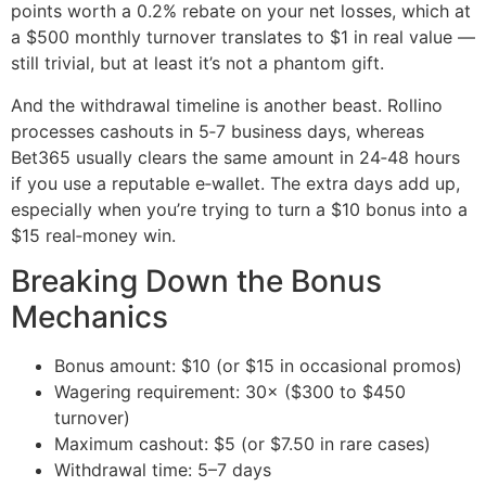
points worth a 0.2% rebate on your net losses, which at
a $500 monthly turnover translates to $1 in real value —
still trivial, but at least it’s not a phantom gift.
And the withdrawal timeline is another beast. Rollino
processes cashouts in 5‑7 business days, whereas
Bet365 usually clears the same amount in 24‑48 hours
if you use a reputable e‑wallet. The extra days add up,
especially when you’re trying to turn a $10 bonus into a
$15 real‑money win.
Breaking Down the Bonus
Mechanics
Bonus amount: $10 (or $15 in occasional promos)
Wagering requirement: 30× ($300 to $450
turnover)
Maximum cashout: $5 (or $7.50 in rare cases)
Withdrawal time: 5–7 days