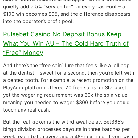
quietly add a 5% “service fee” on every cash‑out – a
$100 win becomes $95, and the difference disappears
into the operator’s profit pool.
Pulsebet Casino No Deposit Bonus Keep
What You Win AU – The Cold Hard Truth of
“Free” Money
And there’s the “free spin” lure that feels like a lollipop
at the dentist – sweet for a second, then you’re left with
a dented tooth. For example, a recent promotion on the
PlayAmo platform offered 20 free spins on Starburst,
yet the wagering requirement was 30x the spin value,
meaning you needed to wager $300 before you could
touch any real cash.
But the real kicker is the withdrawal delay. Bet365’s
bingo division processes payouts in three batches per
week, each batch averaging a 48‑hour hold. If you cash