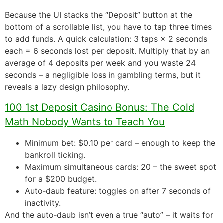
Because the UI stacks the “Deposit” button at the
bottom of a scrollable list, you have to tap three times
to add funds. A quick calculation: 3 taps × 2 seconds
each = 6 seconds lost per deposit. Multiply that by an
average of 4 deposits per week and you waste 24
seconds – a negligible loss in gambling terms, but it
reveals a lazy design philosophy.
100 1st Deposit Casino Bonus: The Cold
Math Nobody Wants to Teach You
Minimum bet: $0.10 per card – enough to keep the
bankroll ticking.
Maximum simultaneous cards: 20 – the sweet spot
for a $200 budget.
Auto‑daub feature: toggles on after 7 seconds of
inactivity.
And the auto‑daub isn’t even a true “auto” – it waits for