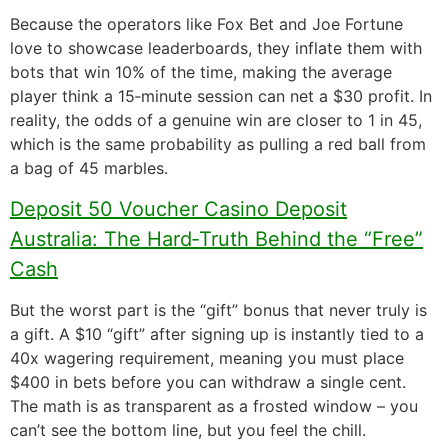
Because the operators like Fox Bet and Joe Fortune
love to showcase leaderboards, they inflate them with
bots that win 10% of the time, making the average
player think a 15‑minute session can net a $30 profit. In
reality, the odds of a genuine win are closer to 1 in 45,
which is the same probability as pulling a red ball from
a bag of 45 marbles.
Deposit 50 Voucher Casino Deposit
Australia: The Hard‑Truth Behind the “Free”
Cash
But the worst part is the “gift” bonus that never truly is
a gift. A $10 “gift” after signing up is instantly tied to a
40x wagering requirement, meaning you must place
$400 in bets before you can withdraw a single cent.
The math is as transparent as a frosted window – you
can’t see the bottom line, but you feel the chill.