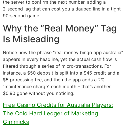
the server to confirm the next number, adding a
2‑second lag that can cost you a daubed line in a tight
90‑second game.
Why the “Real Money” Tag
Is Misleading
Notice how the phrase “real money bingo app australia”
appears in every headline, yet the actual cash flow is
filtered through a series of micro‑transactions. For
instance, a $50 deposit is split into a $45 credit and a
$5 processing fee, and then the app adds a 2%
“maintenance charge” each month – that’s another
$0.90 gone without you noticing.
Free Casino Credits for Australia Players:
The Cold Hard Ledger of Marketing
Gimmicks