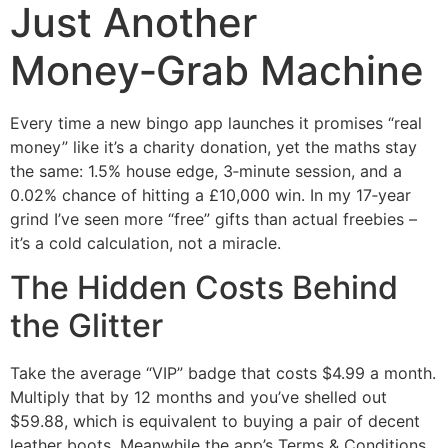
Just Another
Money‑Grab Machine
Every time a new bingo app launches it promises “real
money” like it’s a charity donation, yet the maths stay
the same: 1.5% house edge, 3‑minute session, and a
0.02% chance of hitting a £10,000 win. In my 17‑year
grind I’ve seen more “free” gifts than actual freebies –
it’s a cold calculation, not a miracle.
The Hidden Costs Behind
the Glitter
Take the average “VIP” badge that costs $4.99 a month.
Multiply that by 12 months and you’ve shelled out
$59.88, which is equivalent to buying a pair of decent
leather boots. Meanwhile the app’s Terms & Conditions