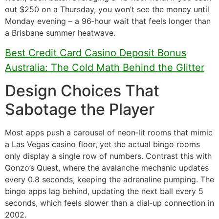
out $250 on a Thursday, you won’t see the money until
Monday evening – a 96‑hour wait that feels longer than
a Brisbane summer heatwave.
Best Credit Card Casino Deposit Bonus
Australia: The Cold Math Behind the Glitter
Design Choices That
Sabotage the Player
Most apps push a carousel of neon‑lit rooms that mimic
a Las Vegas casino floor, yet the actual bingo rooms
only display a single row of numbers. Contrast this with
Gonzo’s Quest, where the avalanche mechanic updates
every 0.8 seconds, keeping the adrenaline pumping. The
bingo apps lag behind, updating the next ball every 5
seconds, which feels slower than a dial‑up connection in
2002.