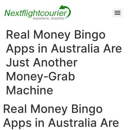
Air Cargo Charter Service from Brisbane to Queensland and New South Wales
Air Cargo Charter Service from Melbourne to New South Wales, Tasmania, and South Australia
Air Cargo Charter Service from Perth to Karratha, Newman, Port Hedland, and the Pilbara Region
Air Cargo Charter Service Sydney | 24/7 Express Air Freight & Emergency Aircraft Charter Solutions
Real Money Bingo
Apps in Australia Are
Just Another
Money‑Grab
Machine
Real Money Bingo
Apps in Australia Are