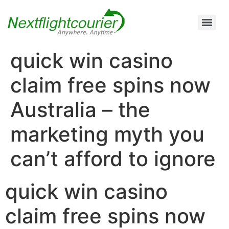
Air Cargo Charter Service from Brisbane to Queensland and New South Wales
Air Cargo Charter Service from Melbourne to New South Wales, Tasmania, and South Australia
Air Cargo Charter Service from Perth to Karratha, Newman, Port Hedland, and the Pilbara Region
Air Cargo Charter Service Sydney | 24/7 Express Air Freight & Emergency Aircraft Charter Solutions
quick win casino
claim free spins now
Australia – the
marketing myth you
can’t afford to ignore
quick win casino
claim free spins now