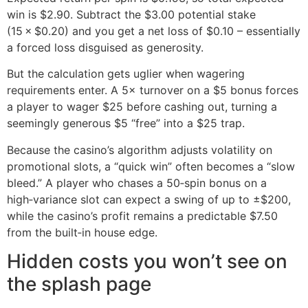
win is $2.90. Subtract the $3.00 potential stake
(15 × $0.20) and you get a net loss of $0.10 – essentially
a forced loss disguised as generosity.
But the calculation gets uglier when wagering
requirements enter. A 5× turnover on a $5 bonus forces
a player to wager $25 before cashing out, turning a
seemingly generous $5 “free” into a $25 trap.
Because the casino’s algorithm adjusts volatility on
promotional slots, a “quick win” often becomes a “slow
bleed.” A player who chases a 50‑spin bonus on a
high‑variance slot can expect a swing of up to ±$200,
while the casino’s profit remains a predictable $7.50
from the built‑in house edge.
Hidden costs you won’t see on
the splash page