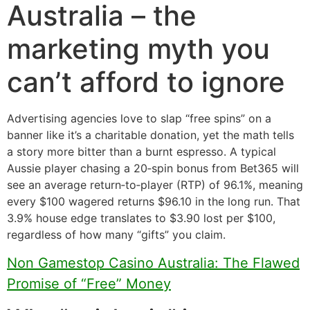
Australia – the
marketing myth you
can’t afford to ignore
Advertising agencies love to slap “free spins” on a
banner like it’s a charitable donation, yet the math tells
a story more bitter than a burnt espresso. A typical
Aussie player chasing a 20‑spin bonus from Bet365 will
see an average return‑to‑player (RTP) of 96.1%, meaning
every $100 wagered returns $96.10 in the long run. That
3.9% house edge translates to $3.90 lost per $100,
regardless of how many “gifts” you claim.
Non Gamestop Casino Australia: The Flawed
Promise of “Free” Money