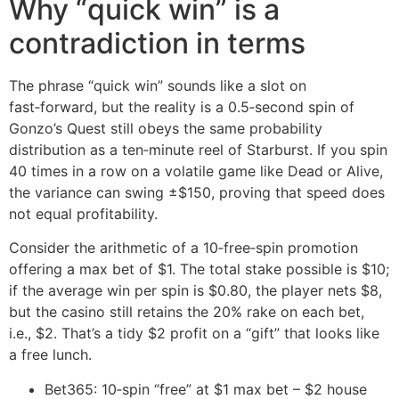
Why “quick win” is a
contradiction in terms
The phrase “quick win” sounds like a slot on
fast‑forward, but the reality is a 0.5‑second spin of
Gonzo’s Quest still obeys the same probability
distribution as a ten‑minute reel of Starburst. If you spin
40 times in a row on a volatile game like Dead or Alive,
the variance can swing ±$150, proving that speed does
not equal profitability.
Consider the arithmetic of a 10‑free‑spin promotion
offering a max bet of $1. The total stake possible is $10;
if the average win per spin is $0.80, the player nets $8,
but the casino still retains the 20% rake on each bet,
i.e., $2. That’s a tidy $2 profit on a “gift” that looks like
a free lunch.
Bet365: 10‑spin “free” at $1 max bet – $2 house