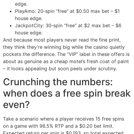
edge.
PlayAmo: 20‑spin “free” at $0.50 max bet – $1
house edge.
JackpotCity: 30‑spin “free” at $2 max bet – $6
house edge.
And because most players never read the fine print,
they think they’re winning big while the casino quietly
pockets the difference. The “VIP” label in these offers is
about as genuine as a cheap motel’s fresh coat of paint
– it looks appealing but soon peels under scrutiny.
Crunching the numbers:
when does a free spin break
even?
Take a scenario where a player receives 15 free spins
on a game with 96.5% RTP and a $0.20 bet limit.
Expected return per spin is $0.193, so total expected