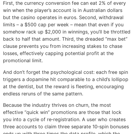
First, the currency conversion fee can eat 2% of every
win when the player’s account is in Australian dollars
but the casino operates in euros. Second, withdrawal
limits – a $500 cap per week – mean that even if you
somehow rack up $2,000 in winnings, you’ll be throttled
back to half that amount. Third, the dreaded “max bet”
clause prevents you from increasing stakes to chase
losses, effectively capping potential profit at the
promotional limit.
And don’t forget the psychological cost: each free spin
triggers a dopamine hit comparable to a child’s lollipop
at the dentist, but the reward is fleeting, encouraging
endless reruns of the same pattern.
Because the industry thrives on churn, the most
effective “quick win” promotions are those that lock
you into a cycle of re‑registration. A user who creates
three accounts to claim three separate 10‑spin bonuses
ends up with three times the data profile, which the