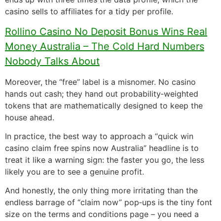
casino sells to affiliates for a tidy per profile.
Rollino Casino No Deposit Bonus Wins Real
Money Australia – The Cold Hard Numbers
Nobody Talks About
Moreover, the “free” label is a misnomer. No casino
hands out cash; they hand out probability‑weighted
tokens that are mathematically designed to keep the
house ahead.
In practice, the best way to approach a “quick win
casino claim free spins now Australia” headline is to
treat it like a warning sign: the faster you go, the less
likely you are to see a genuine profit.
And honestly, the only thing more irritating than the
endless barrage of “claim now” pop‑ups is the tiny font
size on the terms and conditions page – you need a