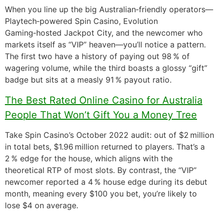
When you line up the big Australian‑friendly operators—
Playtech‑powered Spin Casino, Evolution
Gaming‑hosted Jackpot City, and the newcomer who
markets itself as “VIP” heaven—you’ll notice a pattern.
The first two have a history of paying out 98 % of
wagering volume, while the third boasts a glossy “gift”
badge but sits at a measly 91 % payout ratio.
The Best Rated Online Casino for Australia
People That Won’t Gift You a Money Tree
Take Spin Casino’s October 2022 audit: out of $2 million
in total bets, $1.96 million returned to players. That’s a
2 % edge for the house, which aligns with the
theoretical RTP of most slots. By contrast, the “VIP”
newcomer reported a 4 % house edge during its debut
month, meaning every $100 you bet, you’re likely to
lose $4 on average.