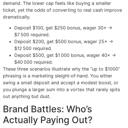
demand. The lower cap feels like buying a smaller
ticket, yet the odds of converting to real cash improve
dramatically.
Deposit $100, get $250 bonus, wager 30× →
$7 500 required.
Deposit $200, get $500 bonus, wager 25× →
$12 500 required.
Deposit $500, get $1 000 bonus, wager 40× →
$40 000 required.
These three scenarios illustrate why the “up to $1000”
phrasing is a marketing sleight‑of‑hand. You either
swing a small deposit and accept a modest boost, or
you plunge a larger sum into a vortex that rarely spits
out anything but dust.
Brand Battles: Who’s
Actually Paying Out?