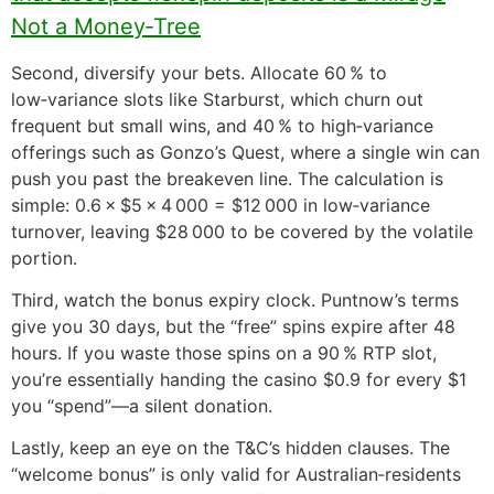
Not a Money‑Tree
Second, diversify your bets. Allocate 60 % to
low‑variance slots like Starburst, which churn out
frequent but small wins, and 40 % to high‑variance
offerings such as Gonzo’s Quest, where a single win can
push you past the breakeven line. The calculation is
simple: 0.6 × $5 × 4 000 = $12 000 in low‑variance
turnover, leaving $28 000 to be covered by the volatile
portion.
Third, watch the bonus expiry clock. Puntnow’s terms
give you 30 days, but the “free” spins expire after 48
hours. If you waste those spins on a 90 % RTP slot,
you’re essentially handing the casino $0.9 for every $1
you “spend”—a silent donation.
Lastly, keep an eye on the T&C’s hidden clauses. The
“welcome bonus” is only valid for Australian‑residents