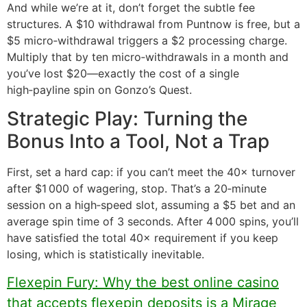
And while we’re at it, don’t forget the subtle fee
structures. A $10 withdrawal from Puntnow is free, but a
$5 micro‑withdrawal triggers a $2 processing charge.
Multiply that by ten micro‑withdrawals in a month and
you’ve lost $20—exactly the cost of a single
high‑payline spin on Gonzo’s Quest.
Strategic Play: Turning the
Bonus Into a Tool, Not a Trap
First, set a hard cap: if you can’t meet the 40× turnover
after $1 000 of wagering, stop. That’s a 20‑minute
session on a high‑speed slot, assuming a $5 bet and an
average spin time of 3 seconds. After 4 000 spins, you’ll
have satisfied the total 40× requirement if you keep
losing, which is statistically inevitable.
Flexepin Fury: Why the best online casino
that accepts flexepin deposits is a Mirage