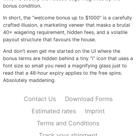
bonus condition.
In short, the “welcome bonus up to $1000” is a carefully
crafted illusion, a marketing veneer that masks a brutal
40× wagering requirement, hidden fees, and a volatile
payout structure that favours the house.
And don’t even get me started on the UI where the
bonus terms are hidden behind a tiny “i” icon that uses a
font size so small you need a magnifying glass just to
read that a 48‑hour expiry applies to the free spins.
Absolutely maddening.
Contact Us
Download Forms
Estimated rates
Imprint
Terms and Conditions
Track your shipment