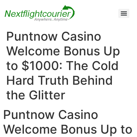
Air Cargo Charter Service from Brisbane to Queensland and New South Wales
Air Cargo Charter Service from Melbourne to New South Wales, Tasmania, and South Australia
Air Cargo Charter Service from Perth to Karratha, Newman, Port Hedland, and the Pilbara Region
Air Cargo Charter Service Sydney | 24/7 Express Air Freight & Emergency Aircraft Charter Solutions
Puntnow Casino
Welcome Bonus Up
to $1000: The Cold
Hard Truth Behind
the Glitter
Puntnow Casino
Welcome Bonus Up to