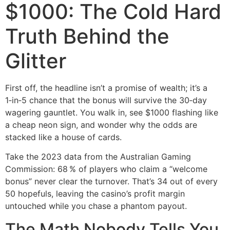
$1000: The Cold Hard
Truth Behind the
Glitter
First off, the headline isn’t a promise of wealth; it’s a
1‑in‑5 chance that the bonus will survive the 30‑day
wagering gauntlet. You walk in, see $1000 flashing like
a cheap neon sign, and wonder why the odds are
stacked like a house of cards.
Take the 2023 data from the Australian Gaming
Commission: 68 % of players who claim a “welcome
bonus” never clear the turnover. That’s 34 out of every
50 hopefuls, leaving the casino’s profit margin
untouched while you chase a phantom payout.
The Math Nobody Tells You