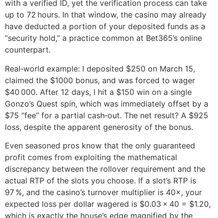
with a verified ID, yet the verification process can take
up to 72 hours. In that window, the casino may already
have deducted a portion of your deposited funds as a
“security hold,” a practice common at Bet365’s online
counterpart.
Real‑world example: I deposited $250 on March 15,
claimed the $1000 bonus, and was forced to wager
$40 000. After 12 days, I hit a $150 win on a single
Gonzo’s Quest spin, which was immediately offset by a
$75 “fee” for a partial cash‑out. The net result? A $925
loss, despite the apparent generosity of the bonus.
Even seasoned pros know that the only guaranteed
profit comes from exploiting the mathematical
discrepancy between the rollover requirement and the
actual RTP of the slots you choose. If a slot’s RTP is
97 %, and the casino’s turnover multiplier is 40×, your
expected loss per dollar wagered is $0.03 × 40 = $1.20,
which is exactly the house’s edge magnified by the