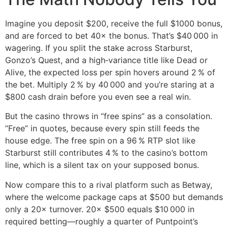
Imagine you deposit $200, receive the full $1000 bonus,
and are forced to bet 40× the bonus. That’s $40 000 in
wagering. If you split the stake across Starburst,
Gonzo’s Quest, and a high‑variance title like Dead or
Alive, the expected loss per spin hovers around 2 % of
the bet. Multiply 2 % by 40 000 and you’re staring at a
$800 cash drain before you even see a real win.
But the casino throws in “free spins” as a consolation.
“Free” in quotes, because every spin still feeds the
house edge. The free spin on a 96 % RTP slot like
Starburst still contributes 4 % to the casino’s bottom
line, which is a silent tax on your supposed bonus.
Now compare this to a rival platform such as Betway,
where the welcome package caps at $500 but demands
only a 20× turnover. 20× $500 equals $10 000 in
required betting—roughly a quarter of Puntpoint’s