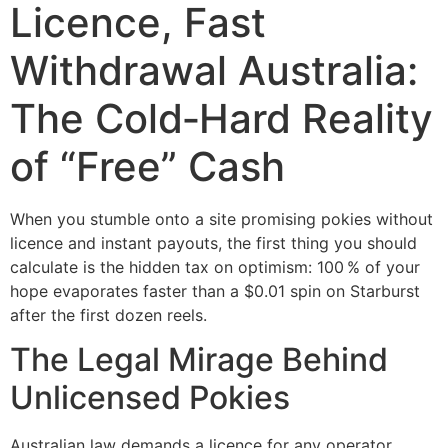
Licence, Fast
Withdrawal Australia:
The Cold‑Hard Reality
of “Free” Cash
When you stumble onto a site promising pokies without
licence and instant payouts, the first thing you should
calculate is the hidden tax on optimism: 100 % of your
hope evaporates faster than a $0.01 spin on Starburst
after the first dozen reels.
The Legal Mirage Behind
Unlicensed Pokies
Australian law demands a licence for any operator