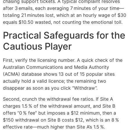
chasing support tickets. A typical complaint resolves
after 3 emails, each averaging 7 minutes of your time—
totaling 21 minutes lost, which at an hourly wage of $30
equals $10.50 wasted, not counting the emotional toll.
Practical Safeguards for the
Cautious Player
First, verify the licensing number. A quick check of the
Australian Communications and Media Authority
(ACMA) database shows 13 out of 15 popular sites
actually hold a valid licence; the remaining two
disappear as soon as you click “Withdraw”.
Second, crunch the withdrawal fee ratios. If Site A
charges 1.5 % of the withdrawal amount, and Site B
offers “0 % fee” but imposes a $12 minimum, then a
$150 withdrawal on Site B costs $12, which is an 8 %
effective rate—much higher than Site A’s 1.5 %.