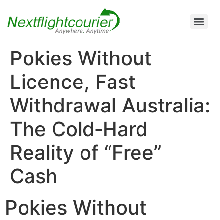
Air Cargo Charter Service from Brisbane to Queensland and New South Wales
Air Cargo Charter Service from Melbourne to New South Wales, Tasmania, and South Australia
Air Cargo Charter Service from Perth to Karratha, Newman, Port Hedland, and the Pilbara Region
Air Cargo Charter Service Sydney | 24/7 Express Air Freight & Emergency Aircraft Charter Solutions
Pokies Without
Licence, Fast
Withdrawal Australia:
The Cold‑Hard
Reality of “Free”
Cash
Pokies Without