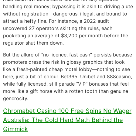
handling real money; bypassing it is akin to driving a ute
without registration—dangerous, illegal, and bound to
attract a hefty fine. For instance, a 2022 audit
uncovered 27 operators skirting the rules, each
pocketing an average of $3,200 per month before the
regulator shut them down.
But the allure of “no licence, fast cash” persists because
promoters dress the risk in glossy graphics that look
like a fresh‑painted cheap motel lobby—nothing to see
here, just a bit of colour. Bet365, Unibet and 888casino,
while fully licensed, still parade “VIP” bonuses that feel
more like a gift horse with a rotten tooth than genuine
generosity.
Chromabet Casino 100 Free Spins No Wager
Australia: The Cold Hard Math Behind the
Gimmick