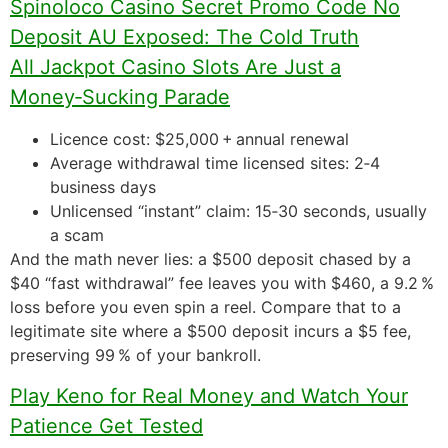
Spinoloco Casino Secret Promo Code No
Deposit AU Exposed: The Cold Truth
All Jackpot Casino Slots Are Just a
Money‑Sucking Parade
Licence cost: $25,000 + annual renewal
Average withdrawal time licensed sites: 2‑4
business days
Unlicensed “instant” claim: 15‑30 seconds, usually
a scam
And the math never lies: a $500 deposit chased by a
$40 “fast withdrawal” fee leaves you with $460, a 9.2 %
loss before you even spin a reel. Compare that to a
legitimate site where a $500 deposit incurs a $5 fee,
preserving 99 % of your bankroll.
Play Keno for Real Money and Watch Your
Patience Get Tested