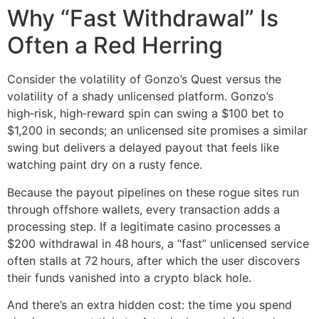
Why “Fast Withdrawal” Is
Often a Red Herring
Consider the volatility of Gonzo’s Quest versus the
volatility of a shady unlicensed platform. Gonzo’s
high‑risk, high‑reward spin can swing a $100 bet to
$1,200 in seconds; an unlicensed site promises a similar
swing but delivers a delayed payout that feels like
watching paint dry on a rusty fence.
Because the payout pipelines on these rogue sites run
through offshore wallets, every transaction adds a
processing step. If a legitimate casino processes a
$200 withdrawal in 48 hours, a “fast” unlicensed service
often stalls at 72 hours, after which the user discovers
their funds vanished into a crypto black hole.
And there’s an extra hidden cost: the time you spend