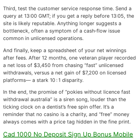
Third, test the customer service response time. Send a
query at 13:00 GMT; if you get a reply before 13:05, the
site is likely reputable. Anything longer suggests a
bottleneck, often a symptom of a cash‑flow issue
common in unlicensed operations.
And finally, keep a spreadsheet of your net winnings
after fees. After 12 months, one veteran player recorded
a net loss of $3,450 from chasing “fast” unlicensed
withdrawals, versus a net gain of $7,200 on licensed
platforms— a stark 10 : 1 disparity.
In the end, the promise of “pokies without licence fast
withdrawal australia” is a siren song, louder than the
ticking clock on a dentist’s free spin offer. It’s a
reminder that no casino is a charity, and “free” money
always comes with a price tag hidden in the fine print.
Cad 1000 No Deposit Sign Up Bonus Mobile