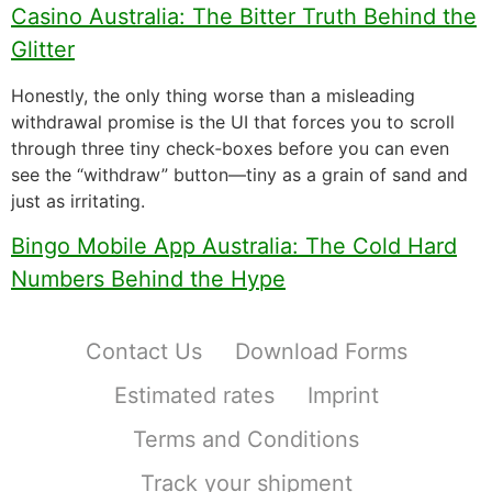
Casino Australia: The Bitter Truth Behind the
Glitter
Honestly, the only thing worse than a misleading
withdrawal promise is the UI that forces you to scroll
through three tiny check‑boxes before you can even
see the “withdraw” button—tiny as a grain of sand and
just as irritating.
Bingo Mobile App Australia: The Cold Hard
Numbers Behind the Hype
Contact Us
Download Forms
Estimated rates
Imprint
Terms and Conditions
Track your shipment