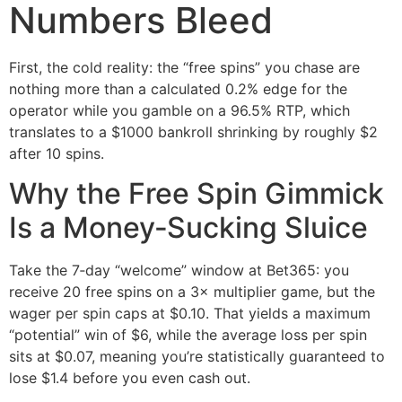
Numbers Bleed
First, the cold reality: the “free spins” you chase are
nothing more than a calculated 0.2% edge for the
operator while you gamble on a 96.5% RTP, which
translates to a $1000 bankroll shrinking by roughly $2
after 10 spins.
Why the Free Spin Gimmick
Is a Money‑Sucking Sluice
Take the 7‑day “welcome” window at Bet365: you
receive 20 free spins on a 3× multiplier game, but the
wager per spin caps at $0.10. That yields a maximum
“potential” win of $6, while the average loss per spin
sits at $0.07, meaning you’re statistically guaranteed to
lose $1.4 before you even cash out.