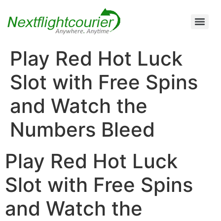
Air Cargo Charter Service from Brisbane to Queensland and New South Wales
Air Cargo Charter Service from Melbourne to New South Wales, Tasmania, and South Australia
Air Cargo Charter Service from Perth to Karratha, Newman, Port Hedland, and the Pilbara Region
Air Cargo Charter Service Sydney | 24/7 Express Air Freight & Emergency Aircraft Charter Solutions
Play Red Hot Luck
Slot with Free Spins
and Watch the
Numbers Bleed
Play Red Hot Luck
Slot with Free Spins
and Watch the