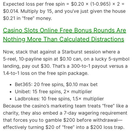
Expected loss per free spin = $0.20 × (1‑0.965) × 2 =
$0.014. Multiply by 15, and you’ve just given the house
$0.21 in “free” money.
Casino Slots Online Free Bonus Rounds Are
Nothing More Than Calculated Distractions
Now, stack that against a Starburst session where a
5‑reel, 10‑payline spin at $0.10 can, on a lucky 5‑symbol
landing, pay out $30. That’s a 300‑to‑1 payout versus a
1.4‑to‑1 loss on the free spin package.
Bet365: 20 free spins, $0.10 max bet
Unibet: 15 free spins, 2× multiplier
Ladbrokes: 10 free spins, 1.5× multiplier
Because the casino’s marketing team treats “free” like a
charity, they also embed a 7‑day wagering requirement
that forces you to gamble $200 before withdrawal—
effectively turning $20 of “free” into a $200 loss trap.