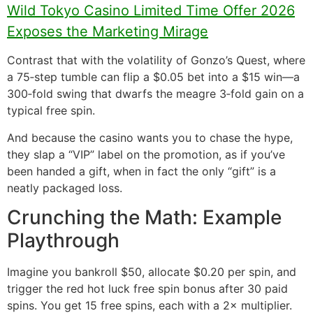
Wild Tokyo Casino Limited Time Offer 2026
Exposes the Marketing Mirage
Contrast that with the volatility of Gonzo’s Quest, where
a 75‑step tumble can flip a $0.05 bet into a $15 win—a
300‑fold swing that dwarfs the meagre 3‑fold gain on a
typical free spin.
And because the casino wants you to chase the hype,
they slap a “VIP” label on the promotion, as if you’ve
been handed a gift, when in fact the only “gift” is a
neatly packaged loss.
Crunching the Math: Example
Playthrough
Imagine you bankroll $50, allocate $0.20 per spin, and
trigger the red hot luck free spin bonus after 30 paid
spins. You get 15 free spins, each with a 2× multiplier.