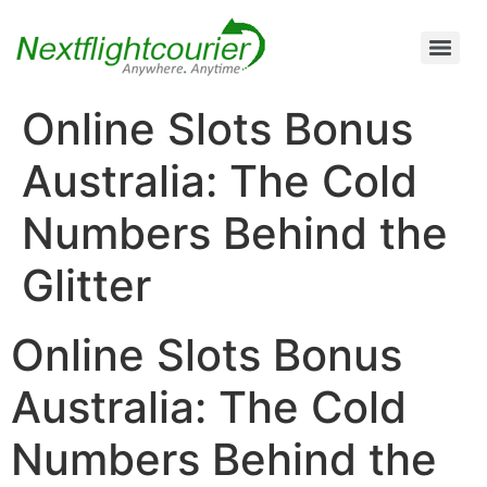
Air Cargo Charter Service from Brisbane to Queensland and New South Wales
Air Cargo Charter Service from Melbourne to New South Wales, Tasmania, and South Australia
Air Cargo Charter Service from Perth to Karratha, Newman, Port Hedland, and the Pilbara Region
Air Cargo Charter Service Sydney | 24/7 Express Air Freight & Emergency Aircraft Charter Solutions
Online Slots Bonus
Australia: The Cold
Numbers Behind the
Glitter
Online Slots Bonus
Australia: The Cold
Numbers Behind the