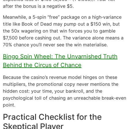
after the bonus is a negative $5.
Meanwhile, a 5‑spin “free” package on a high‑variance
title like Book of Dead may pump out a $150 win, but
the 50x wagering on that win forces you to gamble
$7,500 before cashing out. The variance alone means a
70% chance you’ll never see the win materialise.
Bingo Spin Wheel: The Unvarnished Truth
Behind the Circus of Chance
Because the casino’s revenue model hinges on these
multipliers, the promotional copy never mentions the
hidden cost: your time, your bankroll, and the
psychological toll of chasing an unreachable break‑even
point.
Practical Checklist for the
Skeptical Player