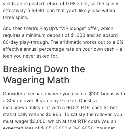
yields an expected return of 0.98 × bet, so the spin is
effectively a $9.80 loan that you’ll likely lose within
three spins.
And then there’s PlayUp’s “VIP lounge” offer, which
requires a minimum deposit of $1,000 and an absurd
60‑day play‑through. The arithmetic works out to a 6%
effective annual percentage rate on your own cash – a
loan you never asked for.
Breaking Down the
Wagering Math
Consider a scenario where you claim a $100 bonus with
a 30x rollover. If you play Gonzo’s Quest, a
medium‑volatility slot with a 96.5% RTP, each $1 bet
statistically returns $0.965. To satisfy the rollover, you
must wager $3,000, which at that RTP costs you an
expected loss of $105 (3,000 × (1‑0.965)). Your net