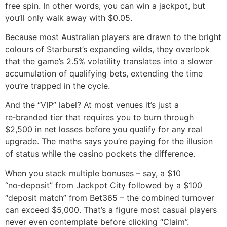
free spin. In other words, you can win a jackpot, but
you’ll only walk away with $0.05.
Because most Australian players are drawn to the bright
colours of Starburst’s expanding wilds, they overlook
that the game’s 2.5% volatility translates into a slower
accumulation of qualifying bets, extending the time
you’re trapped in the cycle.
And the “VIP” label? At most venues it’s just a
re‑branded tier that requires you to burn through
$2,500 in net losses before you qualify for any real
upgrade. The maths says you’re paying for the illusion
of status while the casino pockets the difference.
When you stack multiple bonuses – say, a $10
“no‑deposit” from Jackpot City followed by a $100
“deposit match” from Bet365 – the combined turnover
can exceed $5,000. That’s a figure most casual players
never even contemplate before clicking “Claim”.