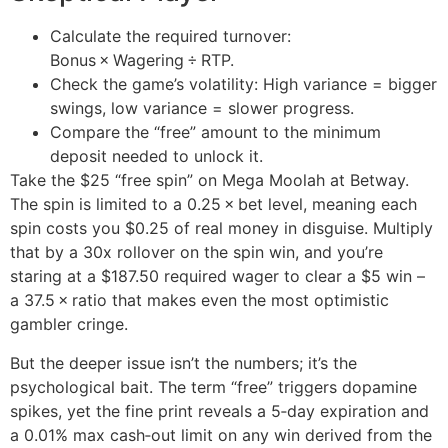
Calculate the required turnover:
Bonus × Wagering ÷ RTP.
Check the game’s volatility: High variance = bigger
swings, low variance = slower progress.
Compare the “free” amount to the minimum
deposit needed to unlock it.
Take the $25 “free spin” on Mega Moolah at Betway.
The spin is limited to a 0.25 × bet level, meaning each
spin costs you $0.25 of real money in disguise. Multiply
that by a 30x rollover on the spin win, and you’re
staring at a $187.50 required wager to clear a $5 win –
a 37.5 × ratio that makes even the most optimistic
gambler cringe.
But the deeper issue isn’t the numbers; it’s the
psychological bait. The term “free” triggers dopamine
spikes, yet the fine print reveals a 5‑day expiration and
a 0.01% max cash‑out limit on any win derived from the