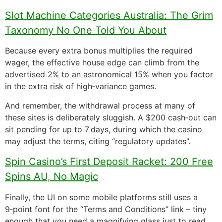
Slot Machine Categories Australia: The Grim
Taxonomy No One Told You About
Because every extra bonus multiplies the required
wager, the effective house edge can climb from the
advertised 2% to an astronomical 15% when you factor
in the extra risk of high‑variance games.
And remember, the withdrawal process at many of
these sites is deliberately sluggish. A $200 cash‑out can
sit pending for up to 7 days, during which the casino
may adjust the terms, citing “regulatory updates”.
Spin Casino’s First Deposit Racket: 200 Free
Spins AU, No Magic
Finally, the UI on some mobile platforms still uses a
9‑point font for the “Terms and Conditions” link – tiny
enough that you need a magnifying glass just to read