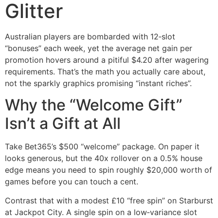
Glitter
Australian players are bombarded with 12‑slot
“bonuses” each week, yet the average net gain per
promotion hovers around a pitiful $4.20 after wagering
requirements. That’s the math you actually care about,
not the sparkly graphics promising “instant riches”.
Why the “Welcome Gift”
Isn’t a Gift at All
Take Bet365’s $500 “welcome” package. On paper it
looks generous, but the 40x rollover on a 0.5% house
edge means you need to spin roughly $20,000 worth of
games before you can touch a cent.
Contrast that with a modest £10 “free spin” on Starburst
at Jackpot City. A single spin on a low‑variance slot