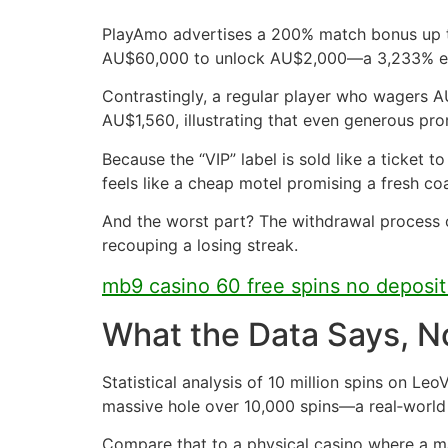
PlayAmo advertises a 200% match bonus up to
AU$60,000 to unlock AU$2,000—a 3,233% effo
Contrastingly, a regular player who wagers AU
AU$1,560, illustrating that even generous pr
Because the “VIP” label is sold like a ticket t
feels like a cheap motel promising a fresh coa
And the worst part? The withdrawal process o
recouping a losing streak.
mb9 casino 60 free spins no deposit
What the Data Says, N
Statistical analysis of 10 million spins on 
massive hole over 10,000 spins—a real‑world 
Compare that to a physical casino where a ma