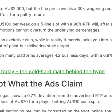
 AU$2,000, but the fine print reveals a 30× wagering re
rt for a paltry return.
$100 per week on a 5‑line slot with a 96% RTP will, after 
omotions cannot overturn the underlying percentages.
o an exclusive club, while in reality it merely locks you int
t of paint but delivering stale carpet.
n many platforms averages 4.2 business days, with a 0.8% 
 today – the cold‑hard math behind the hype
ot What the Ads Claim
LeoVegas shows a 0.7% deviation from the advertised RTP acr
loss of AU$70 for a player betting AU$10 each spin.
lfunctioning reel can be corrected on the spot; online, th