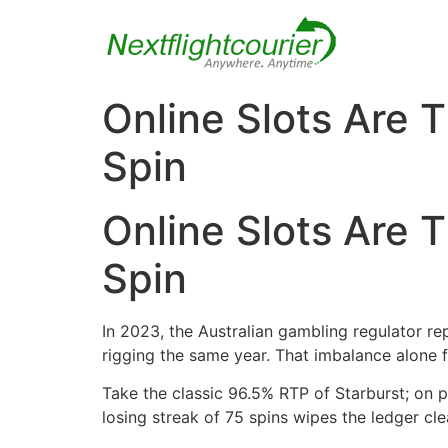
Online Slots Are 
Spin
Online Slots Are 
Spin
In 2023, the Australian gambling regulator r
rigging the same year. That imbalance alone fu
Take the classic 96.5% RTP of Starburst; on 
losing streak of 75 spins wipes the ledger cl