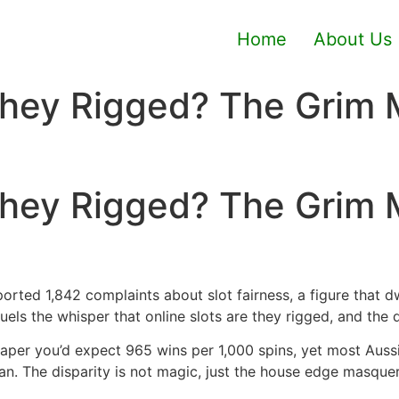
Home
About Us
They Rigged? The Grim 
They Rigged? The Grim 
eported 1,842 complaints about slot fairness, a figure that
els the whisper that online slots are they rigged, and the d
paper you’d expect 965 wins per 1,000 spins, yet most Auss
ean. The disparity is not magic, just the house edge masque