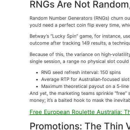
RNGs Are Not Random,
Random Number Generators (RNGs) churn out 2
you’d need a perfect coin flip every time, whi
Betway’s “Lucky Spin” game, for instance, use
outcome after tracking 149 results, a techniqu
Because of this, the variance on high‑volatili
single session, a range no physical slot could
RNG seed refresh interval: 150 spins
Average RTP for Australian‑focused slo
Maximum theoretical payout on a 5‑line 
And yet, the marketing teams sprinkle “free” s
money; it’s a baited hook to mask the inevitab
Free European Roulette Australia: T
Promotions: The Thin V