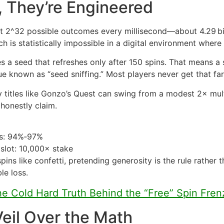
 They’re Engineered
^32 possible outcomes every millisecond—about 4.29 billio
ch is statistically impossible in a digital environment where
s a seed that refreshes only after 150 spins. That means a s
e known as “seed sniffing.” Most players never get that far, 
ty titles like Gonzo’s Quest can swing from a modest 2× mult
 honestly claim.
ts: 94%‑97%
slot: 10,000× stake
pins like confetti, pretending generosity is the rule rathe
le loss.
he Cold Hard Truth Behind the “Free” Spin Fren
eil Over the Math