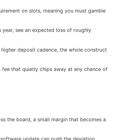
quirement on slots, meaning you must gamble
a year, see an expected loss of roughly
o a higher deposit cadence, the whole construct
fee that quietly chips away at any chance of
oss the board, a small margin that becomes a
e software update can push the deviation