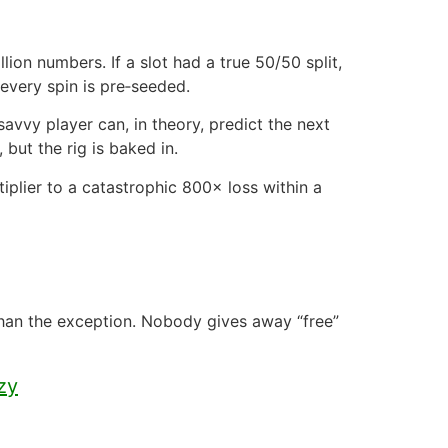
n numbers. If a slot had a true 50/50 split,
 every spin is pre‑seeded.
avvy player can, in theory, predict the next
but the rig is baked in.
iplier to a catastrophic 800× loss within a
r than the exception. Nobody gives away “free”
zy