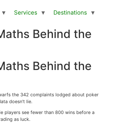
Services
Destinations
Maths Behind the
Maths Behind the
 dwarfs the 342 complaints lodged about poker
ata doesn’t lie.
ie players see fewer than 800 wins before a
rading as luck.