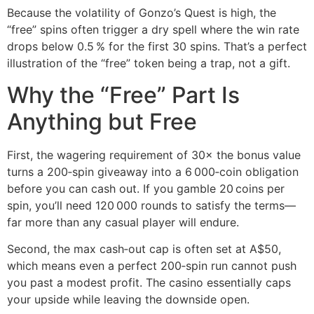
Because the volatility of Gonzo’s Quest is high, the
“free” spins often trigger a dry spell where the win rate
drops below 0.5 % for the first 30 spins. That’s a perfect
illustration of the “free” token being a trap, not a gift.
Why the “Free” Part Is
Anything but Free
First, the wagering requirement of 30× the bonus value
turns a 200‑spin giveaway into a 6 000‑coin obligation
before you can cash out. If you gamble 20 coins per
spin, you’ll need 120 000 rounds to satisfy the terms—
far more than any casual player will endure.
Second, the max cash‑out cap is often set at A$50,
which means even a perfect 200‑spin run cannot push
you past a modest profit. The casino essentially caps
your upside while leaving the downside open.