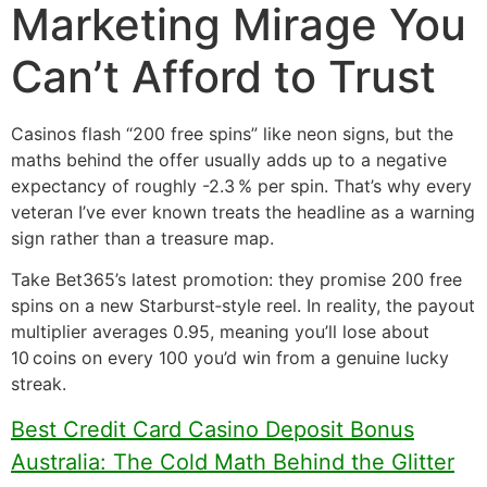
Marketing Mirage You
Can’t Afford to Trust
Casinos flash “200 free spins” like neon signs, but the
maths behind the offer usually adds up to a negative
expectancy of roughly -2.3 % per spin. That’s why every
veteran I’ve ever known treats the headline as a warning
sign rather than a treasure map.
Take Bet365’s latest promotion: they promise 200 free
spins on a new Starburst‑style reel. In reality, the payout
multiplier averages 0.95, meaning you’ll lose about
10 coins on every 100 you’d win from a genuine lucky
streak.
Best Credit Card Casino Deposit Bonus
Australia: The Cold Math Behind the Glitter