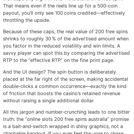
That means even if the reels line up for a 500‑coin
payout, you’ll only see 100 coins credited—effectively
throttling the upside.
Because of these caps, the real value of 200 free spins
shrinks to roughly 30 % of the advertised amount when
you factor in the reduced volatility and win limits. A
savvy player can spot this by comparing the advertised
RTP to the “effective RTP” on the fine print page.
And the UI design? The spin button is deliberately
placed at the far right of the screen, making accidental
double‑clicks a common occurrence—exactly the kind
of friction that boosts the casino’s retained revenue
without raising a single additional dollar.
All this jargon and number‑crunching leads to one bitter
truth: the “online slots 200 free spins australia” promise
is a bait‑and‑switch wrapped in shiny graphics, not a
charitable handout. If you ever feel the urge to chase