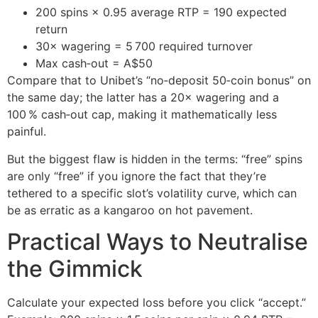
200 spins × 0.95 average RTP = 190 expected
return
30× wagering = 5 700 required turnover
Max cash‑out = A$50
Compare that to Unibet’s “no‑deposit 50‑coin bonus” on
the same day; the latter has a 20× wagering and a
100 % cash‑out cap, making it mathematically less
painful.
But the biggest flaw is hidden in the terms: “free” spins
are only “free” if you ignore the fact that they’re
tethered to a specific slot’s volatility curve, which can
be as erratic as a kangaroo on hot pavement.
Practical Ways to Neutralise
the Gimmick
Calculate your expected loss before you click “accept.”