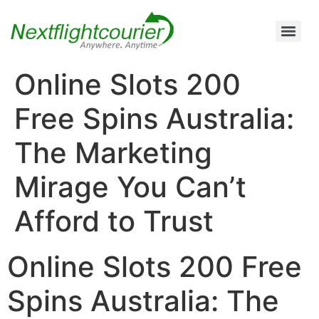
Air Cargo Charter Service from Brisbane to Queensland and New South Wales
Air Cargo Charter Service from Melbourne to New South Wales, Tasmania, and South Australia
Air Cargo Charter Service from Perth to Karratha, Newman, Port Hedland, and the Pilbara Region
Air Cargo Charter Service Sydney | 24/7 Express Air Freight & Emergency Aircraft Charter Solutions
Online Slots 200
Free Spins Australia:
The Marketing
Mirage You Can’t
Afford to Trust
Online Slots 200 Free
Spins Australia: The