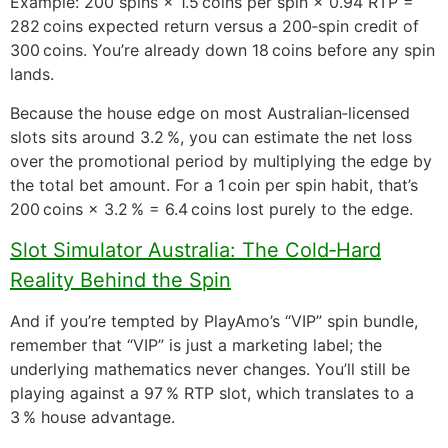
Example: 200 spins × 1.5 coins per spin × 0.94 RTP =
282 coins expected return versus a 200‑spin credit of
300 coins. You’re already down 18 coins before any spin
lands.
Because the house edge on most Australian‑licensed
slots sits around 3.2 %, you can estimate the net loss
over the promotional period by multiplying the edge by
the total bet amount. For a 1 coin per spin habit, that’s
200 coins × 3.2 % = 6.4 coins lost purely to the edge.
Slot Simulator Australia: The Cold‑Hard
Reality Behind the Spin
And if you’re tempted by PlayAmo’s “VIP” spin bundle,
remember that “VIP” is just a marketing label; the
underlying mathematics never changes. You’ll still be
playing against a 97 % RTP slot, which translates to a
3 % house advantage.