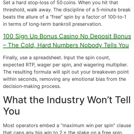
Set a hard stop‑loss of 50 coins. When you hit that
threshold, walk away. The discipline of a 5‑minute break
beats the allure of a “free” spin by a factor of 100‑to‑1
in terms of long‑term bankroll preservation.
100 Sign Up Bonus Casino No Deposit Bonus
– The Cold, Hard Numbers Nobody Tells You
Finally, use a spreadsheet. Input the spin count,
expected RTP, wager per spin, and wagering multiplier.
The resulting formula will spit out your breakeven point
within seconds, removing any emotional bias from the
decision‑making process.
What the Industry Won’t Tell
You
Most operators embed a “maximum win per spin” clause
that caps any big win to 2 × the stake on a free spin.