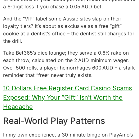
a 6‑digit loss if you chase a 0.05 AUD bet.
And the “VIP” label some Aussie sites slap on their
loyalty tiers? It’s about as exclusive as a free “gift”
cookie at a dentist’s office – the dentist still charges for
the drill.
Take Bet365’s dice lounge; they serve a 0.6% rake on
each throw, calculated on the 2 AUD minimum wager.
Over 500 rolls, a player hemorrhages 600 AUD – a stark
reminder that “free” never truly exists.
10 Dollars Free Register Card Casino Scams
Exposed: Why Your “Gift” Isn’t Worth the
Headache
Real‑World Play Patterns
In my own experience, a 30‑minute binge on PlayAmo’s