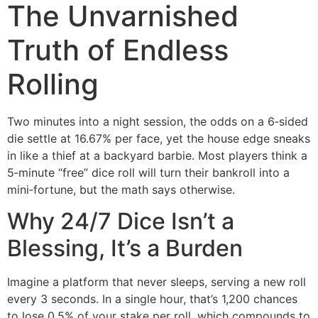
The Unvarnished
Truth of Endless
Rolling
Two minutes into a night session, the odds on a 6‑sided
die settle at 16.67% per face, yet the house edge sneaks
in like a thief at a backyard barbie. Most players think a
5‑minute “free” dice roll will turn their bankroll into a
mini‑fortune, but the math says otherwise.
Why 24/7 Dice Isn’t a
Blessing, It’s a Burden
Imagine a platform that never sleeps, serving a new roll
every 3 seconds. In a single hour, that’s 1,200 chances
to lose 0.5% of your stake per roll, which compounds to