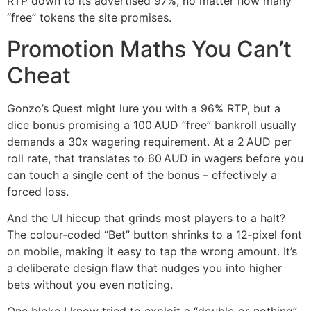
RTP down to its advertised 97%, no matter how many
“free” tokens the site promises.
Promotion Maths You Can’t
Cheat
Gonzo’s Quest might lure you with a 96% RTP, but a
dice bonus promising a 100 AUD “free” bankroll usually
demands a 30x wagering requirement. At a 2 AUD per
roll rate, that translates to 60 AUD in wagers before you
can touch a single cent of the bonus – effectively a
forced loss.
And the UI hiccup that grinds most players to a halt?
The colour‑coded “Bet” button shrinks to a 12‑pixel font
on mobile, making it easy to tap the wrong amount. It’s
a deliberate design flaw that nudges you into higher
bets without you even noticing.