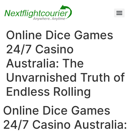
Air Cargo Charter Service from Brisbane to Queensland and New South Wales
Air Cargo Charter Service from Melbourne to New South Wales, Tasmania, and South Australia
Air Cargo Charter Service from Perth to Karratha, Newman, Port Hedland, and the Pilbara Region
Air Cargo Charter Service Sydney | 24/7 Express Air Freight & Emergency Aircraft Charter Solutions
Online Dice Games
24/7 Casino
Australia: The
Unvarnished Truth of
Endless Rolling
Online Dice Games
24/7 Casino Australia: