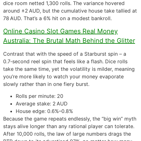
dice room netted 1,300 rolls. The variance hovered
around ±2 AUD, but the cumulative house take tallied at
78 AUD. That’s a 6% hit on a modest bankroll.
Online Casino Slot Games Real Money
Australia: The Brutal Math Behind the Glitter
Contrast that with the speed of a Starburst spin – a
0.7‑second reel spin that feels like a flash. Dice rolls
take the same time, yet the volatility is milder, meaning
you’re more likely to watch your money evaporate
slowly rather than in one fiery burst.
Rolls per minute: 20
Average stake: 2 AUD
House edge: 0.6%–0.8%
Because the game repeats endlessly, the “big win” myth
stays alive longer than any rational player can tolerate.
After 10,000 rolls, the law of large numbers drags the