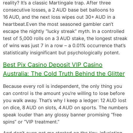
reality? It’s a classic Martingale trap. After three
consecutive losses, a 2 AUD base bet balloons to
16 AUD, and the next loss wipes out 30+ AUD in a
heartbeat.Even the most seasoned gambler can’t
escape the nightly “lucky streak” myth. In a controlled
test of 5,000 rolls on a 3 AUD stake, the longest streak
of wins was just 7 in a row – a 0.01% occurrence that’s
statistically insignificant but psychologically potent.
Best Pix Casino Deposit VIP Casino
Australia: The Cold Truth Behind the Glitter
Because every roll is independent, the only thing you
can control is the amount you’re willing to lose before
you walk away. That’s why I keep a ledger: 12 AUD lost
on dice, 8 AUD on slots, 4 AUD on sports. The numbers
speak louder than any glossy banner promising “free
spins” or “VIP treatment.”