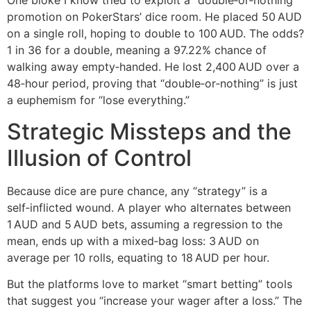
One bloke I know tried to exploit a “double‑or‑nothing”
promotion on PokerStars’ dice room. He placed 50 AUD
on a single roll, hoping to double to 100 AUD. The odds?
1 in 36 for a double, meaning a 97.22% chance of
walking away empty‑handed. He lost 2,400 AUD over a
48‑hour period, proving that “double‑or‑nothing” is just
a euphemism for “lose everything.”
Strategic Missteps and the
Illusion of Control
Because dice are pure chance, any “strategy” is a
self‑inflicted wound. A player who alternates between
1 AUD and 5 AUD bets, assuming a regression to the
mean, ends up with a mixed‑bag loss: 3 AUD on
average per 10 rolls, equating to 18 AUD per hour.
But the platforms love to market “smart betting” tools
that suggest you “increase your wager after a loss.” The