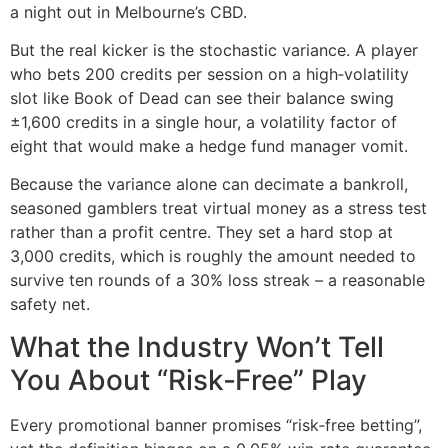
a night out in Melbourne’s CBD.
But the real kicker is the stochastic variance. A player
who bets 200 credits per session on a high‑volatility
slot like Book of Dead can see their balance swing
±1,600 credits in a single hour, a volatility factor of
eight that would make a hedge fund manager vomit.
Because the variance alone can decimate a bankroll,
seasoned gamblers treat virtual money as a stress test
rather than a profit centre. They set a hard stop at
3,000 credits, which is roughly the amount needed to
survive ten rounds of a 30% loss streak – a reasonable
safety net.
What the Industry Won’t Tell
You About “Risk‑Free” Play
Every promotional banner promises “risk‑free betting”,