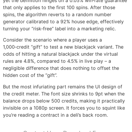
yet the definition hinges on a 0.05% win‑rate guarantee
that only applies to the first 100 spins. After those
spins, the algorithm reverts to a random number
generator calibrated to a 92% house edge, effectively
turning your “risk‑free” label into a marketing relic.
Consider the scenario where a player uses a
1,000‑credit “gift” to test a new blackjack variant. The
odds of hitting a natural blackjack under the virtual
rules are 4.8%, compared to 4.5% in live play – a
negligible difference that does nothing to offset the
hidden cost of the “gift”.
But the most infuriating part remains the UI design of
the credit meter. The font size shrinks to 9pt when the
balance drops below 500 credits, making it practically
invisible on a 1080p screen. It forces you to squint like
you’re reading a contract in a deli’s back room.