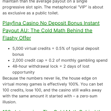
maintain than the average payout on a single
progressive slot spin. The metaphorical “VIP” is about
as exclusive as a public toilet.
Playfina Casino No Deposit Bonus Instant
Payout AU: The Cold Math Behind the
Flashy Offer
5,000 virtual credits = 0.5% of typical deposit
bonus
2,000 credit cap = 0.2 of monthly gambling spend
48‑hour withdrawal lock = 2 days of lost
opportunity
Because the numbers never lie, the house edge on
virtual money games is effectively 100%. You can bet
100 credits, lose 100, and the casino still walks away
with the same amount it started with – a zero‑sum
illusion.