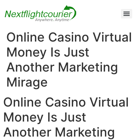
Air Cargo Charter Service from Brisbane to Queensland and New South Wales
Air Cargo Charter Service from Melbourne to New South Wales, Tasmania, and South Australia
Air Cargo Charter Service from Perth to Karratha, Newman, Port Hedland, and the Pilbara Region
Air Cargo Charter Service Sydney | 24/7 Express Air Freight & Emergency Aircraft Charter Solutions
Online Casino Virtual
Money Is Just
Another Marketing
Mirage
Online Casino Virtual
Money Is Just
Another Marketing