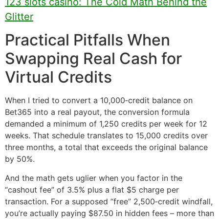
123 slots casino: The Cold Math Behind the
Glitter
Practical Pitfalls When
Swapping Real Cash for
Virtual Credits
When I tried to convert a 10,000‑credit balance on
Bet365 into a real payout, the conversion formula
demanded a minimum of 1,250 credits per week for 12
weeks. That schedule translates to 15,000 credits over
three months, a total that exceeds the original balance
by 50%.
And the math gets uglier when you factor in the
“cashout fee” of 3.5% plus a flat $5 charge per
transaction. For a supposed “free” 2,500‑credit windfall,
you’re actually paying $87.50 in hidden fees – more than