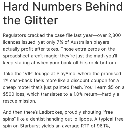
Hard Numbers Behind
the Glitter
Regulators cracked the case file last year—over 2,300
licences issued, yet only 7% of Australian players
actually profit after taxes. Those extra zeros on the
spreadsheet aren’t magic; they’re just the math you’ll
keep staring at when your bankroll hits rock bottom.
Take the “VIP” lounge at PlayAmo, where the promised
1% cash‑back feels more like a discount coupon for a
cheap motel that’s just painted fresh. You’ll earn $5 on a
$500 loss, which translates to a 1.0% return—hardly a
rescue mission.
And then there’s Ladbrokes, proudly shouting “free
spins” like a dentist handing out lollipops. A typical free
spin on Starburst yields an average RTP of 96.1%,