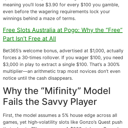
meaning you’ll lose $3.90 for every $100 you gamble,
even before the wagering requirements lock your
winnings behind a maze of terms.
Free Slots Australia at Pogo: Why the “Free”
Part Isn’t Free at All
Bet365’s welcome bonus, advertised at $1,000, actually
forces a 30‑times rollover. If you wager $100, you need
$3,000 in play to extract a single $100. That’s a 300%
multiplier—an arithmetic trap most novices don’t even
notice until the cash disappears.
Why the “Mifinity” Model
Fails the Savvy Player
First, the model assumes a 5% house edge across all
games, yet high‑volatility slots like Gonzo’s Quest push