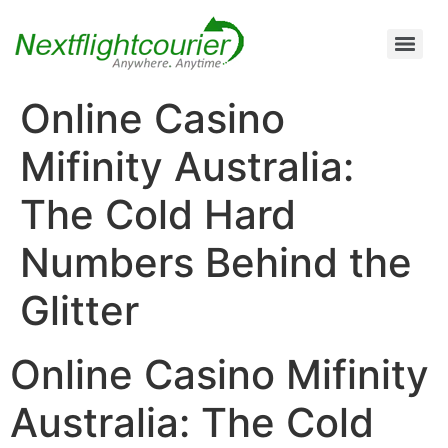
Air Cargo Charter Service from Brisbane to Queensland and New South Wales
Air Cargo Charter Service from Melbourne to New South Wales, Tasmania, and South Australia
Air Cargo Charter Service from Perth to Karratha, Newman, Port Hedland, and the Pilbara Region
Air Cargo Charter Service Sydney | 24/7 Express Air Freight & Emergency Aircraft Charter Solutions
Online Casino
Mifinity Australia:
The Cold Hard
Numbers Behind the
Glitter
Online Casino Mifinity
Australia: The Cold