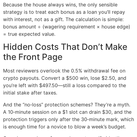
Because the house always wins, the only sensible
strategy is to treat each bonus as a loan you’ll repay
with interest, not as a gift. The calculation is simple:
bonus amount ÷ (wagering requirement × house edge)
= true expected value.
Hidden Costs That Don’t Make
the Front Page
Most reviewers overlook the 0.5% withdrawal fee on
crypto payouts. Convert a $500 win, lose $2.50, and
you’re left with $497.50—still a loss compared to the
initial stake after taxes.
And the “no‑loss” protection schemes? They’re a myth.
A 10‑minute session on a $1 slot can drain $30, and the
protection triggers only after the 30‑minute mark, which
is enough time for a novice to blow a week’s budget.