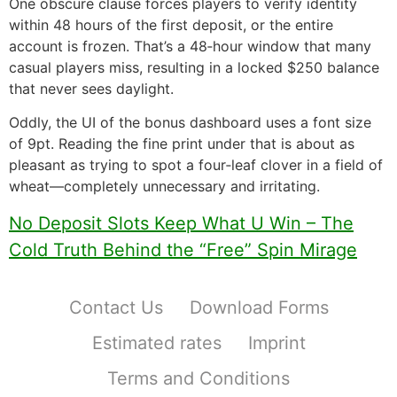
One obscure clause forces players to verify identity
within 48 hours of the first deposit, or the entire
account is frozen. That’s a 48‑hour window that many
casual players miss, resulting in a locked $250 balance
that never sees daylight.
Oddly, the UI of the bonus dashboard uses a font size
of 9pt. Reading the fine print under that is about as
pleasant as trying to spot a four‑leaf clover in a field of
wheat—completely unnecessary and irritating.
No Deposit Slots Keep What U Win – The
Cold Truth Behind the “Free” Spin Mirage
Contact Us
Download Forms
Estimated rates
Imprint
Terms and Conditions