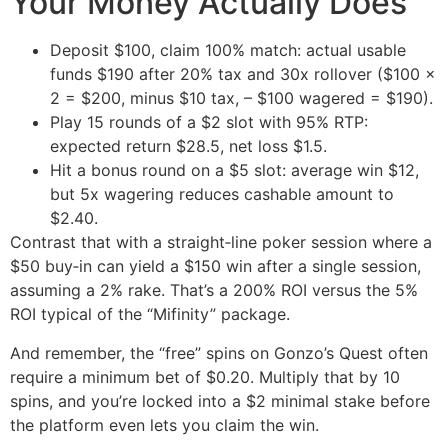
Your Money Actually Does
Deposit $100, claim 100% match: actual usable
funds $190 after 20% tax and 30x rollover ($100 ×
2 = $200, minus $10 tax, – $100 wagered = $190).
Play 15 rounds of a $2 slot with 95% RTP:
expected return $28.5, net loss $1.5.
Hit a bonus round on a $5 slot: average win $12,
but 5x wagering reduces cashable amount to
$2.40.
Contrast that with a straight‑line poker session where a
$50 buy‑in can yield a $150 win after a single session,
assuming a 2% rake. That’s a 200% ROI versus the 5%
ROI typical of the “Mifinity” package.
And remember, the “free” spins on Gonzo’s Quest often
require a minimum bet of $0.20. Multiply that by 10
spins, and you’re locked into a $2 minimal stake before
the platform even lets you claim the win.