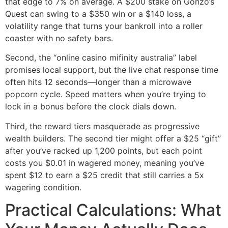
that edge to 7% on average. A $200 stake on Gonzo’s
Quest can swing to a $350 win or a $140 loss, a
volatility range that turns your bankroll into a roller
coaster with no safety bars.
Second, the “online casino mifinity australia” label
promises local support, but the live chat response time
often hits 12 seconds—longer than a microwave
popcorn cycle. Speed matters when you’re trying to
lock in a bonus before the clock dials down.
Third, the reward tiers masquerade as progressive
wealth builders. The second tier might offer a $25 “gift”
after you’ve racked up 1,200 points, but each point
costs you $0.01 in wagered money, meaning you’ve
spent $12 to earn a $25 credit that still carries a 5x
wagering condition.
Practical Calculations: What