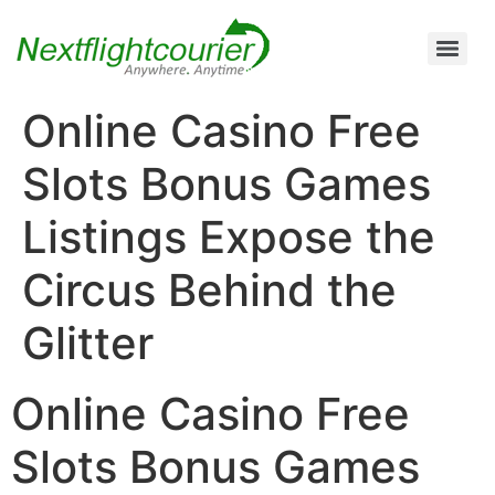
Air Cargo Charter Service from Brisbane to Queensland and New South Wales
Air Cargo Charter Service from Melbourne to New South Wales, Tasmania, and South Australia
Air Cargo Charter Service from Perth to Karratha, Newman, Port Hedland, and the Pilbara Region
Air Cargo Charter Service Sydney | 24/7 Express Air Freight & Emergency Aircraft Charter Solutions
Online Casino Free
Slots Bonus Games
Listings Expose the
Circus Behind the
Glitter
Online Casino Free
Slots Bonus Games