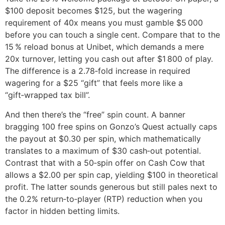
$100 deposit becomes $125, but the wagering
requirement of 40x means you must gamble $5 000
before you can touch a single cent. Compare that to the
15 % reload bonus at Unibet, which demands a mere
20x turnover, letting you cash out after $1 800 of play.
The difference is a 2.78‑fold increase in required
wagering for a $25 “gift” that feels more like a
“gift‑wrapped tax bill”.
And then there’s the “free” spin count. A banner
bragging 100 free spins on Gonzo’s Quest actually caps
the payout at $0.30 per spin, which mathematically
translates to a maximum of $30 cash‑out potential.
Contrast that with a 50‑spin offer on Cash Cow that
allows a $2.00 per spin cap, yielding $100 in theoretical
profit. The latter sounds generous but still pales next to
the 0.2% return‑to‑player (RTP) reduction when you
factor in hidden betting limits.