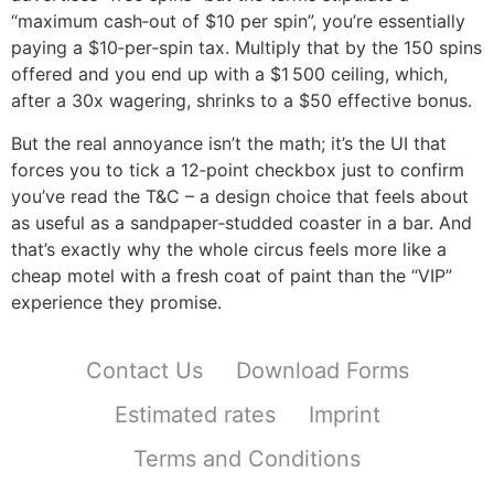
“maximum cash‑out of $10 per spin”, you’re essentially
paying a $10‑per‑spin tax. Multiply that by the 150 spins
offered and you end up with a $1 500 ceiling, which,
after a 30x wagering, shrinks to a $50 effective bonus.
But the real annoyance isn’t the math; it’s the UI that
forces you to tick a 12‑point checkbox just to confirm
you’ve read the T&C – a design choice that feels about
as useful as a sandpaper‑studded coaster in a bar. And
that’s exactly why the whole circus feels more like a
cheap motel with a fresh coat of paint than the “VIP”
experience they promise.
Contact Us
Download Forms
Estimated rates
Imprint
Terms and Conditions