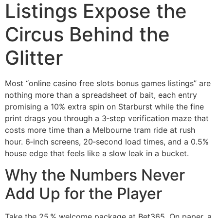
Listings Expose the
Circus Behind the
Glitter
Most “online casino free slots bonus games listings” are
nothing more than a spreadsheet of bait, each entry
promising a 10% extra spin on Starburst while the fine
print drags you through a 3‑step verification maze that
costs more time than a Melbourne tram ride at rush
hour. 6‑inch screens, 20‑second load times, and a 0.5%
house edge that feels like a slow leak in a bucket.
Why the Numbers Never
Add Up for the Player
Take the 25 % welcome package at Bet365. On paper, a