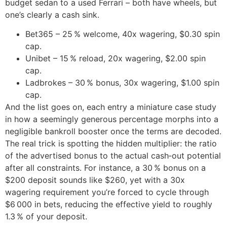
budget sedan to a used Ferrari – both have wheels, but
one’s clearly a cash sink.
Bet365 – 25 % welcome, 40x wagering, $0.30 spin
cap.
Unibet – 15 % reload, 20x wagering, $2.00 spin
cap.
Ladbrokes – 30 % bonus, 30x wagering, $1.00 spin
cap.
And the list goes on, each entry a miniature case study
in how a seemingly generous percentage morphs into a
negligible bankroll booster once the terms are decoded.
The real trick is spotting the hidden multiplier: the ratio
of the advertised bonus to the actual cash‑out potential
after all constraints. For instance, a 30 % bonus on a
$200 deposit sounds like $260, yet with a 30x
wagering requirement you’re forced to cycle through
$6 000 in bets, reducing the effective yield to roughly
1.3 % of your deposit.