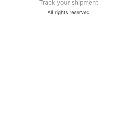
Track your shipment
All rights reserved