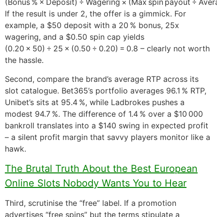
(Bonus % × Deposit) ÷ Wagering × (Max spin payout ÷ Aver
If the result is under 2, the offer is a gimmick. For
example, a $50 deposit with a 20 % bonus, 25x
wagering, and a $0.50 spin cap yields
(0.20 × 50) ÷ 25 × (0.50 ÷ 0.20) = 0.8 – clearly not worth
the hassle.
Second, compare the brand’s average RTP across its
slot catalogue. Bet365’s portfolio averages 96.1 % RTP,
Unibet’s sits at 95.4 %, while Ladbrokes pushes a
modest 94.7 %. The difference of 1.4 % over a $10 000
bankroll translates into a $140 swing in expected profit
– a silent profit margin that savvy players monitor like a
hawk.
The Brutal Truth About the Best European
Online Slots Nobody Wants You to Hear
Third, scrutinise the “free” label. If a promotion
advertises “free spins” but the terms stipulate a