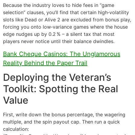
Because the industry loves to hide fees in “game
selection” clauses, you’ll find that certain high‑volatility
slots like Dead or Alive 2 are excluded from bonus play,
forcing you onto low‑variance games where the house
edge nudges up by 0.2 % – a silent tax that most
players never notice until their balance dwindles.
Bank Cheque Casinos: The Unglamorous
Reality Behind the Paper Trail
Deploying the Veteran’s
Toolkit: Spotting the Real
Value
First, write down the bonus percentage, the wagering
multiple, and the spin payout cap. Then run a quick
calculation: