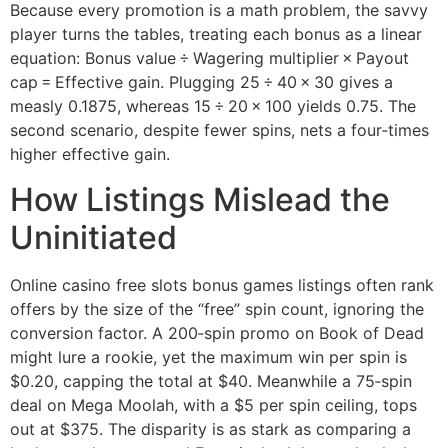
Because every promotion is a math problem, the savvy
player turns the tables, treating each bonus as a linear
equation: Bonus value ÷ Wagering multiplier × Payout
cap = Effective gain. Plugging 25 ÷ 40 × 30 gives a
measly 0.1875, whereas 15 ÷ 20 × 100 yields 0.75. The
second scenario, despite fewer spins, nets a four‑times
higher effective gain.
How Listings Mislead the
Uninitiated
Online casino free slots bonus games listings often rank
offers by the size of the “free” spin count, ignoring the
conversion factor. A 200‑spin promo on Book of Dead
might lure a rookie, yet the maximum win per spin is
$0.20, capping the total at $40. Meanwhile a 75‑spin
deal on Mega Moolah, with a $5 per spin ceiling, tops
out at $375. The disparity is as stark as comparing a