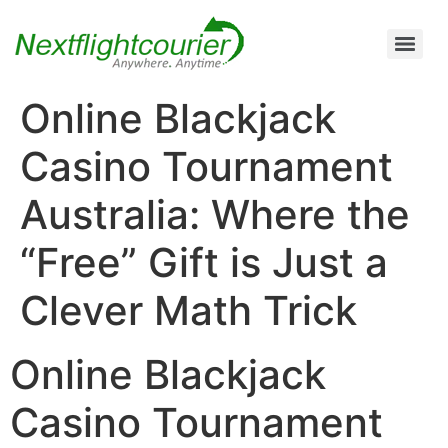
Air Cargo Charter Service from Brisbane to Queensland and New South Wales
Air Cargo Charter Service from Melbourne to New South Wales, Tasmania, and South Australia
Air Cargo Charter Service from Perth to Karratha, Newman, Port Hedland, and the Pilbara Region
Air Cargo Charter Service Sydney | 24/7 Express Air Freight & Emergency Aircraft Charter Solutions
Online Blackjack
Casino Tournament
Australia: Where the
“Free” Gift is Just a
Clever Math Trick
Online Blackjack
Casino Tournament