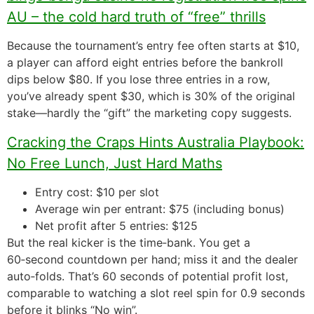
AU – the cold hard truth of “free” thrills
Because the tournament’s entry fee often starts at $10,
a player can afford eight entries before the bankroll
dips below $80. If you lose three entries in a row,
you’ve already spent $30, which is 30% of the original
stake—hardly the “gift” the marketing copy suggests.
Cracking the Craps Hints Australia Playbook:
No Free Lunch, Just Hard Maths
Entry cost: $10 per slot
Average win per entrant: $75 (including bonus)
Net profit after 5 entries: $125
But the real kicker is the time‑bank. You get a
60‑second countdown per hand; miss it and the dealer
auto‑folds. That’s 60 seconds of potential profit lost,
comparable to watching a slot reel spin for 0.9 seconds
before it blinks “No win”.