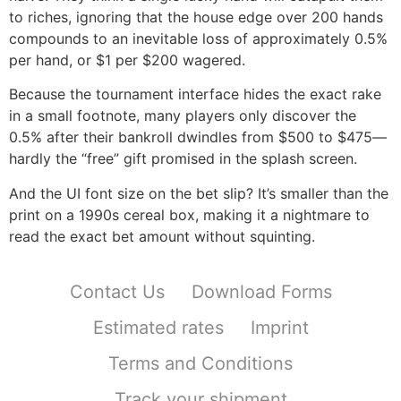
to riches, ignoring that the house edge over 200 hands
compounds to an inevitable loss of approximately 0.5%
per hand, or $1 per $200 wagered.
Because the tournament interface hides the exact rake
in a small footnote, many players only discover the
0.5% after their bankroll dwindles from $500 to $475—
hardly the “free” gift promised in the splash screen.
And the UI font size on the bet slip? It’s smaller than the
print on a 1990s cereal box, making it a nightmare to
read the exact bet amount without squinting.
Contact Us
Download Forms
Estimated rates
Imprint
Terms and Conditions
Track your shipment