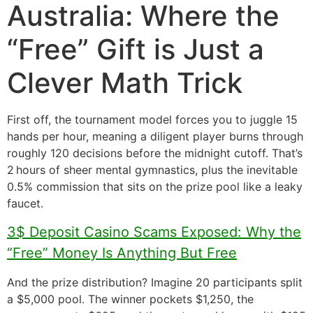
Australia: Where the
“Free” Gift is Just a
Clever Math Trick
First off, the tournament model forces you to juggle 15
hands per hour, meaning a diligent player burns through
roughly 120 decisions before the midnight cutoff. That’s
2 hours of sheer mental gymnastics, plus the inevitable
0.5% commission that sits on the prize pool like a leaky
faucet.
3$ Deposit Casino Scams Exposed: Why the
“Free” Money Is Anything But Free
And the prize distribution? Imagine 20 participants split
a $5,000 pool. The winner pockets $1,250, the