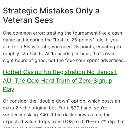
Strategic Mistakes Only a
Veteran Sees
One common error: treating the tournament like a cash
game and ignoring the “first‑to‑25‑points” rule. If you
aim for a 5% win rate, you need 25 points, equating to
roughly 125 hands. At 15 hands per hour, that’s over
eight hours of grind, not the four‑hour sprint advertised.
Hotbet Casino No Registration No Deposit
AU: The Cold Hard Truth of Zero‑Signup
Play
Or consider the “double‑down” option, which costs an
extra 2 × the original bet. For a $20 hand, you’re
suddenly risking $40. If the deck shows a ten, the
expected value drops from 0.98 to 0.91—an 7% dip that