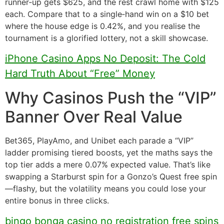
runner‑up gets $625, and the rest crawl home with $125
each. Compare that to a single‑hand win on a $10 bet
where the house edge is 0.42%, and you realise the
tournament is a glorified lottery, not a skill showcase.
iPhone Casino Apps No Deposit: The Cold
Hard Truth About “Free” Money
Why Casinos Push the “VIP”
Banner Over Real Value
Bet365, PlayAmo, and Unibet each parade a “VIP”
ladder promising tiered boosts, yet the maths says the
top tier adds a mere 0.07% expected value. That’s like
swapping a Starburst spin for a Gonzo’s Quest free spin
—flashy, but the volatility means you could lose your
entire bonus in three clicks.
bingo bonga casino no registration free spins