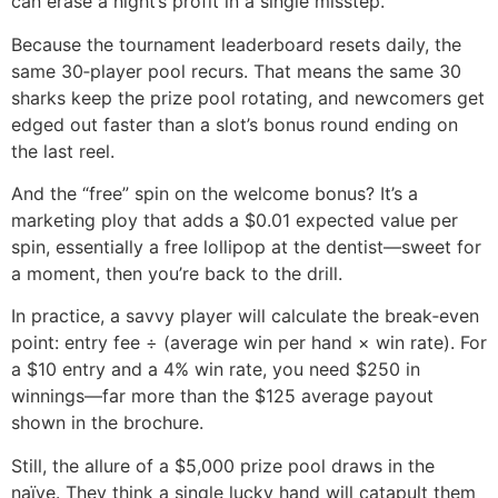
can erase a night’s profit in a single misstep.
Because the tournament leaderboard resets daily, the
same 30‑player pool recurs. That means the same 30
sharks keep the prize pool rotating, and newcomers get
edged out faster than a slot’s bonus round ending on
the last reel.
And the “free” spin on the welcome bonus? It’s a
marketing ploy that adds a $0.01 expected value per
spin, essentially a free lollipop at the dentist—sweet for
a moment, then you’re back to the drill.
In practice, a savvy player will calculate the break‑even
point: entry fee ÷ (average win per hand × win rate). For
a $10 entry and a 4% win rate, you need $250 in
winnings—far more than the $125 average payout
shown in the brochure.
Still, the allure of a $5,000 prize pool draws in the
naïve. They think a single lucky hand will catapult them