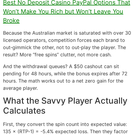
Best No Deposit Casino PayPal Options That
Won’t Make You Rich but Won’t Leave You
Broke
Because the Australian market is saturated with over 30
licensed operators, competition forces each brand to
out‑gimmick the other, not to out‑play the player. The
result? More “free spins” clutter, not more cash.
And the withdrawal queues? A $50 cashout can sit
pending for 48 hours, while the bonus expires after 72
hours. The math works out to a net zero gain for the
average player.
What the Savvy Player Actually
Calculates
First, they convert the spin count into expected value:
135 × (RTP‑1) = -5.4% expected loss. Then they factor