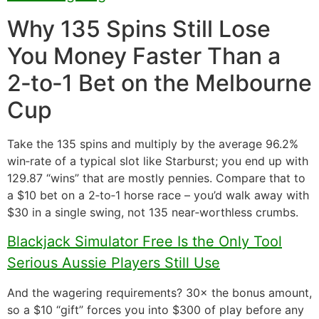
Why 135 Spins Still Lose
You Money Faster Than a
2‑to‑1 Bet on the Melbourne
Cup
Take the 135 spins and multiply by the average 96.2%
win‑rate of a typical slot like Starburst; you end up with
129.87 “wins” that are mostly pennies. Compare that to
a $10 bet on a 2‑to‑1 horse race – you’d walk away with
$30 in a single swing, not 135 near‑worthless crumbs.
Blackjack Simulator Free Is the Only Tool
Serious Aussie Players Still Use
And the wagering requirements? 30× the bonus amount,
so a $10 “gift” forces you into $300 of play before any