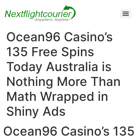
Air Cargo Charter Service from Brisbane to Queensland and New South Wales
Air Cargo Charter Service from Melbourne to New South Wales, Tasmania, and South Australia
Air Cargo Charter Service from Perth to Karratha, Newman, Port Hedland, and the Pilbara Region
Air Cargo Charter Service Sydney | 24/7 Express Air Freight & Emergency Aircraft Charter Solutions
Ocean96 Casino’s
135 Free Spins
Today Australia is
Nothing More Than
Math Wrapped in
Shiny Ads
Ocean96 Casino’s 135