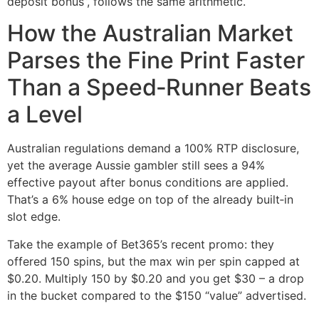
deposit bonus”, follows the same arithmetic.
How the Australian Market
Parses the Fine Print Faster
Than a Speed‑Runner Beats
a Level
Australian regulations demand a 100% RTP disclosure,
yet the average Aussie gambler still sees a 94%
effective payout after bonus conditions are applied.
That’s a 6% house edge on top of the already built‑in
slot edge.
Take the example of Bet365’s recent promo: they
offered 150 spins, but the max win per spin capped at
$0.20. Multiply 150 by $0.20 and you get $30 – a drop
in the bucket compared to the $150 “value” advertised.