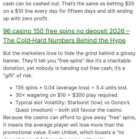
cash can be cashed out. That’s the same as betting $20
on a $10 line every day for fifteen days and still ending
up with zero profit.
96 casino 150 free spins no deposit 2026 –
The Cold‑Hard Numbers Behind the Hype
But the marketers love to hide the grind behind a glossy
banner. They’ll tell you “free spins” like it’s a charitable
donation, yet nobody is handing out free cash; it’s a
“gift” of risk.
135 spins × 0.04 (average loss) = 5.4 units lost.
30× wagering on $10 = $300 play required.
Typical slot Volatility: Starburst (low) vs Gonzo’s
Quest (medium) – both still favour the casino.
Because the casino can afford to give away “free” spins,
it means the average player will lose more than the
promotional value. Even Unibet, which boasts a “no