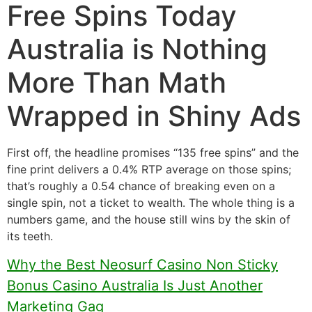
Free Spins Today
Australia is Nothing
More Than Math
Wrapped in Shiny Ads
First off, the headline promises “135 free spins” and the
fine print delivers a 0.4% RTP average on those spins;
that’s roughly a 0.54 chance of breaking even on a
single spin, not a ticket to wealth. The whole thing is a
numbers game, and the house still wins by the skin of
its teeth.
Why the Best Neosurf Casino Non Sticky
Bonus Casino Australia Is Just Another
Marketing Gag