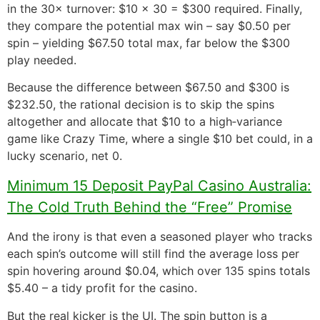
in the 30× turnover: $10 × 30 = $300 required. Finally,
they compare the potential max win – say $0.50 per
spin – yielding $67.50 total max, far below the $300
play needed.
Because the difference between $67.50 and $300 is
$232.50, the rational decision is to skip the spins
altogether and allocate that $10 to a high‑variance
game like Crazy Time, where a single $10 bet could, in a
lucky scenario, net 0.
Minimum 15 Deposit PayPal Casino Australia:
The Cold Truth Behind the “Free” Promise
And the irony is that even a seasoned player who tracks
each spin’s outcome will still find the average loss per
spin hovering around $0.04, which over 135 spins totals
$5.40 – a tidy profit for the casino.
But the real kicker is the UI. The spin button is a