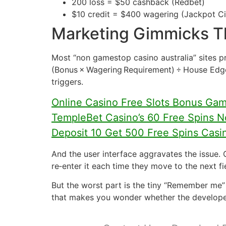
200 loss = $50 cashback (Redbet)
$10 credit = $400 wagering (Jackpot Ci
Marketing Gimmicks Tha
Most “non gamestop casino australia” sites pro
(Bonus × Wagering Requirement) ÷ House Edge
triggers.
Online Casino Free Slots Bonus Game
TempleBet Casino’s 60 Free Spins N
Deposit 10 Get 500 Free Spins Casin
And the user interface aggravates the issue. 
re‑enter it each time they move to the next f
But the worst part is the tiny “Remember me” 
that makes you wonder whether the develope