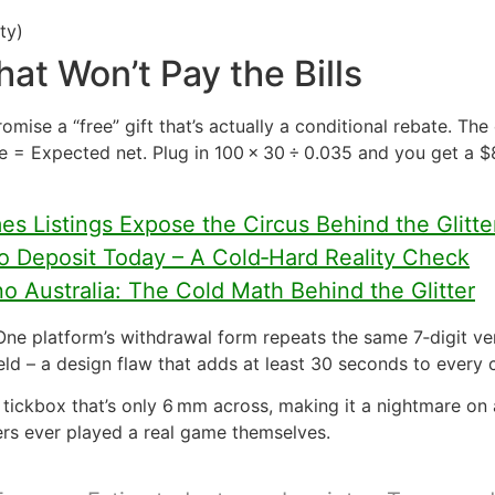
ty)
t Won’t Pay the Bills
mise a “free” gift that’s actually a conditional rebate. The 
 = Expected net. Plug in 100 × 30 ÷ 0.035 and you get a 
s Listings Expose the Circus Behind the Glitte
o Deposit Today – A Cold‑Hard Reality Check
o Australia: The Cold Math Behind the Glitter
One platform’s withdrawal form repeats the same 7‑digit ver
ield – a design flaw that adds at least 30 seconds to every
tickbox that’s only 6 mm across, making it a nightmare on a 
rs ever played a real game themselves.