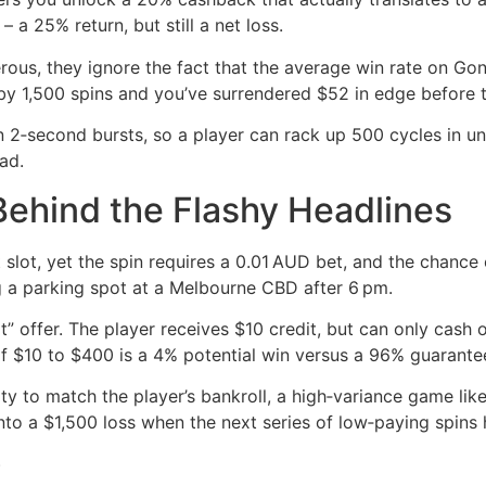
a 25% return, but still a net loss.
ous, they ignore the fact that the average win rate on Go
 by 1,500 spins and you’ve surrendered $52 in edge before t
n 2‑second bursts, so a player can rack up 500 cycles in u
ad.
ehind the Flashy Headlines
slot, yet the spin requires a 0.01 AUD bet, and the chance o
ng a parking spot at a Melbourne CBD after 6 pm.
 offer. The player receives $10 credit, but can only cash ou
of $10 to $400 is a 4% potential win versus a 96% guarante
ity to match the player’s bankroll, a high‑variance game lik
nto a $1,500 loss when the next series of low‑paying spins h
)