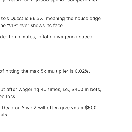
nzo’s Quest is 96.5%, meaning the house edge
he “VIP” ever shows its face.
nder ten minutes, inflating wagering speed
f hitting the max 5x multiplier is 0.02%.
t after wagering 40 times, i.e., $400 in bets,
ed loss.
e Dead or Alive 2 will often give you a $500
its.