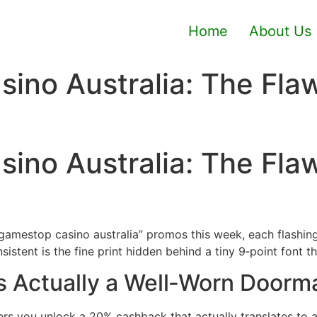
Home
About Us
ino Australia: The Fla
ino Australia: The Fla
amestop casino australia” promos this week, each flashing 
istent is the fine print hidden behind a tiny 9‑point font 
s Actually a Well‑Worn Doorm
gers you unlock a 20% cashback that actually translates to