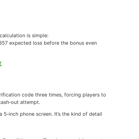
calculation is simple:
$857 expected loss before the bonus even
r
ification code three times, forcing players to
 cash‑out attempt.
5‑inch phone screen. It’s the kind of detail