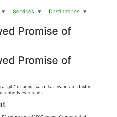
Services
Destinations
wed Promise of
wed Promise of
a “gift” of bonus cash that evaporates faster
that nobody ever reads.
at
 a $3 return on a $1500 spend. Compare that