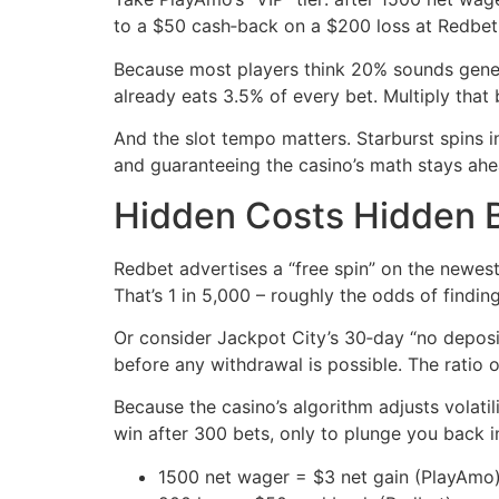
to a $50 cash‑back on a $200 loss at Redbet – 
Because most players think 20% sounds gener
already eats 3.5% of every bet. Multiply that
And the slot tempo matters. Starburst spins i
and guaranteeing the casino’s math stays ahe
Hidden Costs Hidden B
Redbet advertises a “free spin” on the newest 
That’s 1 in 5,000 – roughly the odds of findi
Or consider Jackpot City’s 30‑day “no deposit”
before any withdrawal is possible. The ratio 
Because the casino’s algorithm adjusts volatil
win after 300 bets, only to plunge you back i
1500 net wager = $3 net gain (PlayAmo