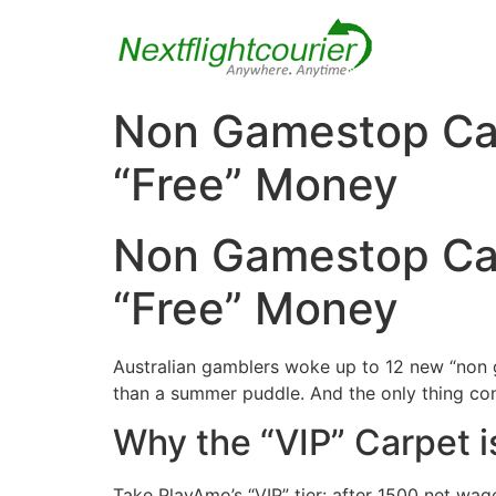
Non Gamestop Cas
“Free” Money
Non Gamestop Cas
“Free” Money
Australian gamblers woke up to 12 new “non g
than a summer puddle. And the only thing cons
Why the “VIP” Carpet i
Take PlayAmo’s “VIP” tier: after 1500 net wa