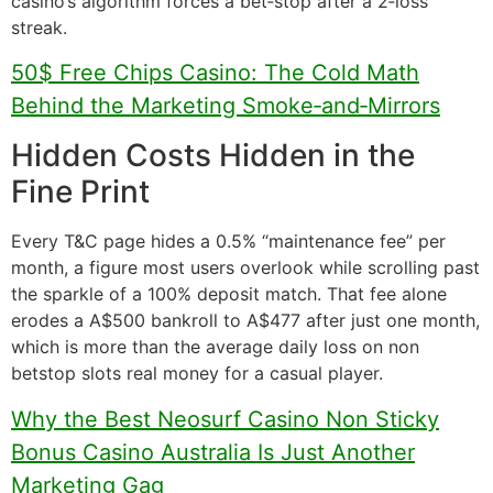
casino’s algorithm forces a bet‑stop after a 2‑loss
streak.
50$ Free Chips Casino: The Cold Math
Behind the Marketing Smoke‑and‑Mirrors
Hidden Costs Hidden in the
Fine Print
Every T&C page hides a 0.5% “maintenance fee” per
month, a figure most users overlook while scrolling past
the sparkle of a 100% deposit match. That fee alone
erodes a A$500 bankroll to A$477 after just one month,
which is more than the average daily loss on non
betstop slots real money for a casual player.
Why the Best Neosurf Casino Non Sticky
Bonus Casino Australia Is Just Another
Marketing Gag