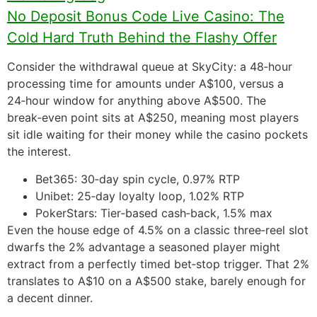
No Deposit Bonus Code Live Casino: The
Cold Hard Truth Behind the Flashy Offer
Consider the withdrawal queue at SkyCity: a 48‑hour
processing time for amounts under A$100, versus a
24‑hour window for anything above A$500. The
break‑even point sits at A$250, meaning most players
sit idle waiting for their money while the casino pockets
the interest.
Bet365: 30‑day spin cycle, 0.97% RTP
Unibet: 25‑day loyalty loop, 1.02% RTP
PokerStars: Tier‑based cash‑back, 1.5% max
Even the house edge of 4.5% on a classic three‑reel slot
dwarfs the 2% advantage a seasoned player might
extract from a perfectly timed bet‑stop trigger. That 2%
translates to A$10 on a A$500 stake, barely enough for
a decent dinner.