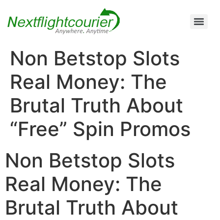
Air Cargo Charter Service from Brisbane to Queensland and New South Wales
Air Cargo Charter Service from Melbourne to New South Wales, Tasmania, and South Australia
Air Cargo Charter Service from Perth to Karratha, Newman, Port Hedland, and the Pilbara Region
Air Cargo Charter Service Sydney | 24/7 Express Air Freight & Emergency Aircraft Charter Solutions
Non Betstop Slots
Real Money: The
Brutal Truth About
“Free” Spin Promos
Non Betstop Slots
Real Money: The
Brutal Truth About