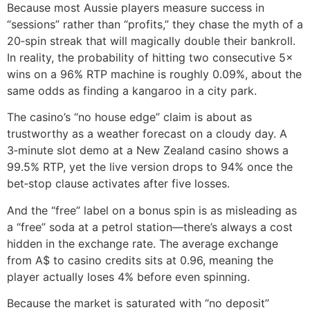
Because most Aussie players measure success in
“sessions” rather than “profits,” they chase the myth of a
20‑spin streak that will magically double their bankroll.
In reality, the probability of hitting two consecutive 5×
wins on a 96% RTP machine is roughly 0.09%, about the
same odds as finding a kangaroo in a city park.
The casino’s “no house edge” claim is about as
trustworthy as a weather forecast on a cloudy day. A
3‑minute slot demo at a New Zealand casino shows a
99.5% RTP, yet the live version drops to 94% once the
bet‑stop clause activates after five losses.
And the “free” label on a bonus spin is as misleading as
a “free” soda at a petrol station—there’s always a cost
hidden in the exchange rate. The average exchange
from A$ to casino credits sits at 0.96, meaning the
player actually loses 4% before even spinning.
Because the market is saturated with “no deposit”