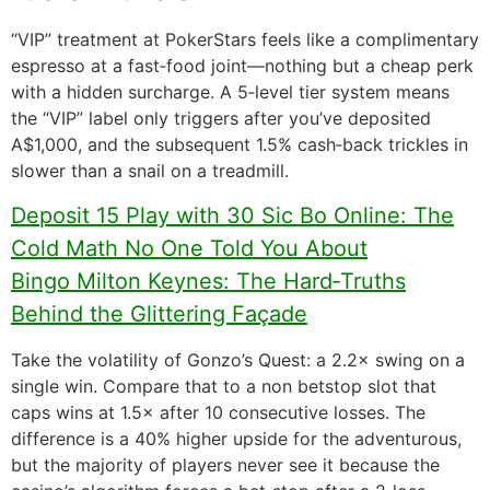
“VIP” treatment at PokerStars feels like a complimentary
espresso at a fast‑food joint—nothing but a cheap perk
with a hidden surcharge. A 5‑level tier system means
the “VIP” label only triggers after you’ve deposited
A$1,000, and the subsequent 1.5% cash‑back trickles in
slower than a snail on a treadmill.
Deposit 15 Play with 30 Sic Bo Online: The
Cold Math No One Told You About
Bingo Milton Keynes: The Hard‑Truths
Behind the Glittering Façade
Take the volatility of Gonzo’s Quest: a 2.2× swing on a
single win. Compare that to a non betstop slot that
caps wins at 1.5× after 10 consecutive losses. The
difference is a 40% higher upside for the adventurous,
but the majority of players never see it because the