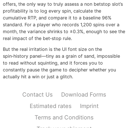
offers, the only way to truly assess a non betstop slot’s
profitability is to log every spin, calculate the
cumulative RTP, and compare it to a baseline 96%
standard. For a player who records 1,200 spins over a
month, the variance shrinks to ±0.3%, enough to see the
real impact of the bet‑stop rule.
But the real irritation is the UI font size on the
spin‑history panel—tiny as a grain of sand, impossible
to read without squinting, and it forces you to
constantly pause the game to decipher whether you
actually hit a win or just a glitch.
Contact Us
Download Forms
Estimated rates
Imprint
Terms and Conditions