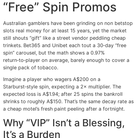
“Free” Spin Promos
Australian gamblers have been grinding on non betstop
slots real money for at least 15 years, yet the market
still shouts “gift” like a street vendor peddling cheap
trinkets. Bet365 and Unibet each tout a 30‑day “free
spin” carousel, but the math shows a 0.97%
return‑to‑player on average, barely enough to cover a
single pack of tobacco.
Imagine a player who wagers A$200 on a
Starburst‑style spin, expecting a 2× multiplier. The
expected loss is A$1.94; after 25 spins the bankroll
shrinks to roughly A$150. That’s the same decay rate as
a cheap motel’s fresh paint peeling after a fortnight.
Why “VIP” Isn’t a Blessing,
It’s a Burden