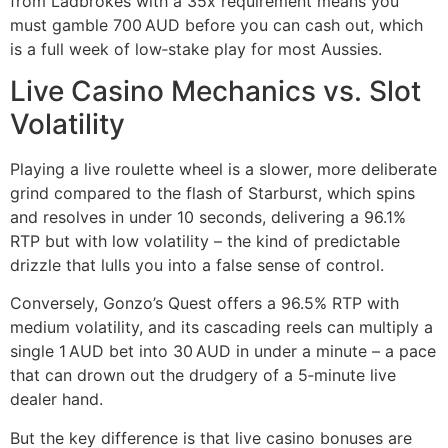
from Ladbrokes with a 35x requirement means you
must gamble 700 AUD before you can cash out, which
is a full week of low‑stake play for most Aussies.
Live Casino Mechanics vs. Slot
Volatility
Playing a live roulette wheel is a slower, more deliberate
grind compared to the flash of Starburst, which spins
and resolves in under 10 seconds, delivering a 96.1%
RTP but with low volatility – the kind of predictable
drizzle that lulls you into a false sense of control.
Conversely, Gonzo’s Quest offers a 96.5% RTP with
medium volatility, and its cascading reels can multiply a
single 1 AUD bet into 30 AUD in under a minute – a pace
that can drown out the drudgery of a 5‑minute live
dealer hand.
But the key difference is that live casino bonuses are