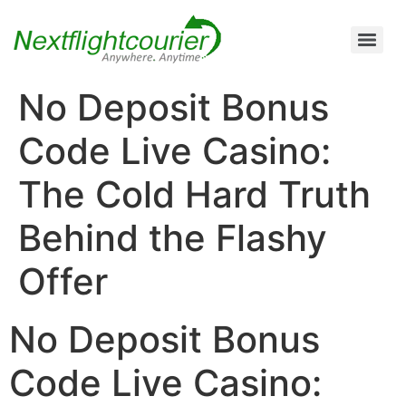
Air Cargo Charter Service from Brisbane to Queensland and New South Wales
Air Cargo Charter Service from Melbourne to New South Wales, Tasmania, and South Australia
Air Cargo Charter Service from Perth to Karratha, Newman, Port Hedland, and the Pilbara Region
Air Cargo Charter Service Sydney | 24/7 Express Air Freight & Emergency Aircraft Charter Solutions
No Deposit Bonus
Code Live Casino:
The Cold Hard Truth
Behind the Flashy
Offer
No Deposit Bonus
Code Live Casino: