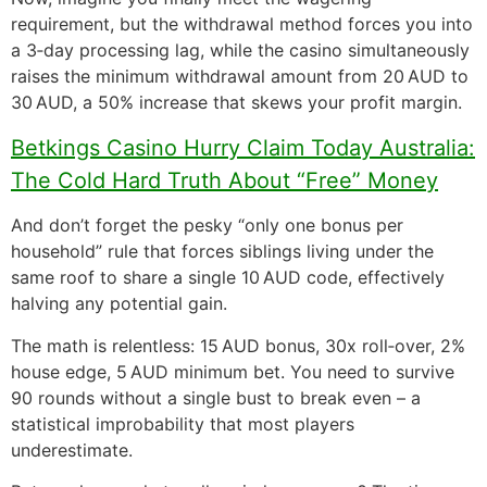
requirement, but the withdrawal method forces you into
a 3‑day processing lag, while the casino simultaneously
raises the minimum withdrawal amount from 20 AUD to
30 AUD, a 50% increase that skews your profit margin.
Betkings Casino Hurry Claim Today Australia:
The Cold Hard Truth About “Free” Money
And don’t forget the pesky “only one bonus per
household” rule that forces siblings living under the
same roof to share a single 10 AUD code, effectively
halving any potential gain.
The math is relentless: 15 AUD bonus, 30x roll‑over, 2%
house edge, 5 AUD minimum bet. You need to survive
90 rounds without a single bust to break even – a
statistical improbability that most players
underestimate.