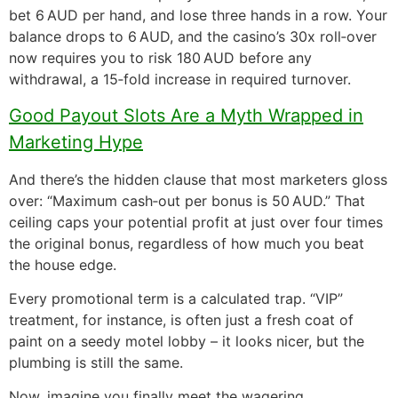
bet 6 AUD per hand, and lose three hands in a row. Your
balance drops to 6 AUD, and the casino’s 30x roll‑over
now requires you to risk 180 AUD before any
withdrawal, a 15‑fold increase in required turnover.
Good Payout Slots Are a Myth Wrapped in
Marketing Hype
And there’s the hidden clause that most marketers gloss
over: “Maximum cash‑out per bonus is 50 AUD.” That
ceiling caps your potential profit at just over four times
the original bonus, regardless of how much you beat
the house edge.
Every promotional term is a calculated trap. “VIP”
treatment, for instance, is often just a fresh coat of
paint on a seedy motel lobby – it looks nicer, but the
plumbing is still the same.
Now, imagine you finally meet the wagering