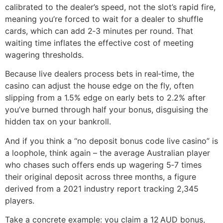
calibrated to the dealer’s speed, not the slot’s rapid fire,
meaning you’re forced to wait for a dealer to shuffle
cards, which can add 2‑3 minutes per round. That
waiting time inflates the effective cost of meeting
wagering thresholds.
Because live dealers process bets in real‑time, the
casino can adjust the house edge on the fly, often
slipping from a 1.5% edge on early bets to 2.2% after
you’ve burned through half your bonus, disguising the
hidden tax on your bankroll.
And if you think a “no deposit bonus code live casino” is
a loophole, think again – the average Australian player
who chases such offers ends up wagering 5‑7 times
their original deposit across three months, a figure
derived from a 2021 industry report tracking 2,345
players.
Take a concrete example: you claim a 12 AUD bonus,