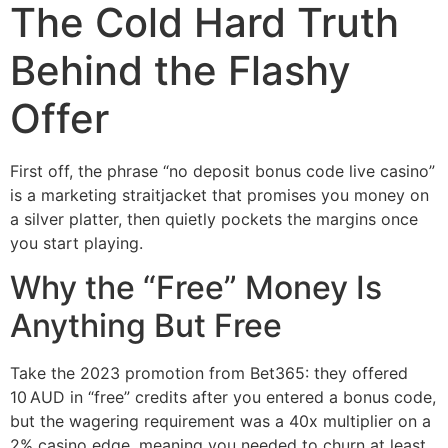
The Cold Hard Truth
Behind the Flashy
Offer
First off, the phrase “no deposit bonus code live casino”
is a marketing straitjacket that promises you money on
a silver platter, then quietly pockets the margins once
you start playing.
Why the “Free” Money Is
Anything But Free
Take the 2023 promotion from Bet365: they offered
10 AUD in “free” credits after you entered a bonus code,
but the wagering requirement was a 40x multiplier on a
2% casino edge, meaning you needed to churn at least