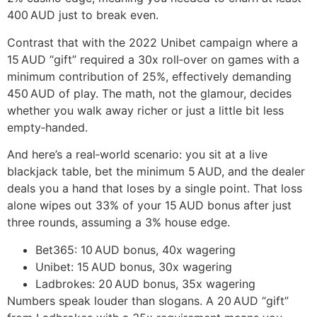
400 AUD just to break even.
Contrast that with the 2022 Unibet campaign where a
15 AUD “gift” required a 30x roll‑over on games with a
minimum contribution of 25%, effectively demanding
450 AUD of play. The math, not the glamour, decides
whether you walk away richer or just a little bit less
empty‑handed.
And here’s a real‑world scenario: you sit at a live
blackjack table, bet the minimum 5 AUD, and the dealer
deals you a hand that loses by a single point. That loss
alone wipes out 33% of your 15 AUD bonus after just
three rounds, assuming a 3% house edge.
Bet365: 10 AUD bonus, 40x wagering
Unibet: 15 AUD bonus, 30x wagering
Ladbrokes: 20 AUD bonus, 35x wagering
Numbers speak louder than slogans. A 20 AUD “gift”