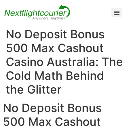
Air Cargo Charter Service from Brisbane to Queensland and New South Wales
Air Cargo Charter Service from Melbourne to New South Wales, Tasmania, and South Australia
Air Cargo Charter Service from Perth to Karratha, Newman, Port Hedland, and the Pilbara Region
Air Cargo Charter Service Sydney | 24/7 Express Air Freight & Emergency Aircraft Charter Solutions
No Deposit Bonus
500 Max Cashout
Casino Australia: The
Cold Math Behind
the Glitter
No Deposit Bonus
500 Max Cashout