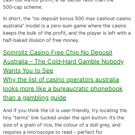
500‑cap scheme.
In short, the “no deposit bonus 500 max cashout casino
australia” model is a zero‑sum game where the casino
keeps the bulk of the profit, and the player is left with a
half‑baked illusion of free money.
Spinrollz Casino Free Chip No Deposit
Australia – The Cold‑Hard Gamble Nobody
Wants You to See
Why the list of casino operators australia
looks more like a bureaucratic phonebook
than a gambling guide
And if you think the UI is user‑friendly, try locating the
tiny “terms” link tucked under the spin button. It’s the
size of a grain of rice, the colour of a dull grey, and
requires a microscope to read – perfect for