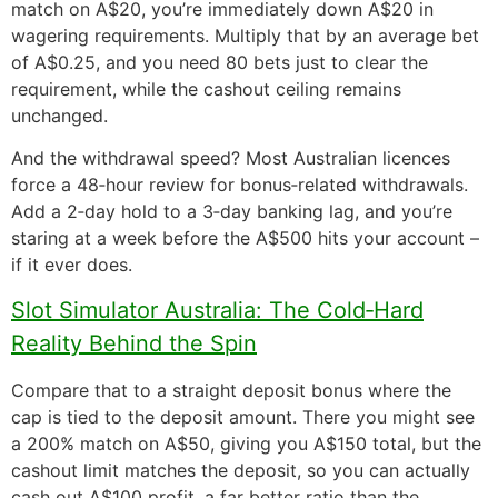
match on A$20, you’re immediately down A$20 in
wagering requirements. Multiply that by an average bet
of A$0.25, and you need 80 bets just to clear the
requirement, while the cashout ceiling remains
unchanged.
And the withdrawal speed? Most Australian licences
force a 48‑hour review for bonus‑related withdrawals.
Add a 2‑day hold to a 3‑day banking lag, and you’re
staring at a week before the A$500 hits your account –
if it ever does.
Slot Simulator Australia: The Cold‑Hard
Reality Behind the Spin
Compare that to a straight deposit bonus where the
cap is tied to the deposit amount. There you might see
a 200% match on A$50, giving you A$150 total, but the
cashout limit matches the deposit, so you can actually
cash out A$100 profit, a far better ratio than the