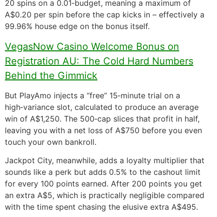
20 spins on a 0.01‑budget, meaning a maximum of
A$0.20 per spin before the cap kicks in – effectively a
99.96% house edge on the bonus itself.
VegasNow Casino Welcome Bonus on
Registration AU: The Cold Hard Numbers
Behind the Gimmick
But PlayAmo injects a “free” 15‑minute trial on a
high‑variance slot, calculated to produce an average
win of A$1,250. The 500‑cap slices that profit in half,
leaving you with a net loss of A$750 before you even
touch your own bankroll.
Jackpot City, meanwhile, adds a loyalty multiplier that
sounds like a perk but adds 0.5% to the cashout limit
for every 100 points earned. After 200 points you get
an extra A$5, which is practically negligible compared
with the time spent chasing the elusive extra A$495.