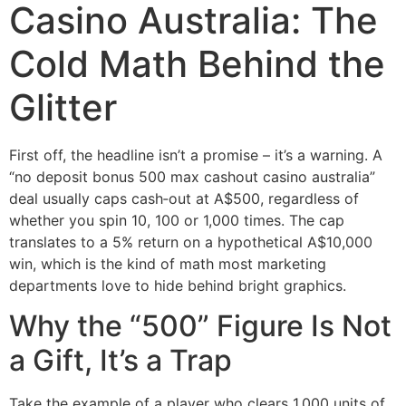
Casino Australia: The
Cold Math Behind the
Glitter
First off, the headline isn’t a promise – it’s a warning. A
“no deposit bonus 500 max cashout casino australia”
deal usually caps cash‑out at A$500, regardless of
whether you spin 10, 100 or 1,000 times. The cap
translates to a 5% return on a hypothetical A$10,000
win, which is the kind of math most marketing
departments love to hide behind bright graphics.
Why the “500” Figure Is Not
a Gift, It’s a Trap
Take the example of a player who clears 1,000 units of