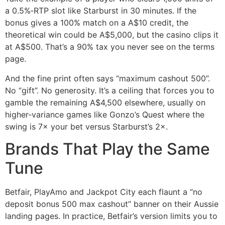
a 0.5%‑RTP slot like Starburst in 30 minutes. If the
bonus gives a 100% match on a A$10 credit, the
theoretical win could be A$5,000, but the casino clips it
at A$500. That’s a 90% tax you never see on the terms
page.
And the fine print often says “maximum cashout 500”.
No “gift”. No generosity. It’s a ceiling that forces you to
gamble the remaining A$4,500 elsewhere, usually on
higher‑variance games like Gonzo’s Quest where the
swing is 7× your bet versus Starburst’s 2×.
Brands That Play the Same
Tune
Betfair, PlayAmo and Jackpot City each flaunt a “no
deposit bonus 500 max cashout” banner on their Aussie
landing pages. In practice, Betfair’s version limits you to