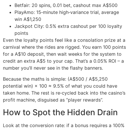
Betfair: 20 spins, 0.01 bet, cashout max A$500
PlayAmo: 15‑minute high‑variance trial, average
win A$1,250
Jackpot City: 0.5% extra cashout per 100 loyalty
points
Even the loyalty points feel like a consolation prize at a
carnival where the rides are rigged. You earn 100 points
for a A$10 deposit, then wait weeks for the system to
credit an extra A$5 to your cap. That’s a 0.05% ROI – a
number you’ll never see in the flashy banners.
Because the maths is simple: (A$500 / A$5,250
potential win) × 100 ≈ 9.5% of what you could have
taken home. The rest is re‑cycled back into the casino’s
profit machine, disguised as “player rewards”.
How to Spot the Hidden Drain
Look at the conversion rate: if a bonus requires a 100%