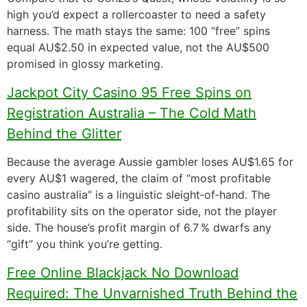
high you’d expect a rollercoaster to need a safety
harness. The math stays the same: 100 “free” spins
equal AU$2.50 in expected value, not the AU$500
promised in glossy marketing.
Jackpot City Casino 95 Free Spins on
Registration Australia – The Cold Math
Behind the Glitter
Because the average Aussie gambler loses AU$1.65 for
every AU$1 wagered, the claim of “most profitable
casino australia” is a linguistic sleight‑of‑hand. The
profitability sits on the operator side, not the player
side. The house’s profit margin of 6.7 % dwarfs any
“gift” you think you’re getting.
Free Online Blackjack No Download
Required: The Unvarnished Truth Behind the