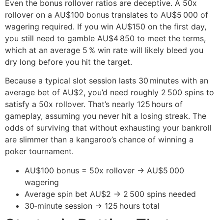
Even the bonus rollover ratios are deceptive. A 50x
rollover on a AU$100 bonus translates to AU$5 000 of
wagering required. If you win AU$150 on the first day,
you still need to gamble AU$4 850 to meet the terms,
which at an average 5 % win rate will likely bleed you
dry long before you hit the target.
Because a typical slot session lasts 30 minutes with an
average bet of AU$2, you’d need roughly 2 500 spins to
satisfy a 50x rollover. That’s nearly 125 hours of
gameplay, assuming you never hit a losing streak. The
odds of surviving that without exhausting your bankroll
are slimmer than a kangaroo’s chance of winning a
poker tournament.
AU$100 bonus = 50x rollover → AU$5 000
wagering
Average spin bet AU$2 → 2 500 spins needed
30‑minute session → 125 hours total