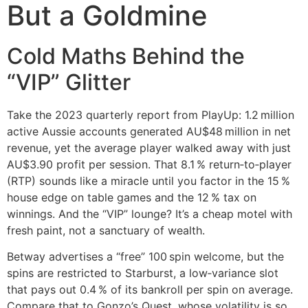
But a Goldmine
Cold Maths Behind the
“VIP” Glitter
Take the 2023 quarterly report from PlayUp: 1.2 million
active Aussie accounts generated AU$48 million in net
revenue, yet the average player walked away with just
AU$3.90 profit per session. That 8.1 % return‑to‑player
(RTP) sounds like a miracle until you factor in the 15 %
house edge on table games and the 12 % tax on
winnings. And the “VIP” lounge? It’s a cheap motel with
fresh paint, not a sanctuary of wealth.
Betway advertises a “free” 100 spin welcome, but the
spins are restricted to Starburst, a low‑variance slot
that pays out 0.4 % of its bankroll per spin on average.
Compare that to Gonzo’s Quest, whose volatility is so