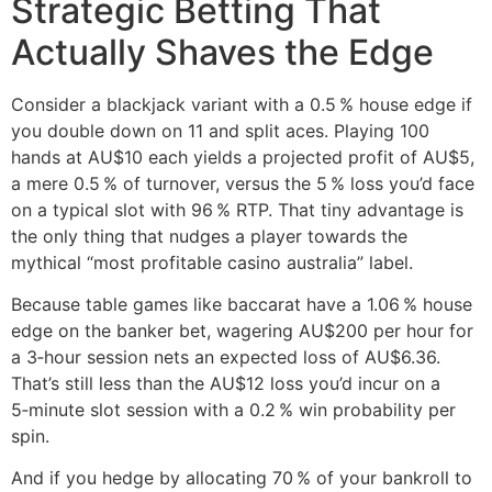
Strategic Betting That
Actually Shaves the Edge
Consider a blackjack variant with a 0.5 % house edge if
you double down on 11 and split aces. Playing 100
hands at AU$10 each yields a projected profit of AU$5,
a mere 0.5 % of turnover, versus the 5 % loss you’d face
on a typical slot with 96 % RTP. That tiny advantage is
the only thing that nudges a player towards the
mythical “most profitable casino australia” label.
Because table games like baccarat have a 1.06 % house
edge on the banker bet, wagering AU$200 per hour for
a 3‑hour session nets an expected loss of AU$6.36.
That’s still less than the AU$12 loss you’d incur on a
5‑minute slot session with a 0.2 % win probability per
spin.
And if you hedge by allocating 70 % of your bankroll to