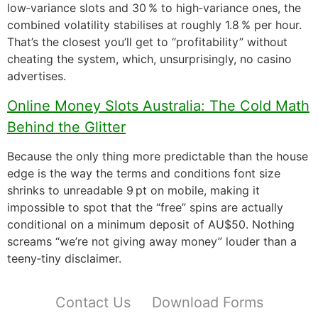
low‑variance slots and 30 % to high‑variance ones, the
combined volatility stabilises at roughly 1.8 % per hour.
That’s the closest you’ll get to “profitability” without
cheating the system, which, unsurprisingly, no casino
advertises.
Online Money Slots Australia: The Cold Math
Behind the Glitter
Because the only thing more predictable than the house
edge is the way the terms and conditions font size
shrinks to unreadable 9 pt on mobile, making it
impossible to spot that the “free” spins are actually
conditional on a minimum deposit of AU$50. Nothing
screams “we’re not giving away money” louder than a
teeny‑tiny disclaimer.
Contact Us
Download Forms