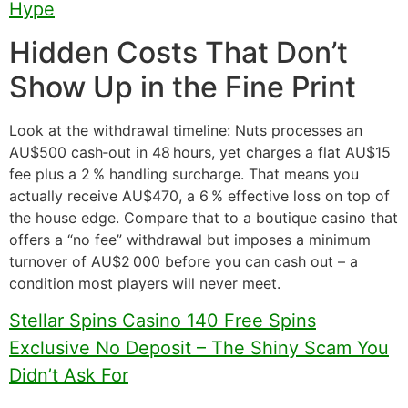
Hype
Hidden Costs That Don’t
Show Up in the Fine Print
Look at the withdrawal timeline: Nuts processes an
AU$500 cash‑out in 48 hours, yet charges a flat AU$15
fee plus a 2 % handling surcharge. That means you
actually receive AU$470, a 6 % effective loss on top of
the house edge. Compare that to a boutique casino that
offers a “no fee” withdrawal but imposes a minimum
turnover of AU$2 000 before you can cash out – a
condition most players will never meet.
Stellar Spins Casino 140 Free Spins
Exclusive No Deposit – The Shiny Scam You
Didn’t Ask For