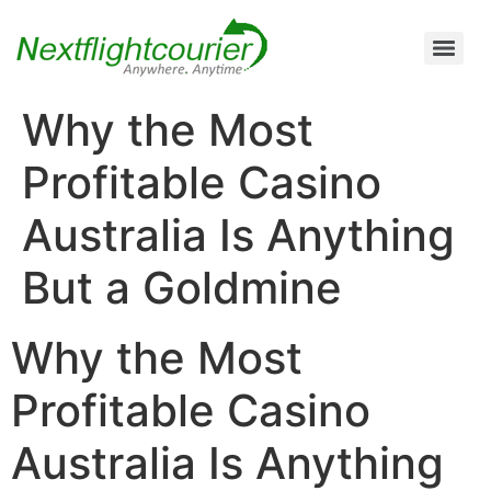
Air Cargo Charter Service from Brisbane to Queensland and New South Wales
Air Cargo Charter Service from Melbourne to New South Wales, Tasmania, and South Australia
Air Cargo Charter Service from Perth to Karratha, Newman, Port Hedland, and the Pilbara Region
Air Cargo Charter Service Sydney | 24/7 Express Air Freight & Emergency Aircraft Charter Solutions
Why the Most
Profitable Casino
Australia Is Anything
But a Goldmine
Why the Most
Profitable Casino
Australia Is Anything