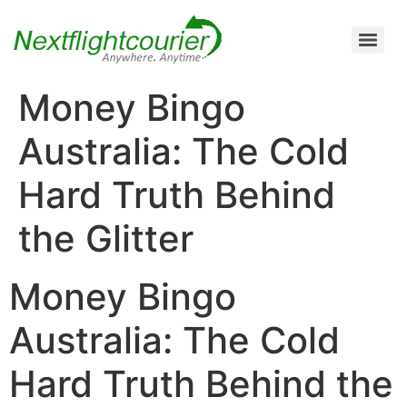
Air Cargo Charter Service from Brisbane to Queensland and New South Wales
Air Cargo Charter Service from Melbourne to New South Wales, Tasmania, and South Australia
Air Cargo Charter Service from Perth to Karratha, Newman, Port Hedland, and the Pilbara Region
Air Cargo Charter Service Sydney | 24/7 Express Air Freight & Emergency Aircraft Charter Solutions
Money Bingo
Australia: The Cold
Hard Truth Behind
the Glitter
Money Bingo
Australia: The Cold
Hard Truth Behind the