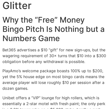
Glitter
Why the “Free” Money
Bingo Pitch Is Nothing but a
Numbers Game
Bet365 advertises a $10 “gift” for new sign‑ups, but the
wagering requirement of 30× turns that $10 into a $300
obligation before any withdrawal is possible.
PlayAmo’s welcome package boasts 100% up to $200,
yet the 5% house edge on most bingo cards means the
average player will lose roughly $10 per session after a
dozen games.
Unibet offers a “VIP” lounge for high rollers, which is
essentially a 2‑star motel with fresh paint; the only perk