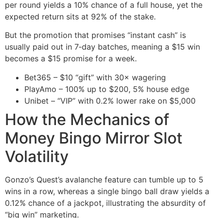
per round yields a 10% chance of a full house, yet the
expected return sits at 92% of the stake.
But the promotion that promises “instant cash” is
usually paid out in 7‑day batches, meaning a $15 win
becomes a $15 promise for a week.
Bet365 – $10 “gift” with 30× wagering
PlayAmo – 100% up to $200, 5% house edge
Unibet – “VIP” with 0.2% lower rake on $5,000
How the Mechanics of
Money Bingo Mirror Slot
Volatility
Gonzo’s Quest’s avalanche feature can tumble up to 5
wins in a row, whereas a single bingo ball draw yields a
0.12% chance of a jackpot, illustrating the absurdity of
“big win” marketing.