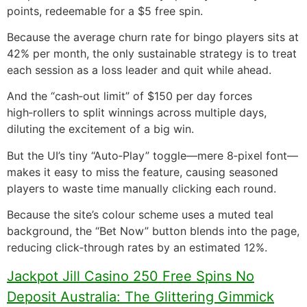
points, redeemable for a $5 free spin.
Because the average churn rate for bingo players sits at
42% per month, the only sustainable strategy is to treat
each session as a loss leader and quit while ahead.
And the “cash‑out limit” of $150 per day forces
high‑rollers to split winnings across multiple days,
diluting the excitement of a big win.
But the UI’s tiny “Auto‑Play” toggle—mere 8‑pixel font—
makes it easy to miss the feature, causing seasoned
players to waste time manually clicking each round.
Because the site’s colour scheme uses a muted teal
background, the “Bet Now” button blends into the page,
reducing click‑through rates by an estimated 12%.
Jackpot Jill Casino 250 Free Spins No
Deposit Australia: The Glittering Gimmick