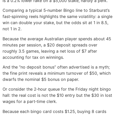
is a 0.2% lower rake on a $5,000 stake, hardly a perk.
Comparing a typical 5‑number Bingo line to Starburst’s
fast‑spinning reels highlights the same volatility: a single
win can double your stake, but the odds sit at 1 in 8.5,
not 1 in 2.
Because the average Australian player spends about 45
minutes per session, a $20 deposit spreads over
roughly 3.5 games, leaving a net loss of $7 after
accounting for tax on winnings.
And the “no deposit bonus” often advertised is a myth;
the fine print reveals a minimum turnover of $50, which
dwarfs the nominal $5 bonus on paper.
Or consider the 2‑hour queue for the Friday night bingo
hall: the real cost is not the $10 entry but the $30 in lost
wages for a part‑time clerk.
Because each bingo card costs $1.25, buying 8 cards