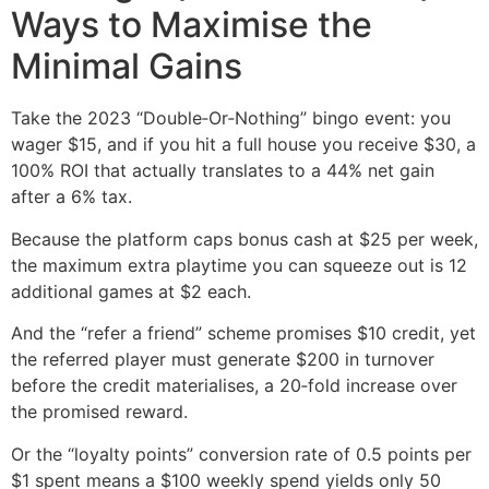
Ways to Maximise the
Minimal Gains
Take the 2023 “Double‑Or‑Nothing” bingo event: you
wager $15, and if you hit a full house you receive $30, a
100% ROI that actually translates to a 44% net gain
after a 6% tax.
Because the platform caps bonus cash at $25 per week,
the maximum extra playtime you can squeeze out is 12
additional games at $2 each.
And the “refer a friend” scheme promises $10 credit, yet
the referred player must generate $200 in turnover
before the credit materialises, a 20‑fold increase over
the promised reward.
Or the “loyalty points” conversion rate of 0.5 points per
$1 spent means a $100 weekly spend yields only 50