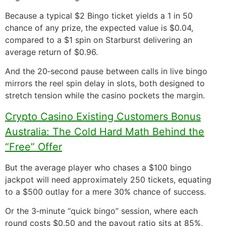
Because a typical $2 Bingo ticket yields a 1 in 50
chance of any prize, the expected value is $0.04,
compared to a $1 spin on Starburst delivering an
average return of $0.96.
And the 20‑second pause between calls in live bingo
mirrors the reel spin delay in slots, both designed to
stretch tension while the casino pockets the margin.
Crypto Casino Existing Customers Bonus
Australia: The Cold Hard Math Behind the
“Free” Offer
But the average player who chases a $100 bingo
jackpot will need approximately 250 tickets, equating
to a $500 outlay for a mere 30% chance of success.
Or the 3‑minute “quick bingo” session, where each
round costs $0.50 and the payout ratio sits at 85%,