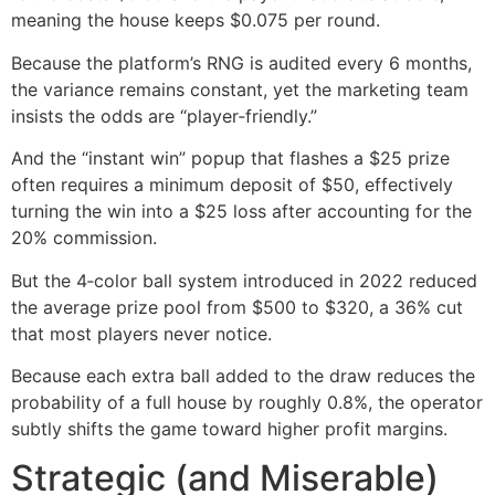
meaning the house keeps $0.075 per round.
Because the platform’s RNG is audited every 6 months,
the variance remains constant, yet the marketing team
insists the odds are “player‑friendly.”
And the “instant win” popup that flashes a $25 prize
often requires a minimum deposit of $50, effectively
turning the win into a $25 loss after accounting for the
20% commission.
But the 4‑color ball system introduced in 2022 reduced
the average prize pool from $500 to $320, a 36% cut
that most players never notice.
Because each extra ball added to the draw reduces the
probability of a full house by roughly 0.8%, the operator
subtly shifts the game toward higher profit margins.
Strategic (and Miserable)