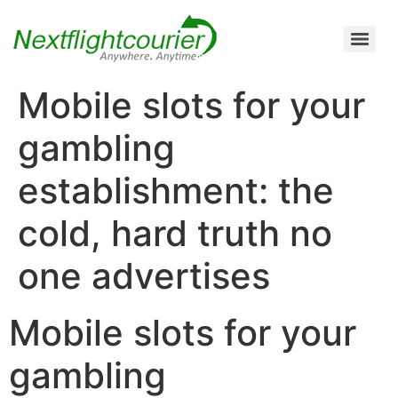
Air Cargo Charter Service from Brisbane to Queensland and New South Wales
Air Cargo Charter Service from Melbourne to New South Wales, Tasmania, and South Australia
Air Cargo Charter Service from Perth to Karratha, Newman, Port Hedland, and the Pilbara Region
Air Cargo Charter Service Sydney | 24/7 Express Air Freight & Emergency Aircraft Charter Solutions
Mobile slots for your
gambling
establishment: the
cold, hard truth no
one advertises
Mobile slots for your
gambling