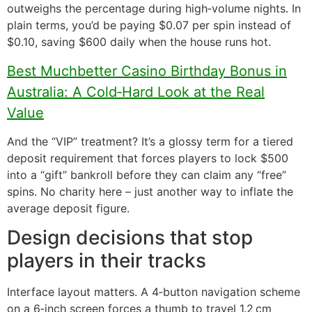
outweighs the percentage during high‑volume nights. In
plain terms, you’d be paying $0.07 per spin instead of
$0.10, saving $600 daily when the house runs hot.
Best Muchbetter Casino Birthday Bonus in
Australia: A Cold‑Hard Look at the Real
Value
And the “VIP” treatment? It’s a glossy term for a tiered
deposit requirement that forces players to lock $500
into a “gift” bankroll before they can claim any “free”
spins. No charity here – just another way to inflate the
average deposit figure.
Design decisions that stop
players in their tracks
Interface layout matters. A 4‑button navigation scheme
on a 6‑inch screen forces a thumb to travel 1.2 cm