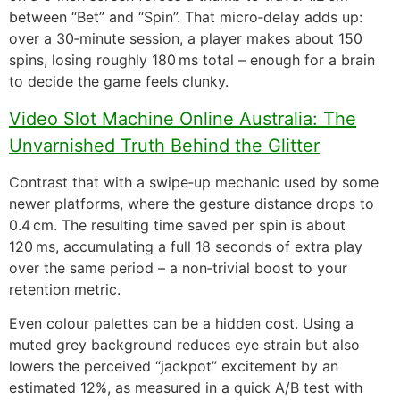
between “Bet” and “Spin”. That micro‑delay adds up:
over a 30‑minute session, a player makes about 150
spins, losing roughly 180 ms total – enough for a brain
to decide the game feels clunky.
Video Slot Machine Online Australia: The
Unvarnished Truth Behind the Glitter
Contrast that with a swipe‑up mechanic used by some
newer platforms, where the gesture distance drops to
0.4 cm. The resulting time saved per spin is about
120 ms, accumulating a full 18 seconds of extra play
over the same period – a non‑trivial boost to your
retention metric.
Even colour palettes can be a hidden cost. Using a
muted grey background reduces eye strain but also
lowers the perceived “jackpot” excitement by an
estimated 12%, as measured in a quick A/B test with