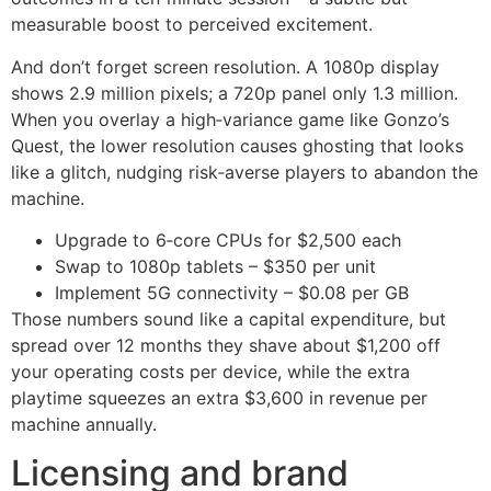
measurable boost to perceived excitement.
And don’t forget screen resolution. A 1080p display
shows 2.9 million pixels; a 720p panel only 1.3 million.
When you overlay a high‑variance game like Gonzo’s
Quest, the lower resolution causes ghosting that looks
like a glitch, nudging risk‑averse players to abandon the
machine.
Upgrade to 6‑core CPUs for $2,500 each
Swap to 1080p tablets – $350 per unit
Implement 5G connectivity – $0.08 per GB
Those numbers sound like a capital expenditure, but
spread over 12 months they shave about $1,200 off
your operating costs per device, while the extra
playtime squeezes an extra $3,600 in revenue per
machine annually.
Licensing and brand