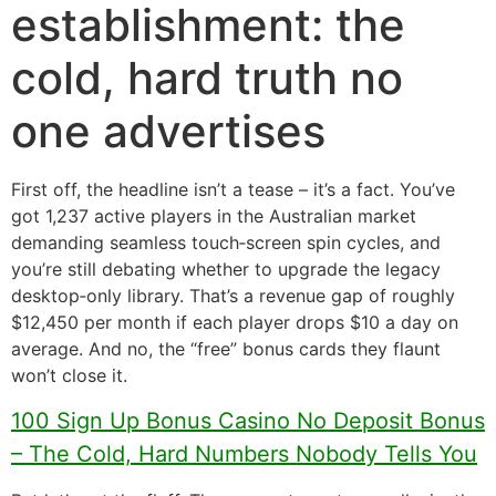
establishment: the
cold, hard truth no
one advertises
First off, the headline isn’t a tease – it’s a fact. You’ve
got 1,237 active players in the Australian market
demanding seamless touch‑screen spin cycles, and
you’re still debating whether to upgrade the legacy
desktop‑only library. That’s a revenue gap of roughly
$12,450 per month if each player drops $10 a day on
average. And no, the “free” bonus cards they flaunt
won’t close it.
100 Sign Up Bonus Casino No Deposit Bonus
– The Cold, Hard Numbers Nobody Tells You