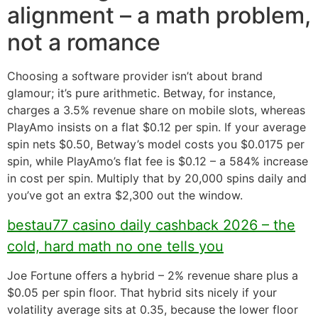
alignment – a math problem,
not a romance
Choosing a software provider isn’t about brand
glamour; it’s pure arithmetic. Betway, for instance,
charges a 3.5% revenue share on mobile slots, whereas
PlayAmo insists on a flat $0.12 per spin. If your average
spin nets $0.50, Betway’s model costs you $0.0175 per
spin, while PlayAmo’s flat fee is $0.12 – a 584% increase
in cost per spin. Multiply that by 20,000 spins daily and
you’ve got an extra $2,300 out the window.
bestau77 casino daily cashback 2026 – the
cold, hard math no one tells you
Joe Fortune offers a hybrid – 2% revenue share plus a
$0.05 per spin floor. That hybrid sits nicely if your
volatility average sits at 0.35, because the lower floor