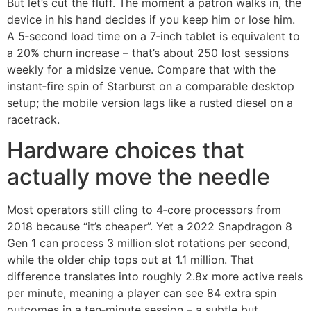
But let’s cut the fluff. The moment a patron walks in, the
device in his hand decides if you keep him or lose him.
A 5‑second load time on a 7‑inch tablet is equivalent to
a 20% churn increase – that’s about 250 lost sessions
weekly for a midsize venue. Compare that with the
instant‑fire spin of Starburst on a comparable desktop
setup; the mobile version lags like a rusted diesel on a
racetrack.
Hardware choices that
actually move the needle
Most operators still cling to 4‑core processors from
2018 because “it’s cheaper”. Yet a 2022 Snapdragon 8
Gen 1 can process 3 million slot rotations per second,
while the older chip tops out at 1.1 million. That
difference translates into roughly 2.8x more active reels
per minute, meaning a player can see 84 extra spin
outcomes in a ten‑minute session – a subtle but