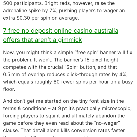
500 participants. Bright reds, however, raise the
adrenaline spike by 7%, pushing players to wager an
extra $0.30 per spin on average.
7 free no deposit online casino australia
offers that aren’t a gimmick
Now, you might think a simple “free spin” banner will fix
the problem. It won’t. The banner’s 15‑pixel height
competes with the crucial “Spin” button, and that
0.5 mm of overlap reduces click‑through rates by 4%,
which equals roughly 80 fewer spins per hour on a busy
floor.
And don’t get me started on the tiny font size in the
terms & conditions – at 9 pt it’s practically microscopic,
forcing players to squint and ultimately abandon the
game before they even read about the “no‑wager”
clause. That detail alone kills conversion rates faster